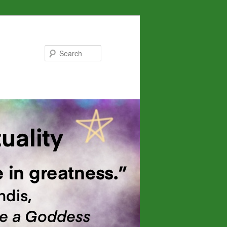
Search