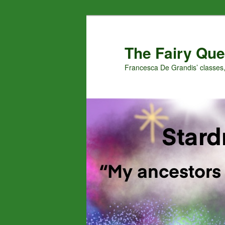
Skip
to
primary
The Fairy Que
content
Francesca De Grandis’ classes