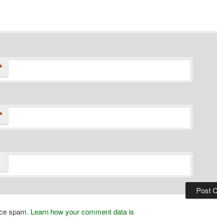
*
*
duce spam.
Learn how your comment data is