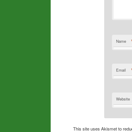
Name
Email
Website
This site uses Akismet to re