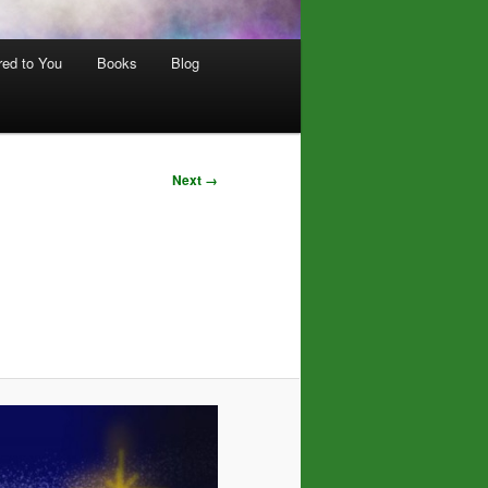
red to You
Books
Blog
Next →