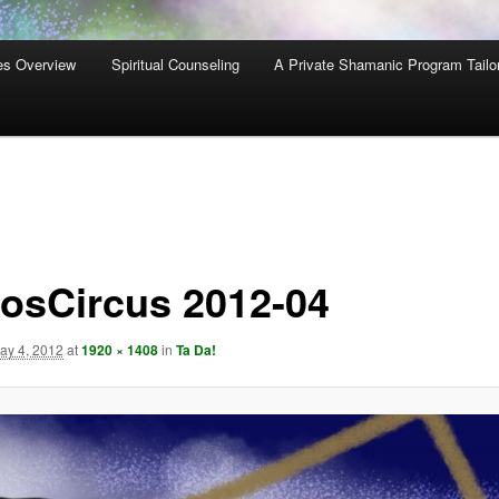
es Overview
Spiritual Counseling
A Private Shamanic Program Tailo
osCircus 2012-04
ay 4, 2012
at
1920 × 1408
in
Ta Da!