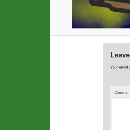
Leave
Your email 
Commen