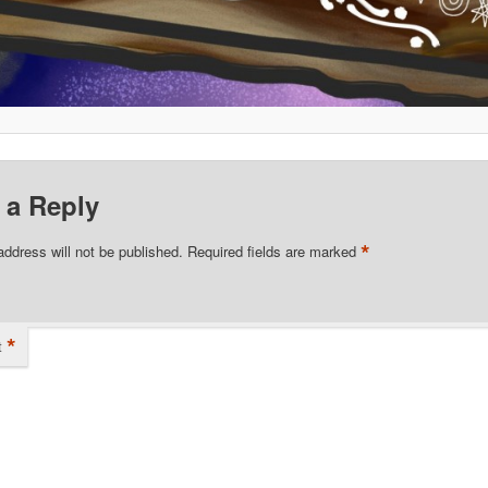
 a Reply
*
address will not be published.
Required fields are marked
*
t