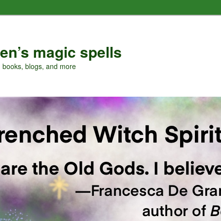
en’s magic spells
, books, blogs, and more