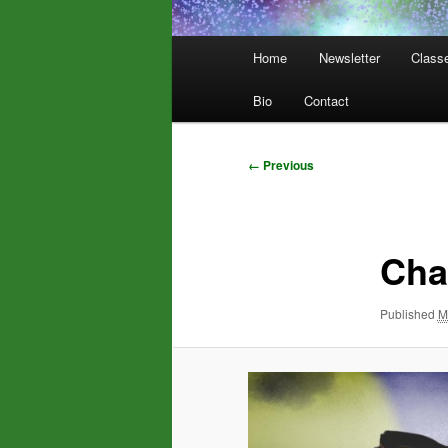
Main
Home
Newsletter
Class
menu
Bio
Contact
Image
← Previous
navigation
Cha
Published
M