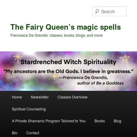
Skip
to
Sear
primary
content
The Fairy Queen’s magic spells
Francesca De Grandis’ classes, books, blogs, and more
Main
Home
Newsletter
Classes Overview
menu
Spiritual Counseling
A Private Shamanic Program Tailored to You
Books
Blog
Bio
Contact