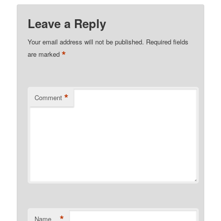
Leave a Reply
Your email address will not be published.
Required fields
*
are marked
*
Comment
*
Name