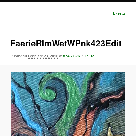
Image
Next →
navigation
FaerieRlmWetWPnk423Edit
Published
February 23, 2012
at
374 × 626
in
Ta Da!