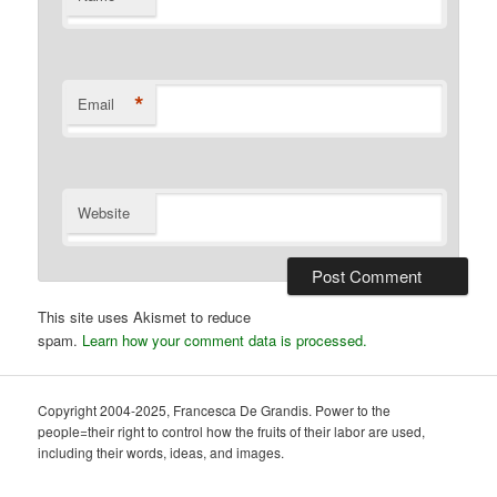
*
Email
Website
This site uses Akismet to reduce
spam.
Learn how your comment data is processed.
Copyright 2004-2025, Francesca De Grandis. Power to the
people=their right to control how the fruits of their labor are used,
including their words, ideas, and images.