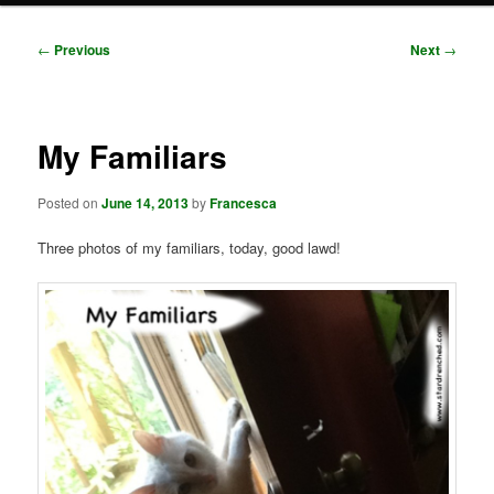
Post
←
Previous
Next
→
navigation
My Familiars
Posted on
June 14, 2013
by
Francesca
Three photos of my familiars, today, good lawd!