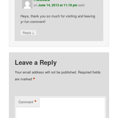
on
June 14, 2013 at 11:19 pm
said:
Heya, thank you so much for visiting and leaving
yr fun comment!
↓
Reply
Leave a Reply
Your email address will not be published.
Required fields
*
are marked
*
Comment