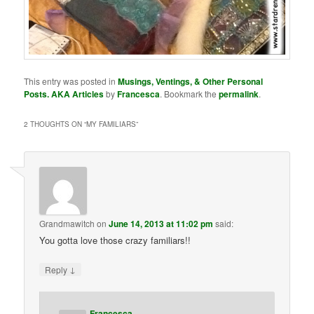
This entry was posted in
Musings, Ventings, & Other Personal
Posts. AKA Articles
by
Francesca
. Bookmark the
permalink
.
2 THOUGHTS ON “
MY FAMILIARS
”
Grandmawitch
on
June 14, 2013 at 11:02 pm
said:
You gotta love those crazy familiars!!
↓
Reply
Francesca