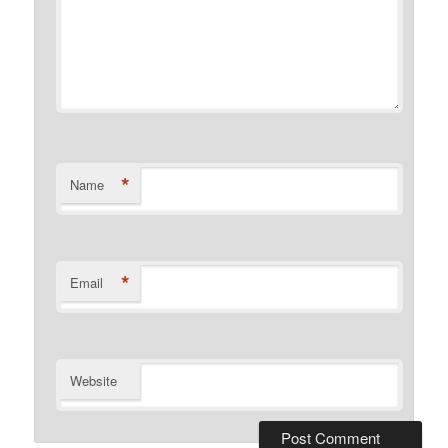
*
Name
*
Email
Website