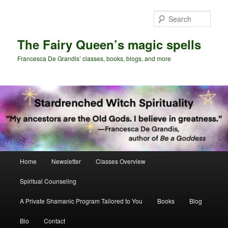
Skip
to
Sear
primary
content
The Fairy Queen’s magic spells
Francesca De Grandis’ classes, books, blogs, and more
Main
Home
Newsletter
Classes Overview
menu
Spiritual Counseling
A Private Shamanic Program Tailored to You
Books
Blog
Bio
Contact