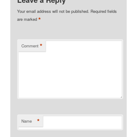
Your email address will not be published.
Required fields
*
are marked
*
Comment
*
Name