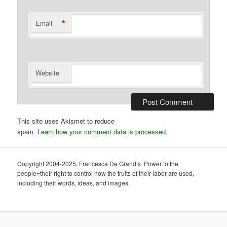
*
Email
Website
This site uses Akismet to reduce
spam.
Learn how your comment data is processed.
Copyright 2004-2025, Francesca De Grandis. Power to the
people=their right to control how the fruits of their labor are used,
including their words, ideas, and images.