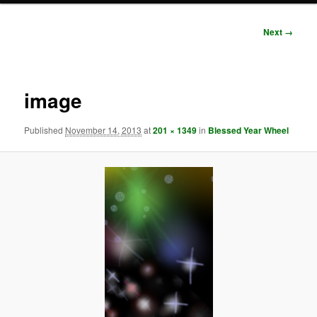
Image
Next →
navigation
image
Published
November 14, 2013
at
201 × 1349
in
Blessed Year Wheel