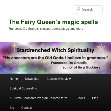
Skip
to
Sear
primary
content
The Fairy Queen’s magic spells
Francesca De Grandis’ classes, books, blogs, and more
Main
Home
Newsletter
Classes Overview
menu
Spiritual Counseling
A Private Shamanic Program Tailored to You
Books
Blog
Bio
Contact