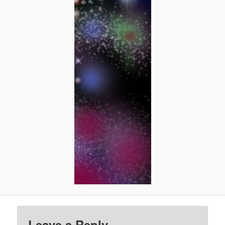
Leave a Reply