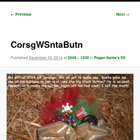
Image
← Previous
Next →
navigation
CorsgWSntaButn
Published
December 16, 2014
at
2048 × 1536
in
Pagan Santa’s Elf