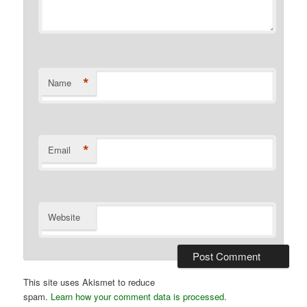
*
Name
*
Email
Website
This site uses Akismet to reduce
spam.
Learn how your comment data is processed.