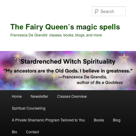
Skip
to
Sear
primary
content
The Fairy Queen’s magic spells
Francesca De Grandis’ classes, books, blogs, and more
Main
Home
Newsletter
Classes Overview
menu
Spiritual Counseling
A Private Shamanic Program Tailored to You
Books
Blog
Bio
Contact