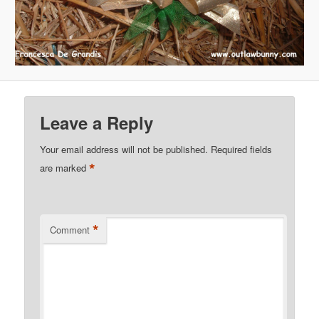
Leave a Reply
Your email address will not be published.
Required fields
*
are marked
*
Comment