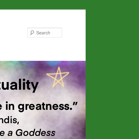
Search