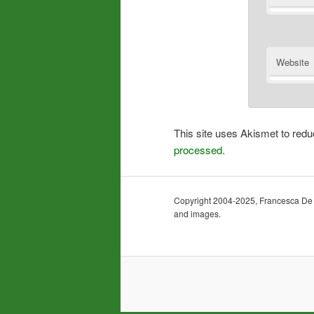
Website
This site uses Akismet to re
processed.
Copyright 2004-2025, Francesca De Gra
and images.