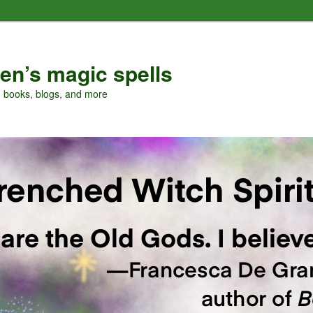
en’s magic spells
, books, blogs, and more