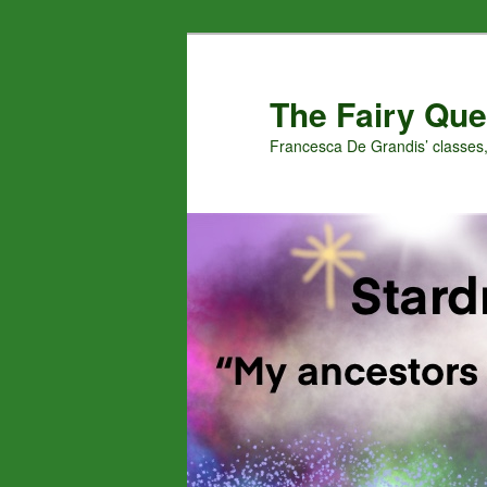
Skip
to
primary
The Fairy Que
content
Francesca De Grandis’ classes