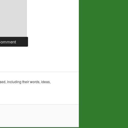
sed, including their words, ideas,