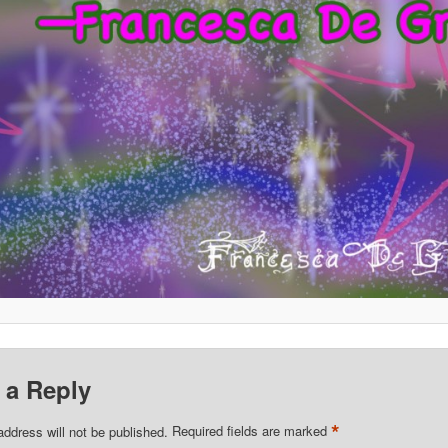
 a Reply
*
address will not be published.
Required fields are marked