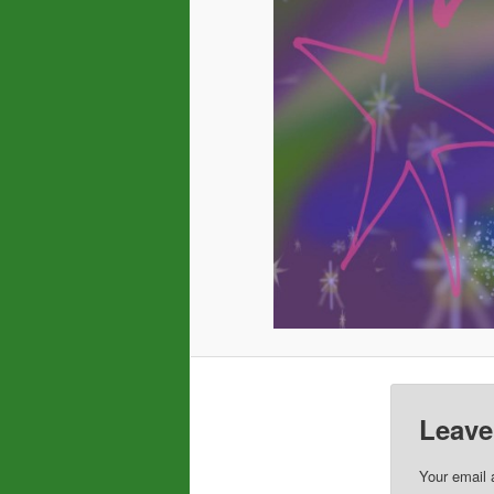
Leave
Your email 