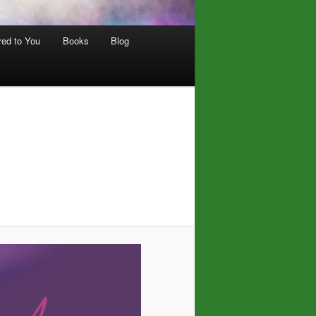
red to You
Books
Blog