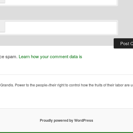
duce spam.
Learn how your comment data is
ndis. Power to the people=their right to control how the fruits of their labor are u
Proudly powered by WordPress