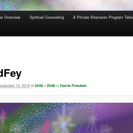
es Overview
Spiritual Counseling
A Private Shamanic Program Tailo
dFey
eptember 15, 2015
at
2048 × 2048
in
Faerie Freedom