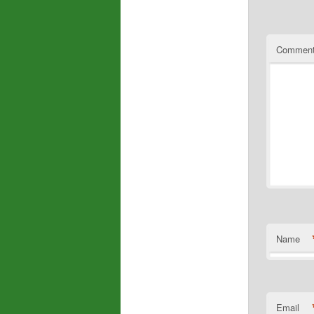
Commen
Name
Email