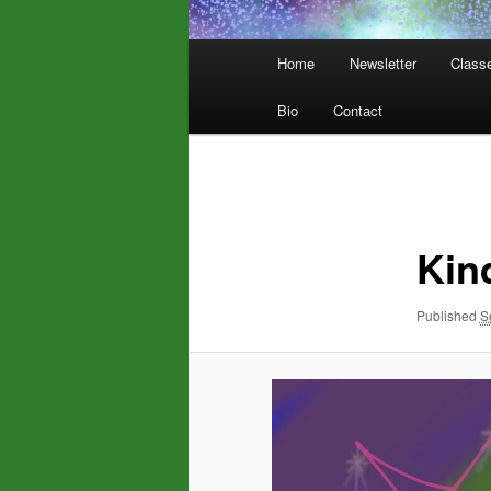
Main
Home
Newsletter
Class
menu
Bio
Contact
Image
navigation
Kin
Published
S