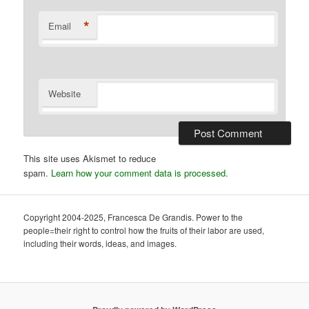
*
Email
Website
This site uses Akismet to reduce
spam.
Learn how your comment data is processed.
Copyright 2004-2025, Francesca De Grandis. Power to the
people=their right to control how the fruits of their labor are used,
including their words, ideas, and images.