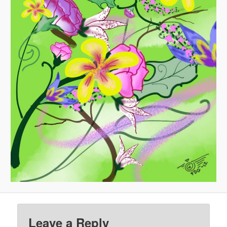
Leave a Reply