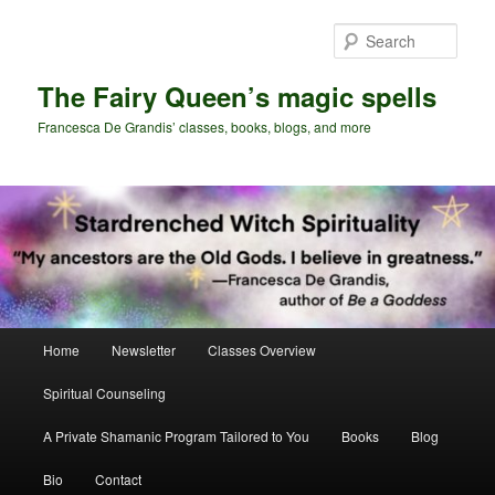
Skip
to
Sear
primary
content
The Fairy Queen’s magic spells
Francesca De Grandis’ classes, books, blogs, and more
Main
Home
Newsletter
Classes Overview
menu
Spiritual Counseling
A Private Shamanic Program Tailored to You
Books
Blog
Bio
Contact