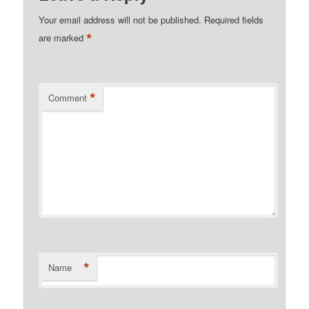
Your email address will not be published.
Required fields
*
are marked
*
Comment
*
Name