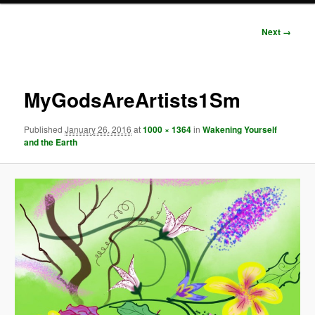
Image
Next →
navigation
MyGodsAreArtists1Sm
Published
January 26, 2016
at
1000 × 1364
in
Wakening Yourself
and the Earth