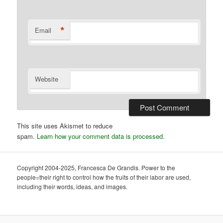
*
Email
Website
This site uses Akismet to reduce
spam.
Learn how your comment data is processed.
Copyright 2004-2025, Francesca De Grandis. Power to the
people=their right to control how the fruits of their labor are used,
including their words, ideas, and images.