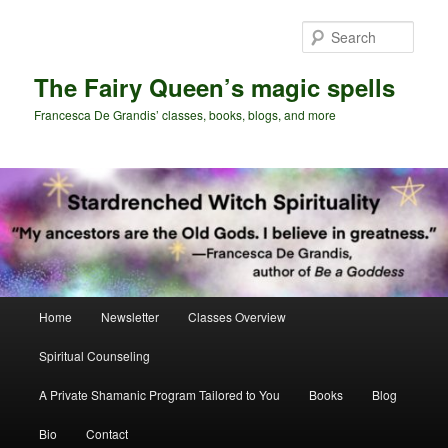
Skip
to
Sear
primary
content
The Fairy Queen’s magic spells
Francesca De Grandis’ classes, books, blogs, and more
Main
Home
Newsletter
Classes Overview
menu
Spiritual Counseling
A Private Shamanic Program Tailored to You
Books
Blog
Bio
Contact