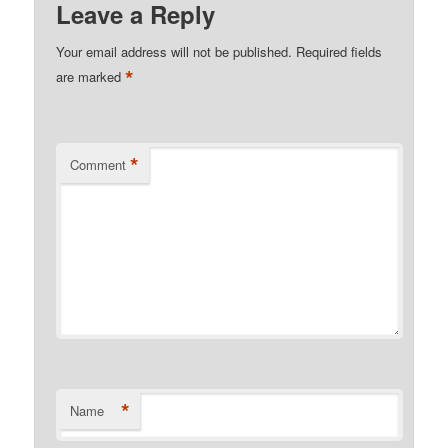
Leave a Reply
Your email address will not be published.
Required fields
*
are marked
*
Comment
*
Name