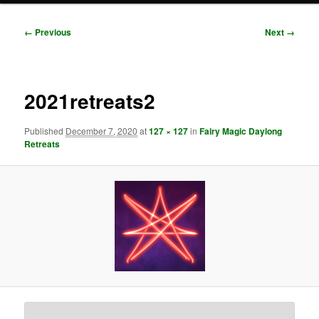
Image
← Previous
Next →
navigation
2021retreats2
Published
December 7, 2020
at
127 × 127
in
Fairy Magic Daylong
Retreats