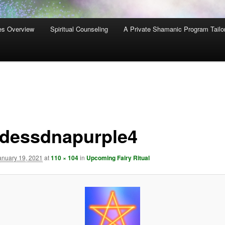
es Overview
Spiritual Counseling
A Private Shamanic Program Tailo
dessdnapurple4
anuary 19, 2021
at
110 × 104
in
Upcoming Fairy Ritual