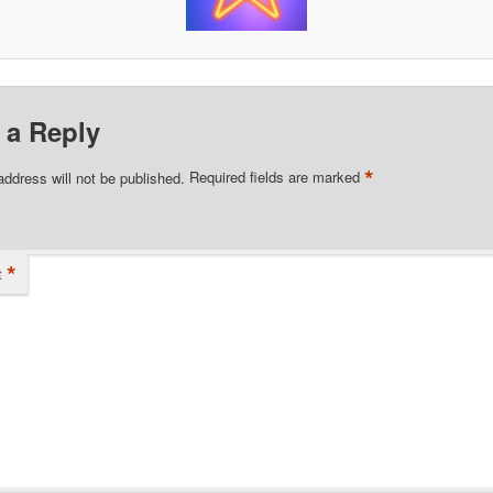
 a Reply
*
address will not be published.
Required fields are marked
*
t