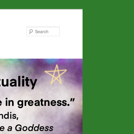
Search