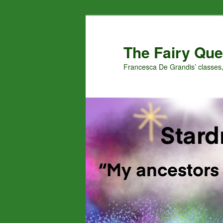
Skip
to
primary
The Fairy Que
content
Francesca De Grandis’ classes