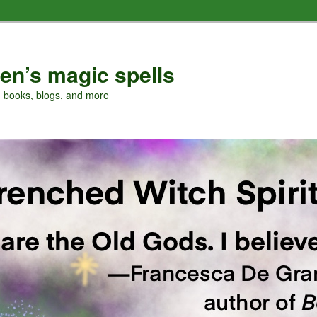
en’s magic spells
, books, blogs, and more