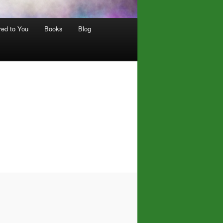
red to You
Books
Blog