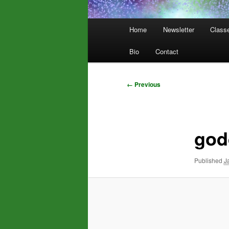
Main
Home
Newsletter
Class
menu
Bio
Contact
Image
← Previous
navigation
god
Published
J