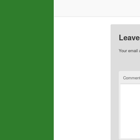
Leave
Your email 
Commen