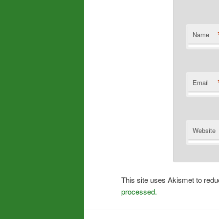
Name
Email
Website
This site uses Akismet to re
processed.