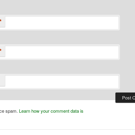
*
*
duce spam.
Learn how your comment data is