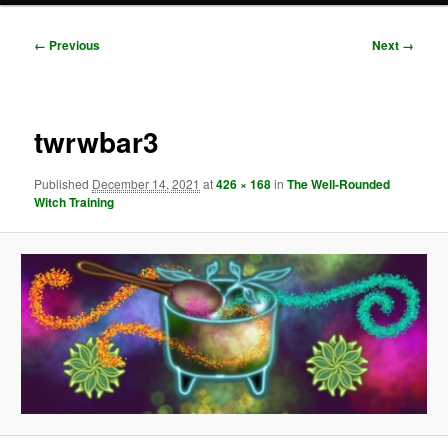
Image
← Previous
Next →
navigation
twrwbar3
Published
December 14, 2021
at
426 × 168
in
The Well-Rounded
Witch Training