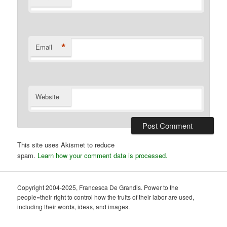
*
Email
Website
This site uses Akismet to reduce
spam.
Learn how your comment data is processed.
Copyright 2004-2025, Francesca De Grandis. Power to the
people=their right to control how the fruits of their labor are used,
including their words, ideas, and images.