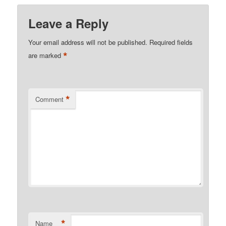
Leave a Reply
Your email address will not be published.
Required fields
*
are marked
*
Comment
*
Name