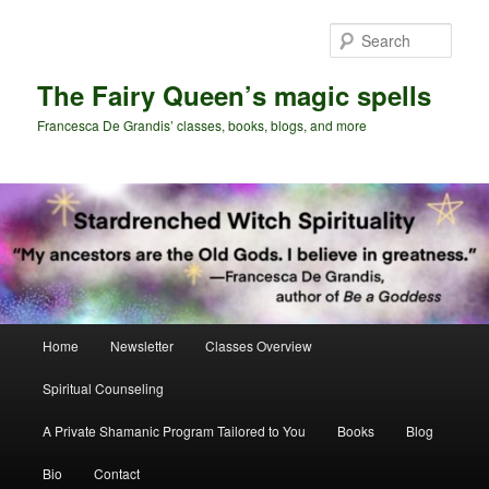
Skip
to
Sear
primary
content
The Fairy Queen’s magic spells
Francesca De Grandis’ classes, books, blogs, and more
Main
Home
Newsletter
Classes Overview
menu
Spiritual Counseling
A Private Shamanic Program Tailored to You
Books
Blog
Bio
Contact