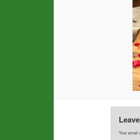
Leave
Your email 