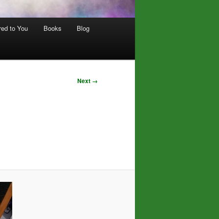
red to You
Books
Blog
Next →