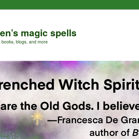
en’s magic spells
, books, blogs, and more