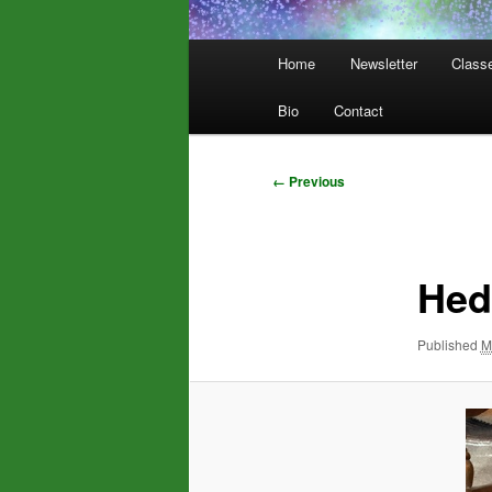
Main
Home
Newsletter
Class
menu
Bio
Contact
Image
← Previous
navigation
Hed
Published
M