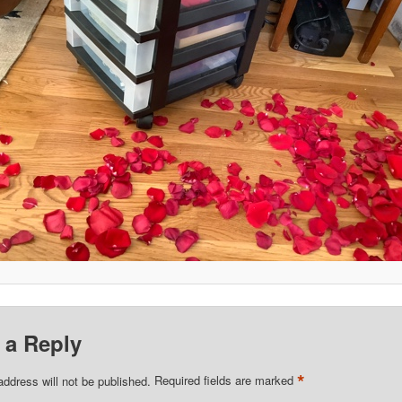
 a Reply
*
address will not be published.
Required fields are marked