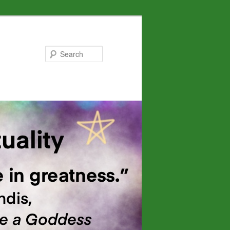
Search