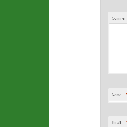
Commen
Name
Email