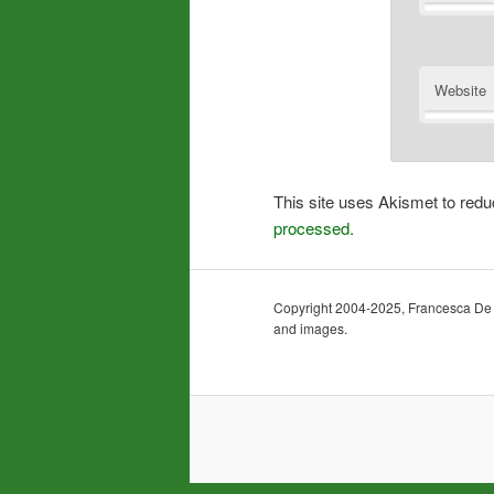
Website
This site uses Akismet to re
processed.
Copyright 2004-2025, Francesca De Gra
and images.