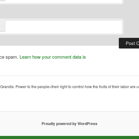
duce spam.
Learn how your comment data is
ndis. Power to the people=their right to control how the fruits of their labor are u
Proudly powered by WordPress