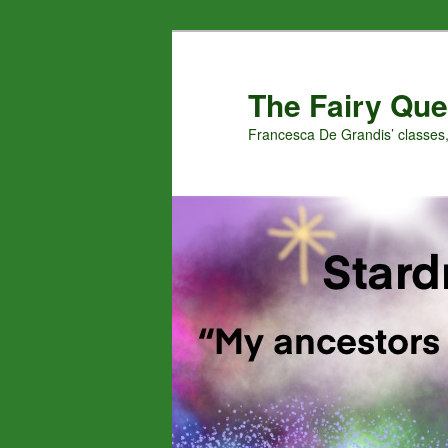
Skip
to
primary
The Fairy Que
content
Francesca De Grandis’ classes