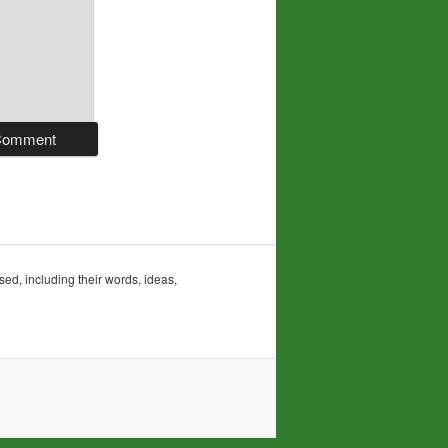
sed, including their words, ideas,