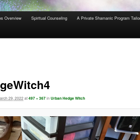
es Overview
Spiritual Counseling
A Private Shamanic Program Tailo
geWitch4
arch 29, 2022
at
497 × 367
in
Urban Hedge Witch