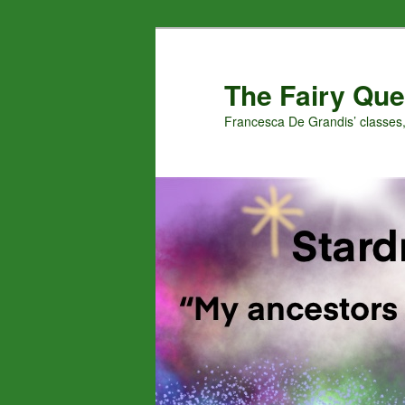
Skip
to
primary
The Fairy Que
content
Francesca De Grandis’ classes