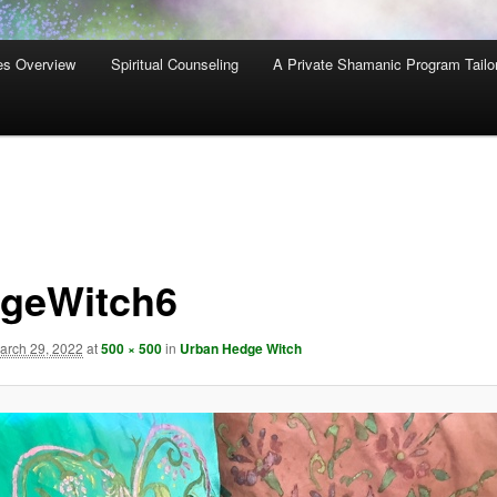
es Overview
Spiritual Counseling
A Private Shamanic Program Tailo
geWitch6
arch 29, 2022
at
500 × 500
in
Urban Hedge Witch