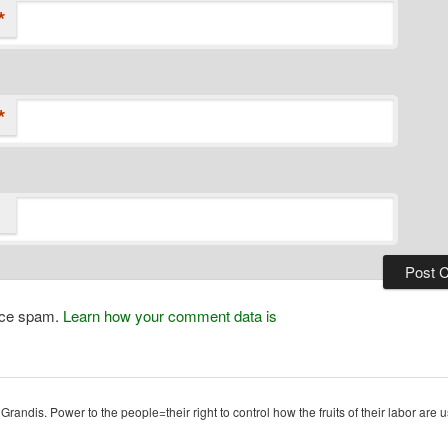
*
*
duce spam.
Learn how your comment data is
ndis. Power to the people=their right to control how the fruits of their labor are u