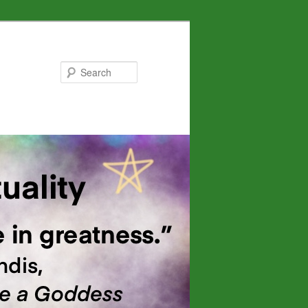
Search