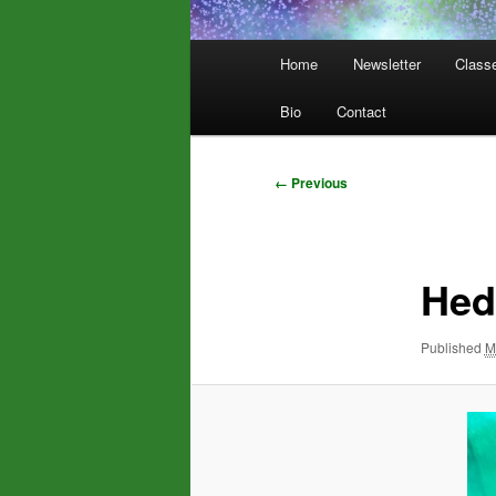
Main
Home
Newsletter
Class
menu
Bio
Contact
Image
← Previous
navigation
Hed
Published
M