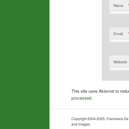
Name
Email
Website
This site uses Akismet to re
processed.
Copyright 2004-2025, Francesca De Gra
and images.