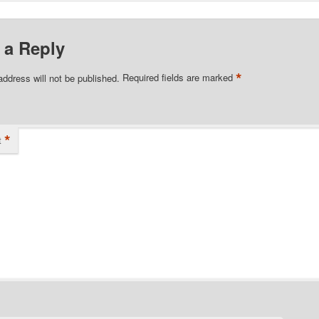
 a Reply
*
address will not be published.
Required fields are marked
*
t