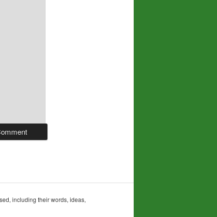
sed, including their words, ideas,