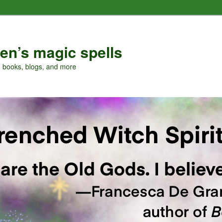
en’s magic spells
, books, blogs, and more