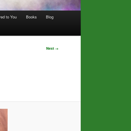
red to You
Books
Blog
Next →