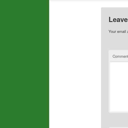
Leave
Your email 
Commen