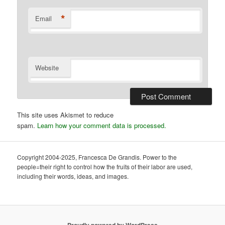
*
Email
Website
This site uses Akismet to reduce
spam.
Learn how your comment data is processed.
Copyright 2004-2025, Francesca De Grandis. Power to the
people=their right to control how the fruits of their labor are used,
including their words, ideas, and images.
Proudly powered by WordPress