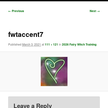
Image
← Previous
Next →
navigation
fwtaccent7
Published
March 3, 2021
at
111 × 121
in
2026 Fairy Witch Training
Leave a Reply