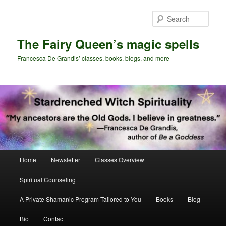
Skip
to
Sear
primary
content
The Fairy Queen’s magic spells
Francesca De Grandis’ classes, books, blogs, and more
Main
Home
Newsletter
Classes Overview
menu
Spiritual Counseling
A Private Shamanic Program Tailored to You
Books
Blog
Bio
Contact