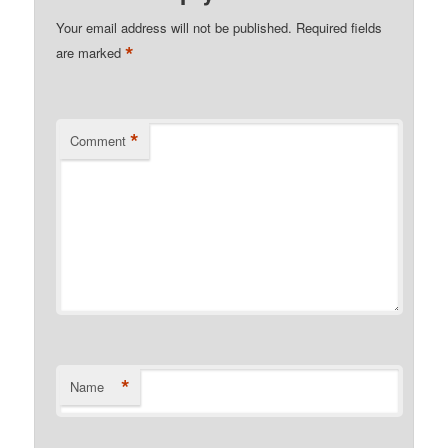
Your email address will not be published.
Required fields
*
are marked
*
Comment
*
Name