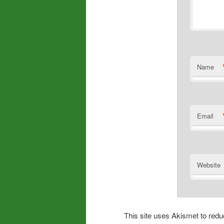
Name
Email
Website
This site uses Akismet to re