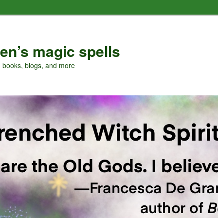
en’s magic spells
, books, blogs, and more