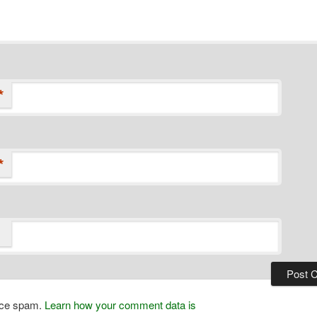
*
*
duce spam.
Learn how your comment data is