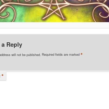
 a Reply
*
address will not be published.
Required fields are marked
*
t