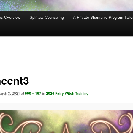
es Overview
Spiritual Counseling
A Private Shamanic Program Tailo
accnt3
arch 3, 2021
at
500 × 167
in
2026 Fairy Witch Training