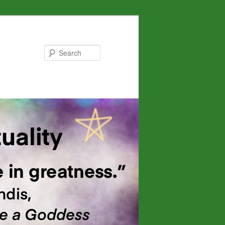
Search