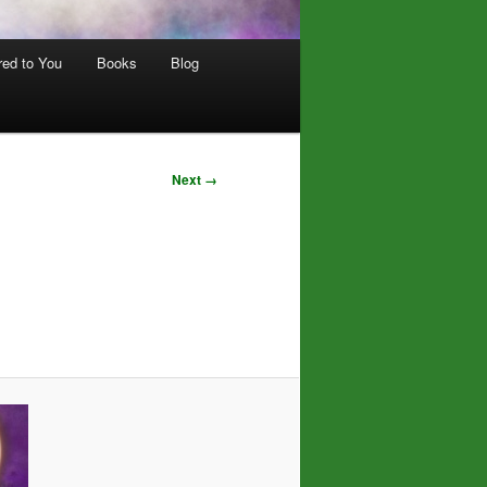
red to You
Books
Blog
Next →