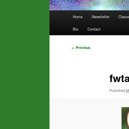
Main
Home
Newsletter
Class
menu
Bio
Contact
Image
← Previous
navigation
fwt
Published
M