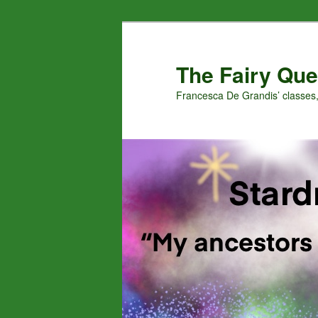
Skip
to
primary
The Fairy Que
content
Francesca De Grandis’ classes