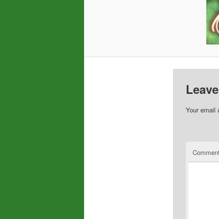
Leave
Your email 
Commen