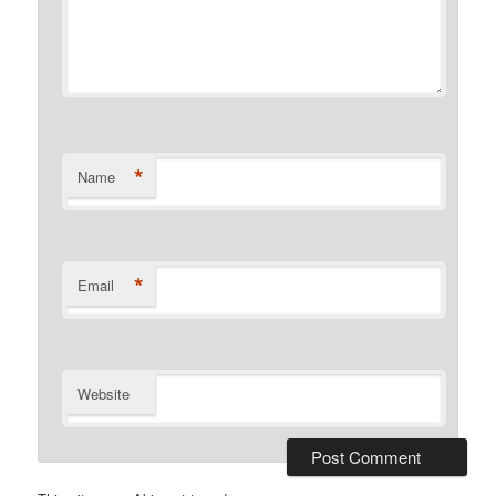
*
Name
*
Email
Website