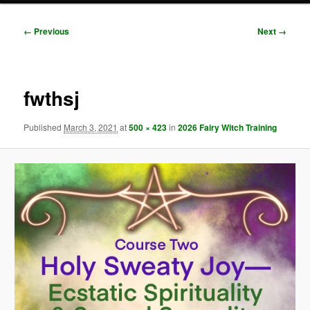
Image
← Previous
Next →
navigation
fwthsj
Published
March 3, 2021
at
500 × 423
in
2026 Fairy Witch Training