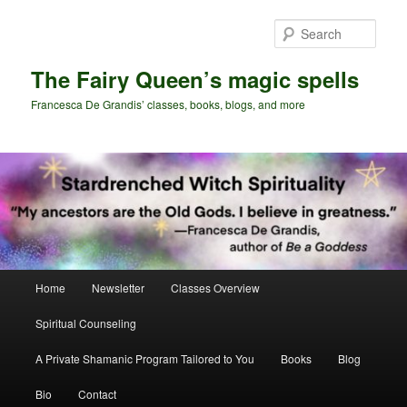
Skip
to
Sear
primary
content
The Fairy Queen’s magic spells
Francesca De Grandis’ classes, books, blogs, and more
Main
Home
Newsletter
Classes Overview
menu
Spiritual Counseling
A Private Shamanic Program Tailored to You
Books
Blog
Bio
Contact