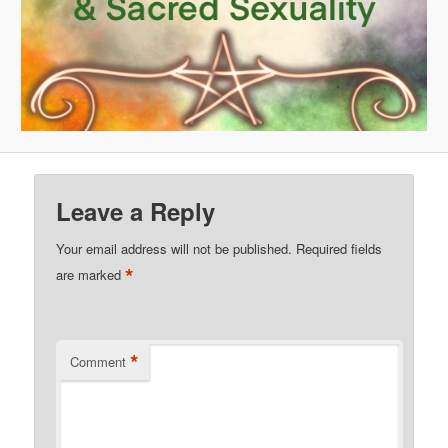
Leave a Reply
Your email address will not be published.
Required fields
*
are marked
*
Comment