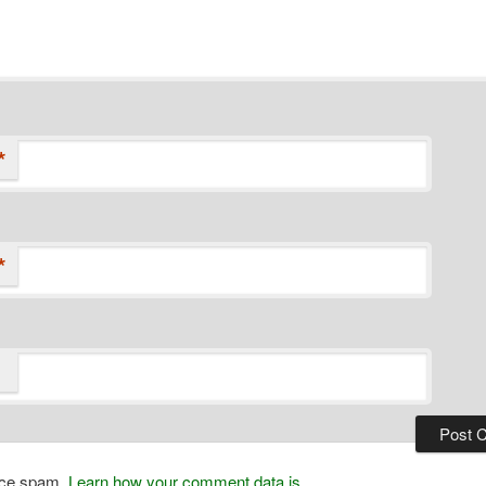
*
*
duce spam.
Learn how your comment data is