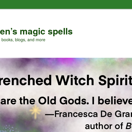
en’s magic spells
, books, blogs, and more