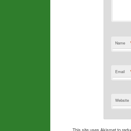
Name
Email
Website
This site uses Akismet to re