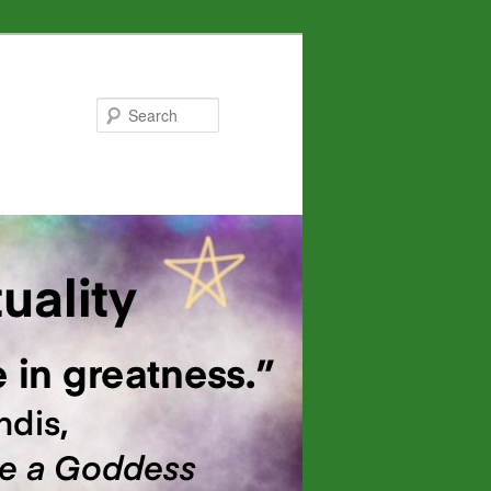
Search