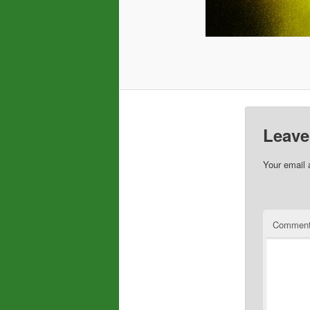
Leave
Your email 
Commen