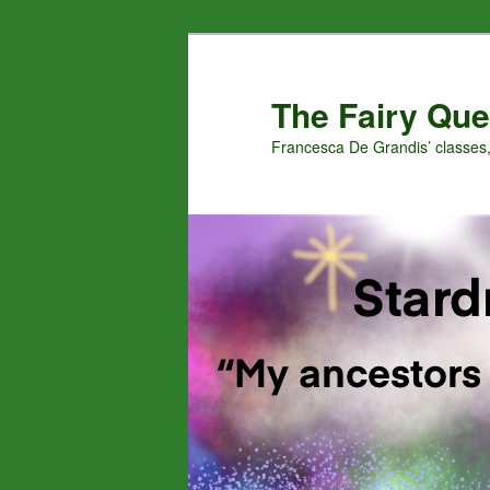
Skip
to
primary
The Fairy Que
content
Francesca De Grandis’ classes