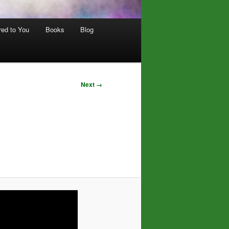
red to You
Books
Blog
Next →