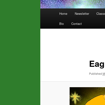
Main
Home
Newsletter
Class
menu
Bio
Contact
Image
navigation
Eag
Published
M