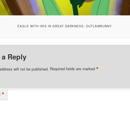
EAGLE WITH IRIS IN GREAT DARKNESS, OUTLAWBUNNY.
 a Reply
*
address will not be published.
Required fields are marked
*
t