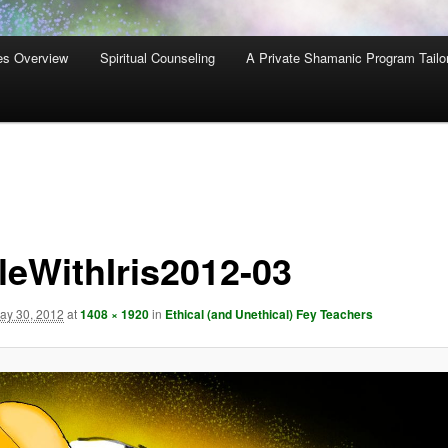
es Overview
Spiritual Counseling
A Private Shamanic Program Tailo
leWithIris2012-03
ay 30, 2012
at
1408 × 1920
in
Ethical (and Unethical) Fey Teachers