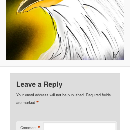
Leave a Reply
Your email address will not be published.
Required fields
*
are marked
*
Comment