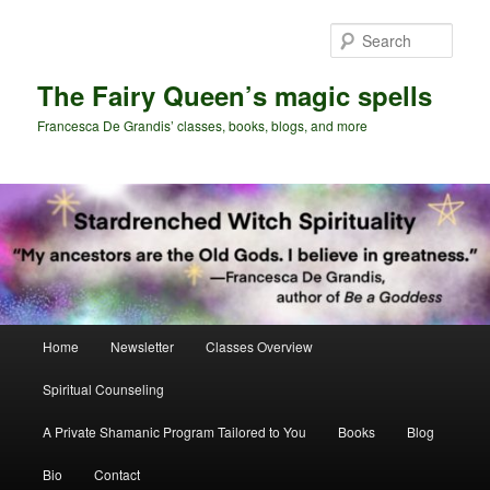
Skip
to
Sear
primary
content
The Fairy Queen’s magic spells
Francesca De Grandis’ classes, books, blogs, and more
Main
Home
Newsletter
Classes Overview
menu
Spiritual Counseling
A Private Shamanic Program Tailored to You
Books
Blog
Bio
Contact