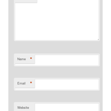
*
Name
*
Email
Website