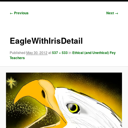
Image
← Previous
Next →
navigation
EagleWithIrisDetail
Published
May 30, 2012
at
537 × 533
in
Ethical (and Unethical) Fey
Teachers