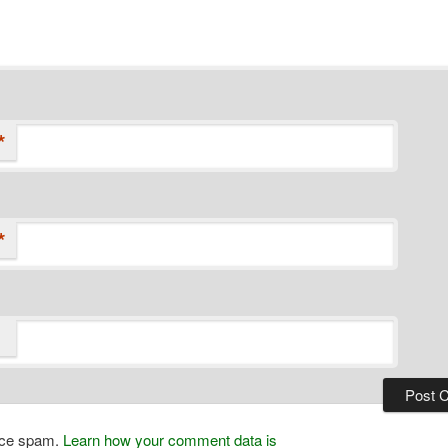
*
*
duce spam.
Learn how your comment data is