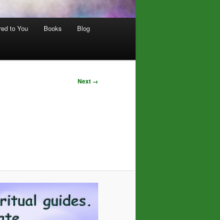
red to You
Books
Blog
Next →