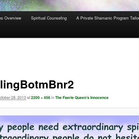
es Overview
Spiritual Counseling
A Private Shamanic Program Tailo
lingBotmBnr2
ctober 28, 2013
at
2200 × 456
in
The Faerie Queen’s Innocence