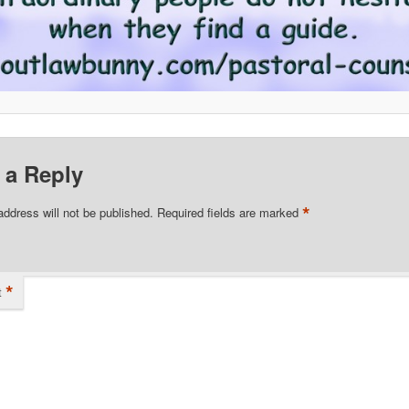
 a Reply
*
address will not be published.
Required fields are marked
*
t