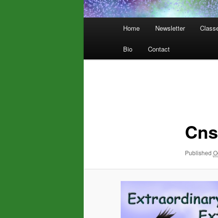
Main
Home
Newsletter
Class
menu
Bio
Contact
Image
navigation
Cns
Published
O