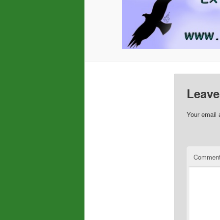
Leave
Your email 
Commen