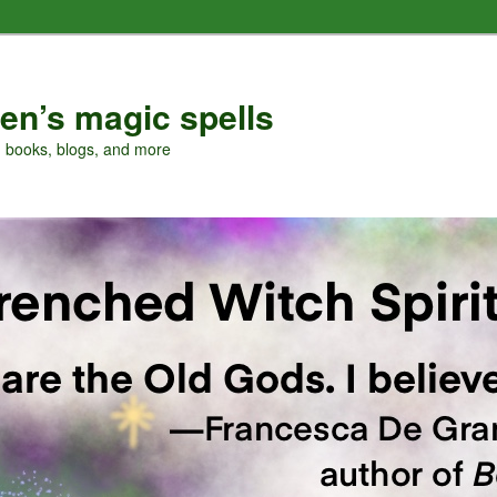
en’s magic spells
, books, blogs, and more