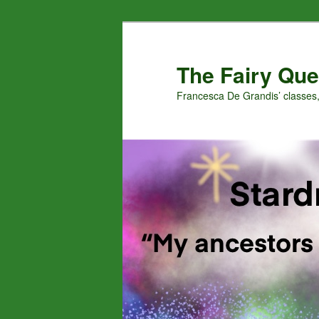
Skip
to
primary
The Fairy Que
content
Francesca De Grandis’ classes