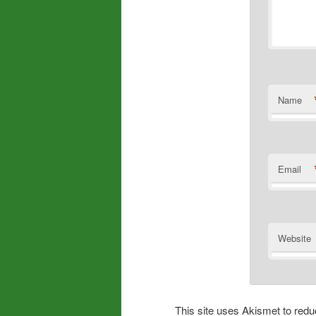
Name
Email
Website
This site uses Akismet to re