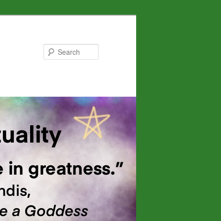
Search