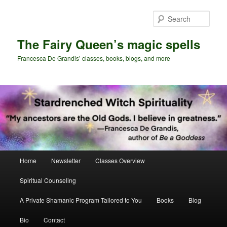
Skip
to
Sear
primary
content
The Fairy Queen’s magic spells
Francesca De Grandis’ classes, books, blogs, and more
Main
Home
Newsletter
Classes Overview
menu
Spiritual Counseling
A Private Shamanic Program Tailored to You
Books
Blog
Bio
Contact