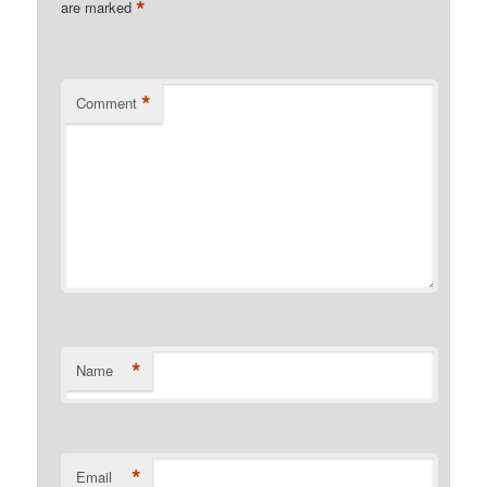
*
are marked
*
Comment
*
Name
*
Email