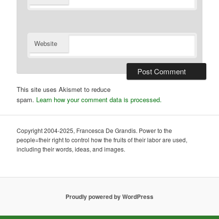
Website
This site uses Akismet to reduce
spam.
Learn how your comment data is processed.
Copyright 2004-2025, Francesca De Grandis. Power to the
people=their right to control how the fruits of their labor are used,
including their words, ideas, and images.
Proudly powered by WordPress