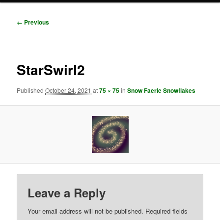
Image
← Previous
navigation
StarSwirl2
Published
October 24, 2021
at
75 × 75
in
Snow Faerie Snowflakes
Leave a Reply
Your email address will not be published.
Required fields