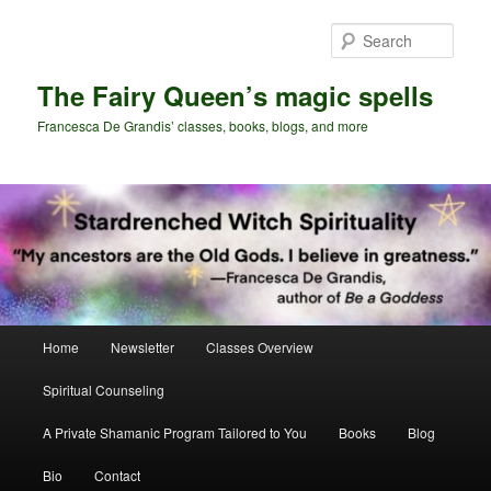
Skip
to
Sear
primary
content
The Fairy Queen’s magic spells
Francesca De Grandis’ classes, books, blogs, and more
Main
Home
Newsletter
Classes Overview
menu
Spiritual Counseling
A Private Shamanic Program Tailored to You
Books
Blog
Bio
Contact