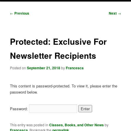
Post
←
Previous
Next
→
navigation
Protected: Exclusive For
Newsletter Recipients
Posted on
September 21, 2018
by
Francesca
This content is password-protected. To view it, please enter the
password below.
Password:
This entry was posted in
Classes, Books, and Other News
by
Francesca
. Bookmark the
permalink
.