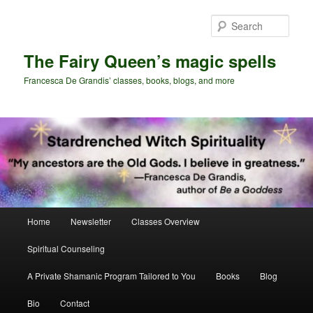
Skip
to
Sear
primary
content
The Fairy Queen’s magic spells
Francesca De Grandis’ classes, books, blogs, and more
Main
Home
Newsletter
Classes Overview
menu
Spiritual Counseling
A Private Shamanic Program Tailored to You
Books
Blog
Bio
Contact