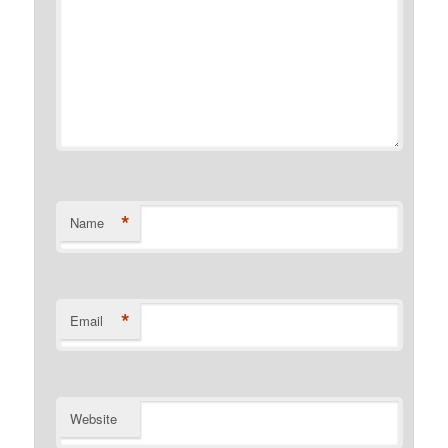
*
Name
*
Email
Website