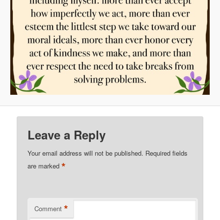
Leave a Reply
Your email address will not be published.
Required fields
*
are marked
*
Comment