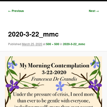
Image
← Previous
Next →
navigation
2020-3-22_mmc
Published
March 25, 2020
at
500 × 500
in
2020-3-22_mmc