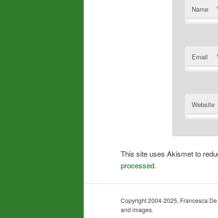
Name
Email
Website
This site uses Akismet to re
processed.
Copyright 2004-2025, Francesca De Gra
and images.