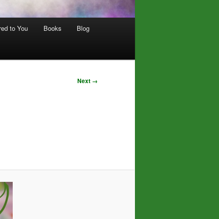
red to You
Books
Blog
Next →