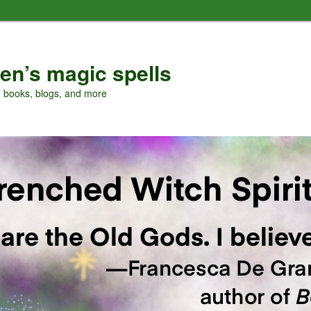
en’s magic spells
, books, blogs, and more