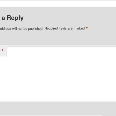
 a Reply
*
address will not be published.
Required fields are marked
*
t