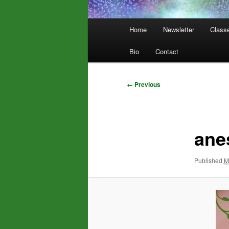
Main
Home
Newsletter
Class
menu
Bio
Contact
Image
← Previous
navigation
ane
Published
M