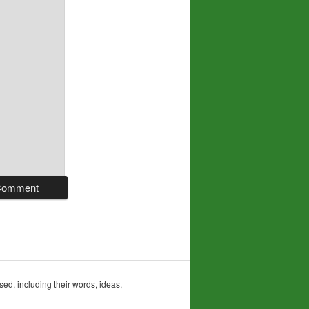
sed, including their words, ideas,