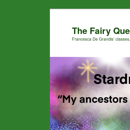
Skip
to
primary
The Fairy Que
content
Francesca De Grandis’ classes