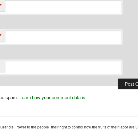
*
*
duce spam.
Learn how your comment data is
ndis. Power to the people=their right to control how the fruits of their labor are u