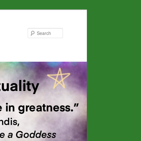
Search