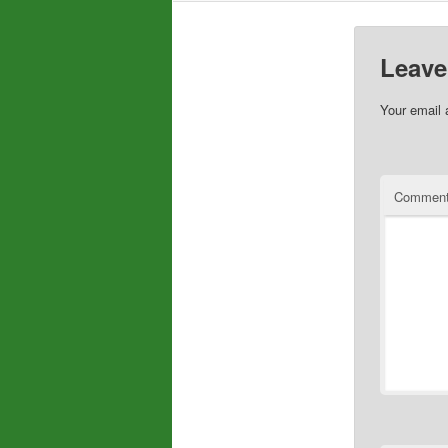
Leave
Your email 
Commen