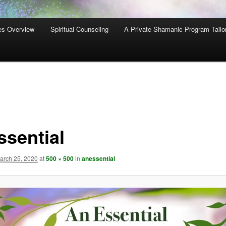
es Overview
Spiritual Counseling
A Private Shamanic Program Tailo
ssential
arch 25, 2020
at
500 × 500
in
anessential