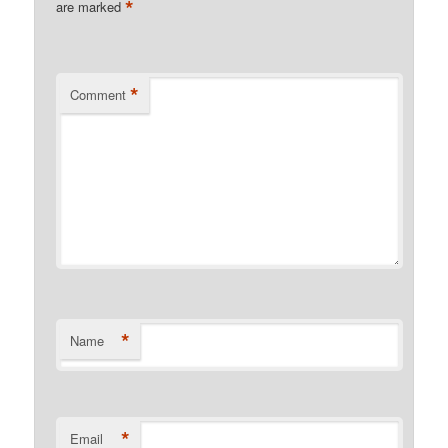
*
are marked
*
Comment
*
Name
*
Email