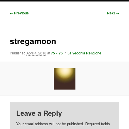
Image
← Previous
Next →
navigation
stregamoon
Published
April 4, 2018
at
75 × 75
in
La Vecchia Religione
Leave a Reply
Your email address will not be published.
Required fields