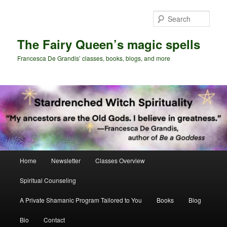
Skip
to
Sear
primary
content
The Fairy Queen’s magic spells
Francesca De Grandis’ classes, books, blogs, and more
Main
Home
Newsletter
Classes Overview
menu
Spiritual Counseling
A Private Shamanic Program Tailored to You
Books
Blog
Bio
Contact