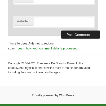
Website
This site uses Akismet to reduce
spam.
Learn how your comment data is processed.
Copyright 2004-2025, Francesca De Grandis. Power to the
people=their right to control how the fruits of their labor are used,
including their words, ideas, and images.
Proudly powered by WordPress