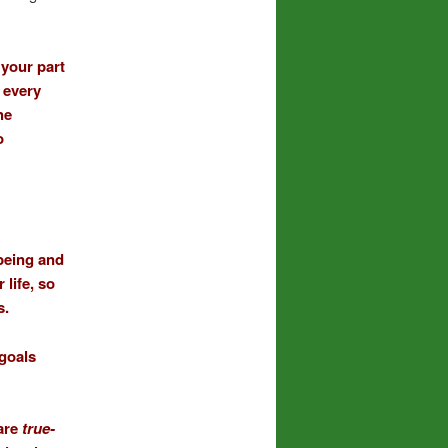
 your part
 every
he
o
being and
life, so
s.
 goals
 are
true-