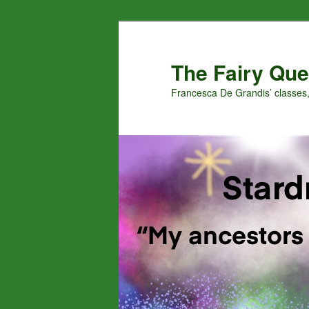
Skip
to
primary
The Fairy Que
content
Francesca De Grandis’ classes