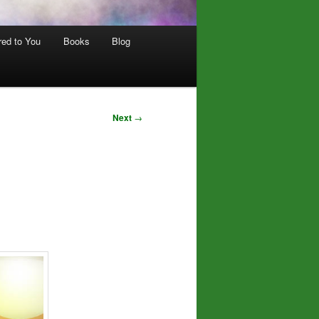
red to You
Books
Blog
Next
→