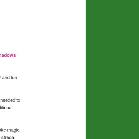
 Shadows
y and fun
l needed to
itional
oke magic
t strega