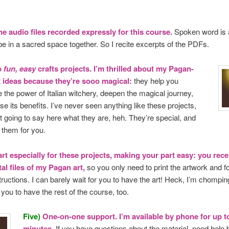
ne audio files recorded expressly for this course.
Spoken word is 
be in a sacred space together. So I recite excerpts of the PDFs.
o
fun, easy
crafts projects. I’m thrilled about my Pagan-
ft ideas because they’re sooo magical:
they help you
 the power of Italian witchery, deepen the magical journey,
se its benefits. I’ve never seen anything like these projects,
t going to say here what they are, heh. They’re special, and
g
them for you.
art especially for these projects, making your part easy: you recei
tal files of my Pagan art,
so you only need to print the artwork and f
tructions. I can barely wait for you to have the art! Heck, I’m chomping 
 you to have the rest of the course, too.
Five)
One-on-one support. I’m available by phone for up t
minutes.
If you have questions about the material, need help