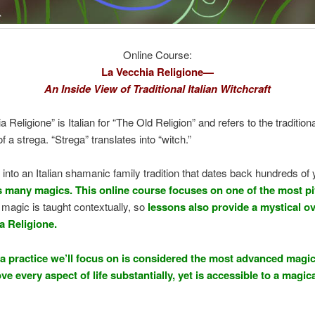
Online Course:
La Vecchia Religione—
An Inside View of Traditional Italian Witchcraft
 Religione” is Italian for “The Old Religion” and refers to the traditiona
f a strega. “Strega” translates into “witch.”
 into an Italian shamanic family tradition that dates back hundreds of
s many magics. This online course focuses on one of the most pi
l magic is taught contextually, so
lessons also provide a mystical o
a Religione.
a practice we’ll focus on is considered the most advanced magic
e every aspect of life substantially, yet is accessible to a magic