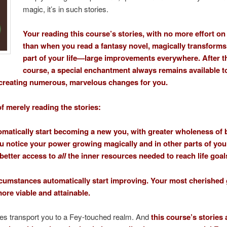
magic, it’s in such stories.
Your reading this course’s stories, with no more effort on
than when you read a fantasy novel, magically transforms
part of your life—large improvements everywhere. After t
course, a special enchantment always remains available t
creating numerous, marvelous changes for you.
of merely reading the stories:
omatically start becoming a new you, with greater wholeness of 
u notice your power growing magically and in other parts of your 
better access to
all
the inner resources needed to reach life goal
rcumstances automatically start improving. Your most cherished
re viable and attainable.
ies transport you to a Fey-touched realm. And
this course’s stories