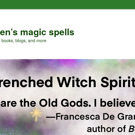
en’s magic spells
, books, blogs, and more