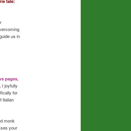
ie tale:
r
overcoming
guide us in
ws pages,
e.
I joyfully
ically for
 Italian
sed monk
esses your