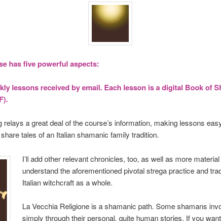
se has five powerful aspects:
ly lessons received by email. Each lesson is a digital Book of
F).
ng relays a great deal of the course’s information, making lessons eas
ll share tales of an Italian shamanic family tradition.
I’ll add other relevant chronicles, too, as well as more materia
understand the aforementioned pivotal strega practice and trad
Italian witchcraft as a whole.
La Vecchia Religione is a shamanic path. Some shamans inv
simply through their personal, quite human stories. If you wan