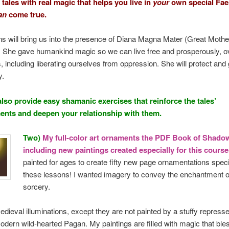
 tales with real magic that helps you live in
your
own special Faer
an
come true.
s will bring us into the presence of Diana Magna Mater (Great Mothe
 She gave humankind magic so we can live free and prosperously, 
, including liberating ourselves from oppression. She will protect and 
y.
lso provide easy shamanic exercises that reinforce the tales’
nts and deepen your relationship with them.
Two)
My full-color art ornaments the PDF Book of Shado
including new paintings created especially for this cours
painted for ages to create fifty new page ornamentations specif
these lessons! I wanted imagery to convey the enchantment of
sorcery.
edieval illuminations, except they are not painted by a stuffy repres
odern wild-hearted Pagan. My paintings are filled with magic that bl