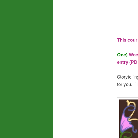
This cour
One)
Week
entry (PD
Storytelli
for you. I’