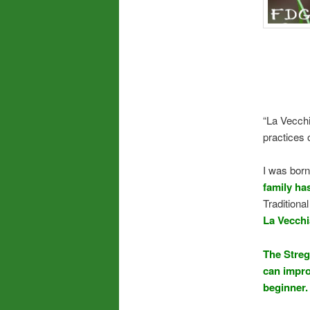
“La Vecchia
practices o
I was born
family ha
Traditiona
La Vecchi
The Streg
can improv
beginner.