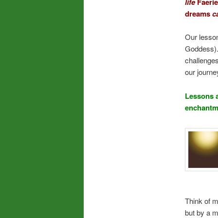
life
Faerie
dreams
c
Our lesson
Goddess).
challenges
our journe
Lessons a
enchantme
Think of m
but by a m