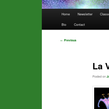
Main
Home
Newsletter
Class
menu
Bio
Contact
Post
←
Previous
navigation
La 
Posted on
J