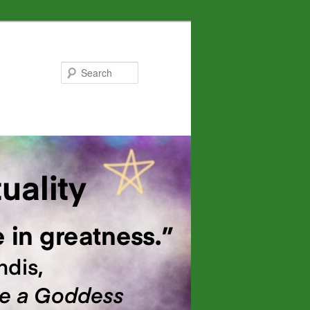
Search