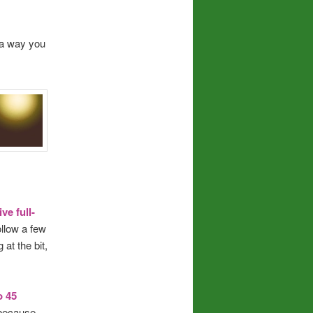
a way you
ve full-
ollow a few
at the bit,
o 45
 because