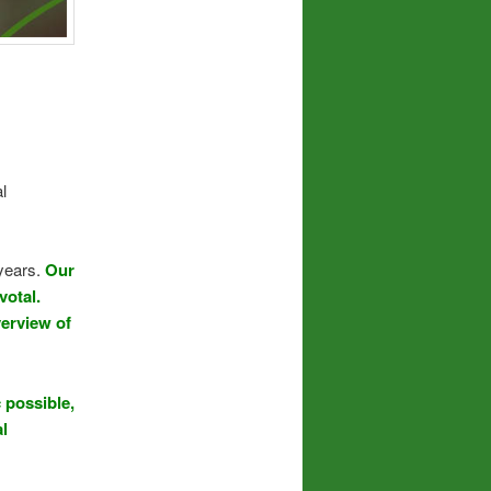
l
 years.
Our
votal.
verview of
 possible,
al