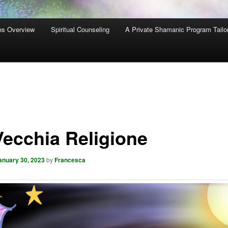
es Overview
Spiritual Counseling
A Private Shamanic Program Tailo
Vecchia Religione
anuary 30, 2023
by
Francesca