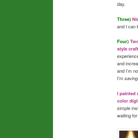
day.
Three)
Ni
and I can 
Four)
Tw
style cra
experience
and increa
and I’m no
I’m
savin
I painted 
color digi
simple ins
waiting for