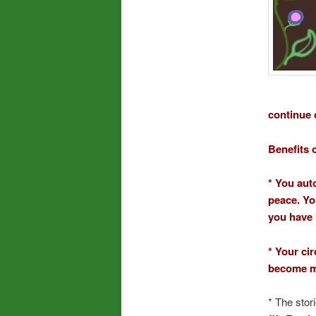
continue 
Benefits 
* You aut
peace. Yo
you have 
* Your ci
become mo
* The stor