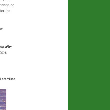
 means or
for the
ow.
ong after
time.
d stardust.