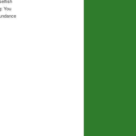
elfish
g: You
abundance