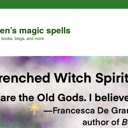
en’s magic spells
, books, blogs, and more