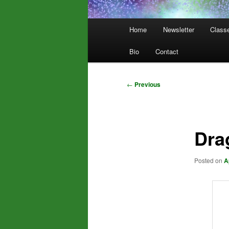
Main
Home
Newsletter
Class
menu
Bio
Contact
Post
←
Previous
navigation
Dra
Posted on
A