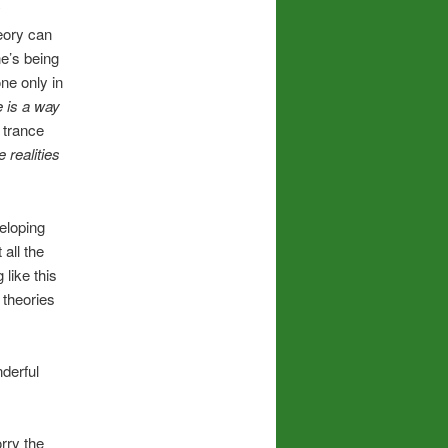
y
eory can
ne’s being
one only in
e is a way
 trance
realities
eloping
 all the
 like this
 theories
derful
rry the