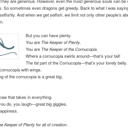
 They are generous. However, even the most generous souls can be s
. So sometimes even dragons get greedy. Back to what I was sayin
t selfishly. And when we get selfish, we limit not only other people’s 
n.
But you can have plenty.
You are
The Keeper of Plenty
.
You are
The Keeper of the Cornucopia
.
Where a cornucopia swirls around—that’s your tail!
The
fat
part of the Cornucopia—that’s your lovely belly.
cornucopia with wings.
g of the cornucopia is a great big,
maw that takes in everything.
you do, you laugh—great big giggles,
happiness.
e Keeper of Plenty
for all of creation.