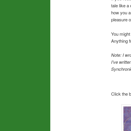
tale like 
how you ar
pleasure of
You might 
Anything f
Note: I wro
I’ve writt
Synchronic
Click the 