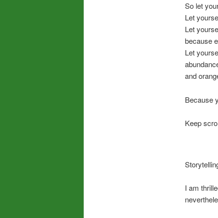
So let you
Let yourse
Let yourse
because ev
Let yourse
abundanc
and orang
Because yo
Keep scrol
Storytelli
I am thrill
neverthele