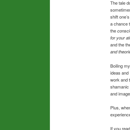
The tale d
sometimes 
shift one’s
a chance to
the
consc
for your a
and the th
and theori
Boiling my
ideas and i
work and th
shamanic s
and image
Plus, when
experienc
If you rea