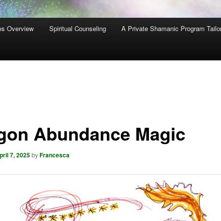
es Overview
Spiritual Counseling
A Private Shamanic Program Tailo
gon Abundance Magic
pril 7, 2025
by
Francesca