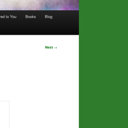
red to You
Books
Blog
Next
→