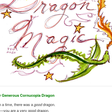
y Generous Cornucopia Dragon
 a time, there was a
good
dragon.
u—you are a very good dragon.