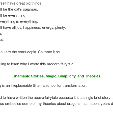
rself have great big things.
lf be the cat’s pajamas.
lf be everything
erything is everything.
lf have all joy, happiness, energy, plenty,
e,
es.
u are the cornucopia. So mote it be.
ling to learn why I wrote this modern fairytale.
Shamanic Stories, Magic, Simplicity, and Theories
ng is an irreplaceable Shamanic tool for transformation.
ed to have written the above fairytale because it is a single brief story t
ss embodies some of my theories about dragons that I spent years d