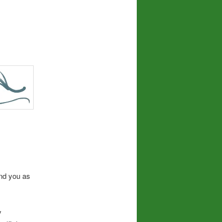
and you as
y