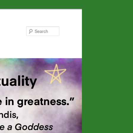
Search