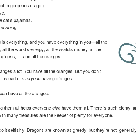
uch a gorgeous dragon.
ve.
e
cat’s pajamas.
erything
.
 is everything, and you have everything in you—all the
, all the world’s energy, all the world’s money, all the
ppiness, … and all the oranges.
ranges a lot. You have all the oranges. But you don’t
 instead of
everyone
having oranges.
an have all the oranges.
ng them all helps everyone
else
have them all. There is such plenty, 
ith many treasures are the keeper of plenty for everyone.
do it selfishly. Dragons are known as greedy, but they’re not, generall