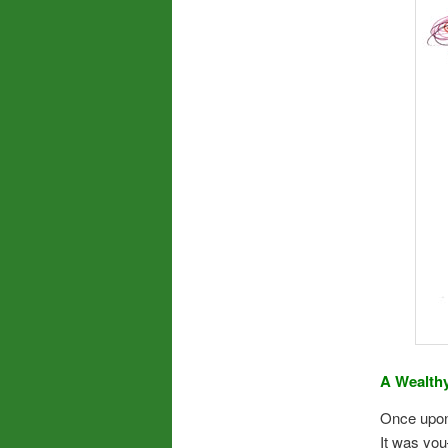
A Wealth
Once upon
It was yo