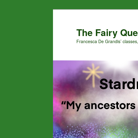
Skip
to
primary
The Fairy Que
content
Francesca De Grandis’ classes