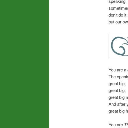
speaking.
sometimes
don’t do i
but our ow
You are a 
The openin
great big,
great big,
great big 
And after 
great big 
You are
Th