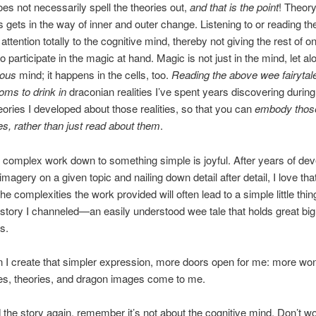
oes not necessarily spell the theories out,
and that is the point
! Theor
gets in the way of inner and outer change. Listening to or reading th
 attention totally to the cognitive mind, thereby not giving the rest of o
 participate in the magic at hand. Magic is not just in the mind, let al
ious
mind; it happens in the cells, too.
Reading the above wee fairytal
toms to drink in
draconian realities I’ve spent years discovering during
eories I developed about those realities, so that you can
embody those 
es, rather than just read about them
.
 complex work down to something simple is joyful. After years of dev
magery on a given topic and nailing down detail after detail, I love that
e complexities the work provided will often lead to a simple little thing
tory I channeled—an easily understood wee tale that holds great big
s.
 I create that simpler expression, more doors open for me: more won
es, theories, and dragon images come to me.
d the story again, remember it’s not about the cognitive mind. Don’t wo