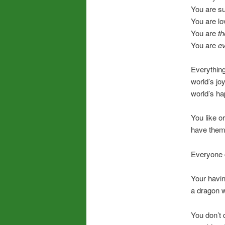
You are s
You are lo
You are
th
You are
ev
Everything
world’s joy
world’s ha
You like o
have them
Everyone c
Your havi
a dragon w
You don’t 