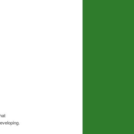
hat
eveloping.