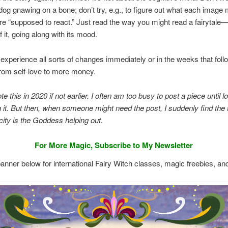
a dog gnawing on a bone; don’t try, e.g., to figure out what each image
e “supposed to react.” Just read the way you might read a fairytale—
 it, going along with its mood.
experience all sorts of changes immediately or in the weeks that foll
rom self-love to more money.
te this in 2020 if not earlier. I often am too busy to post a piece until l
en it. But then, when someone might need the post, I suddenly find the 
ity is the Goddess helping out.
For More Magic, Subscribe to My Newsletter
banner below for international Fairy Witch classes, magic freebies, an