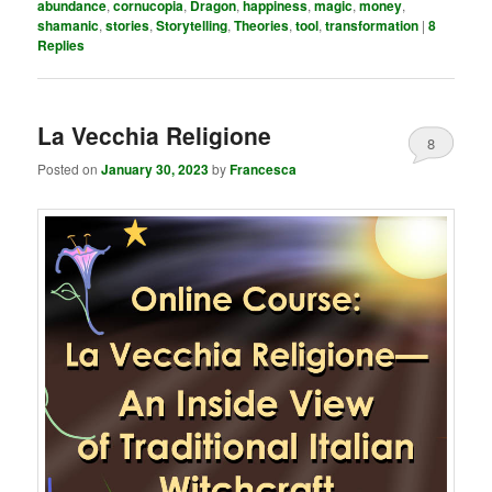
abundance
,
cornucopia
,
Dragon
,
happiness
,
magic
,
money
,
shamanic
,
stories
,
Storytelling
,
Theories
,
tool
,
transformation
|
8
Replies
La Vecchia Religione
8
Posted on
January 30, 2023
by
Francesca