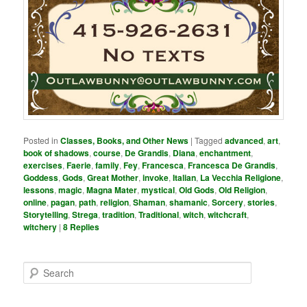
Posted in
Classes, Books, and Other News
|
Tagged
advanced
,
art
,
book of shadows
,
course
,
De Grandis
,
Diana
,
enchantment
,
exercises
,
Faerie
,
family
,
Fey
,
Francesca
,
Francesca De Grandis
,
Goddess
,
Gods
,
Great Mother
,
invoke
,
Italian
,
La Vecchia Religione
,
lessons
,
magic
,
Magna Mater
,
mystical
,
Old Gods
,
Old Religion
,
online
,
pagan
,
path
,
religion
,
Shaman
,
shamanic
,
Sorcery
,
stories
,
Storytelling
,
Strega
,
tradition
,
Traditional
,
witch
,
witchcraft
,
witchery
|
8
Replies
S
e
a