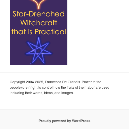
Copyright 2004-2025, Francesca De Grandis. Power to the
people=their right to control how the fruits of their labor are used,
including their words, ideas, and images.
Proudly powered by WordPress