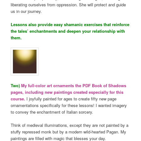
liberating ourselves from oppression. She will protect and guide
us in our journey.
Lessons also provide easy shamanic exercises that reinforce
the tales’ enchantments and deepen your relationship with
them.
Two)
My full-color art ornaments the PDF Book of Shadows
pages, including new paintings created especially for this
course.
I joyfully painted for ages to create fifty new page
ornamentations specifically for these lessons! I wanted imagery
to convey the enchantment of Italian sorcery.
Think of medieval illuminations, except they are not painted by a
stuffy repressed monk but by a modern wild-hearted Pagan. My
paintings are filled with magic that blesses your day.