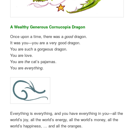
A Wealthy Generous Cornucopia Dragon
Once upon a time, there was a
good
dragon.
It was you—you are a very good dragon.
You are such a gorgeous dragon.
You are love.
You are
the
cat’s pajamas.
You are
everything
.
Everything is everything, and you have everything in you—all the
world’s joy, all the world’s energy, all the world’s money, all the
world’s happiness, … and all the oranges.