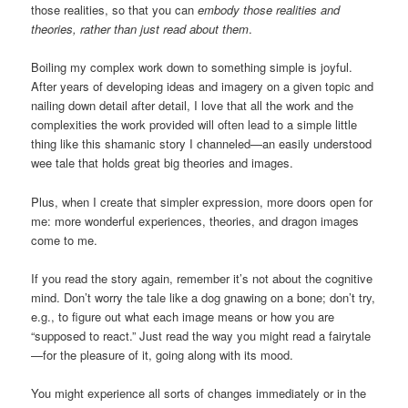
those realities, so that you can
embody those realities and
theories, rather than just read about them
.
Boiling my complex work down to something simple is joyful.
After years of developing ideas and imagery on a given topic and
nailing down detail after detail, I love that all the work and the
complexities the work provided will often lead to a simple little
thing like this shamanic story I channeled—an easily understood
wee tale that holds great big theories and images.
Plus, when I create that simpler expression, more doors open for
me: more wonderful experiences, theories, and dragon images
come to me.
If you read the story again, remember it’s not about the cognitive
mind. Don’t worry the tale like a dog gnawing on a bone; don’t try,
e.g., to figure out what each image means or how you are
“supposed to react.” Just read the way you might read a fairytale
—for the pleasure of it, going along with its mood.
You might experience all sorts of changes immediately or in the