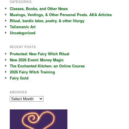
r
CATEGORIES
c
Classes, Books, and Other News
h
Musings, Ventings, & Other Personal Posts. AKA Articles
Ritual, bardic tales, poetry, & other liturgy
Talismanic Art
Uncategorized
RECENT POSTS
Protected: New Fairy Witch Ritual
New 2026 Event: Money Magic
The Enchanted Kitchen: an Online Course
2026 Fairy Witch Training
Fairy Gold
ARCHIVES
Archives