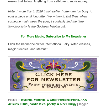
weeks that follow. Anything from self-love to more money.
Note: I wrote this in 2020 if not earlier. I often am too busy to
post a piece until long after I’ve written it. But then, when
someone might need the post, I suddenly find the time.
Synchronicity is the Goddess helping out.
For More Magic, Subscribe to My Newsletter
Click the banner below for international Fairy Witch classes,
magic freebies, and stardust.
Posted in
Musings, Ventings, & Other Personal Posts. AKA
Articles
,
Ritual, bardic tales, poetry, & other liturgy
|
Tagged