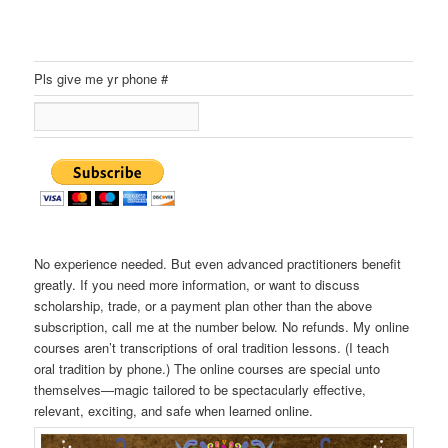
Pls give me yr phone #
No experience needed. But even advanced practitioners benefit
greatly. If you need more information, or want to discuss
scholarship, trade, or a payment plan other than the above
subscription, call me at the number below. No refunds. My online
courses aren’t transcriptions of oral tradition lessons. (I teach
oral tradition by phone.) The online courses are special unto
themselves—magic tailored to be spectacularly effective,
relevant, exciting, and safe when learned online.