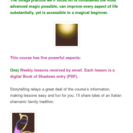
advanced magic possible, can improve every aspect of life
substantially, yet is accessible to a magical beginner.
This course has five powerful aspects:
One)
Weekly lessons received by email. Each lesson is a
digital Book of Shadows entry (PDF).
Storytelling relays a great deal of the course’s information,
making lessons easy and fun for you. I’ll share tales of an Italian
shamanic family tradition.