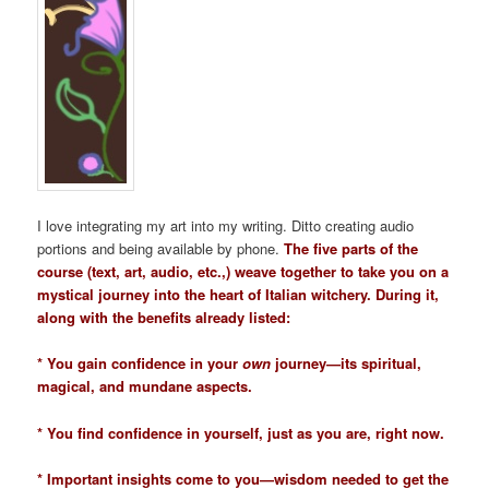
I love integrating my art into my writing. Ditto creating audio
portions and being available by phone.
The five parts of the
course (text, art, audio, etc.,) weave together to take you on a
mystical journey into the heart of Italian witchery. During it,
along with the benefits already listed:
* You gain confidence in your
own
journey—its spiritual,
magical, and mundane aspects.
* You find confidence in yourself, just as you are, right now.
* Important insights come to you—wisdom needed to get the