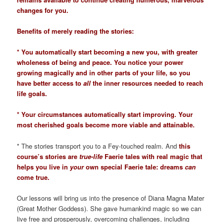
changes for you.
Benefits of merely reading the stories:
* You automatically start becoming a new you, with greater
wholeness of being and peace. You notice your power
growing magically and in other parts of your life, so you
have better access to
all
the inner resources needed to reach
life goals.
* Your circumstances automatically start improving. Your
most cherished goals become more viable and attainable.
* The stories transport you to a Fey-touched realm. And
this
course’s stories are
true-life
Faerie tales with real magic that
helps you live in
your
own special Faerie tale: dreams
can
come true.
Our lessons will bring us into the presence of Diana Magna Mater
(Great Mother Goddess). She gave humankind magic so we can
live free and prosperously, overcoming challenges, including