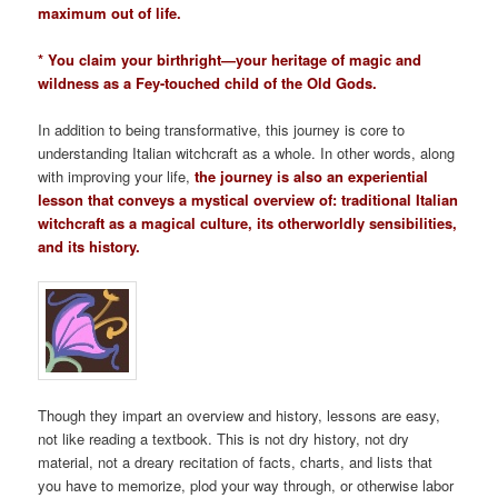
maximum out of life.
* You claim your birthright—your heritage of magic and
wildness as a Fey-touched child of the Old Gods.
In addition to being transformative, this journey is core to
understanding Italian witchcraft as a whole. In other words, along
with improving your life,
the journey is also an experiential
lesson that conveys a mystical overview of: traditional Italian
witchcraft as a magical culture, its otherworldly sensibilities,
and its history.
Though they impart an overview and history, lessons are easy,
not like reading a textbook. This is not dry history, not dry
material, not a dreary recitation of facts, charts, and lists that
you have to memorize, plod your way through, or otherwise labor