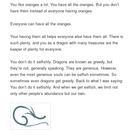
You like oranges a lot. You have all the oranges. But you don’t
have them instead of
everyone
having oranges.
Everyone can have all the oranges.
Your having them all helps everyone
else
have them all. There is
such plenty, and you as a dragon with many treasures are the
keeper of plenty for everyone.
You don’t do it selfishly. Dragons are known as greedy, but
they’re not, generally speaking. They are generous. However,
even the most generous souls can be selfish sometimes. So
sometimes even dragons get greedy. Back to what I was saying:
You don’t do it selfishly. And when we get selfish, we limit not
only other people’s abundance but our own.