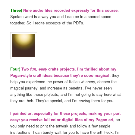
Three)
Nine audio files recorded expressly for this course.
Spoken word is a way you and I can be in a sacred space
together. So I recite excerpts of the PDFs.
Four)
Two
fun, easy
crafts projects. I’m thrilled about my
Pagan-style craft ideas because they’re sooo magical:
they
help you experience the power of Italian witchery, deepen the
magical journey, and increase its benefits. I’ve never seen
anything like these projects, and I’m not going to say here what
they are, heh. They’re special, and I’m
saving
them for you.
I painted art especially for these projects, making your part
easy: you receive full-color digital files of my Pagan art,
so
you only need to print the artwork and follow a few simple
instructions. I can barely wait for you to have the art! Heck, I’m