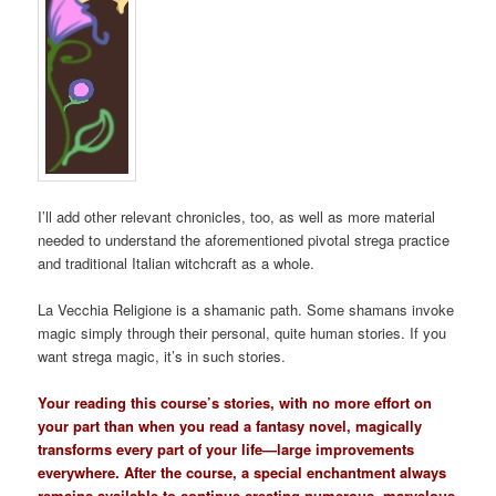
I’ll add other relevant chronicles, too, as well as more material
needed to understand the aforementioned pivotal strega practice
and traditional Italian witchcraft as a whole.
La Vecchia Religione is a shamanic path. Some shamans invoke
magic simply through their personal, quite human stories. If you
want strega magic, it’s in such stories.
Your reading this course’s stories, with no more effort on
your part than when you read a fantasy novel, magically
transforms every part of your life—large improvements
everywhere. After the course, a special enchantment always
remains available to continue creating numerous, marvelous