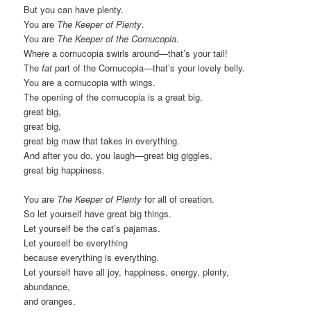
But you can have plenty.
You are
The Keeper of Plenty
.
You are
The Keeper of the Cornucopia
.
Where a cornucopia swirls around—that’s your tail!
The
fat
part of the Cornucopia—that’s your lovely belly.
You are a cornucopia with wings.
The opening of the cornucopia is a great big,
great big,
great big,
great big maw that takes in everything.
And after you do, you laugh—great big giggles,
great big happiness.
You are
The Keeper of Plenty
for all of creation.
So let yourself have great big things.
Let yourself be the cat’s pajamas.
Let yourself be everything
because everything is everything.
Let yourself have all joy, happiness, energy, plenty,
abundance,
and oranges.