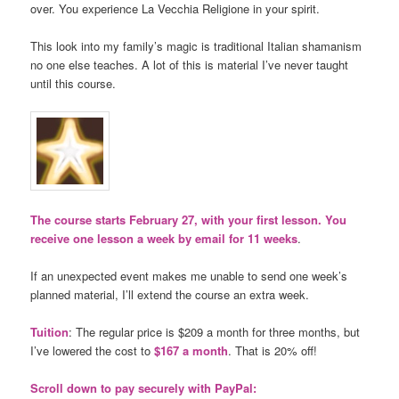
over. You experience La Vecchia Religione in your spirit.
This look into my family’s magic is traditional Italian shamanism
no one else teaches. A lot of this is material I’ve never taught
until this course.
The course starts February 27, with your first lesson. You
receive one lesson a week by email for 11 weeks
.
If an unexpected event makes me unable to send one week’s
planned material, I’ll extend the course an extra week.
Tuition
: The regular price is $209 a month for three months, but
I’ve lowered the cost to
$167 a month
. That is 20% off!
Scroll down to pay securely with PayPal: