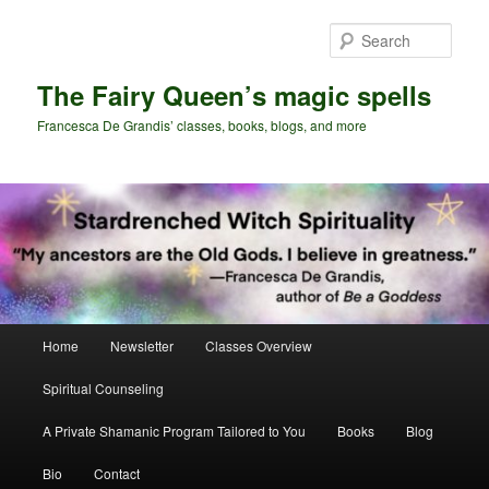
Skip
Skip
to
to
Sear
primary
secondary
content
content
The Fairy Queen’s magic spells
Francesca De Grandis’ classes, books, blogs, and more
Main
Home
Newsletter
Classes Overview
menu
Spiritual Counseling
A Private Shamanic Program Tailored to You
Books
Blog
Bio
Contact