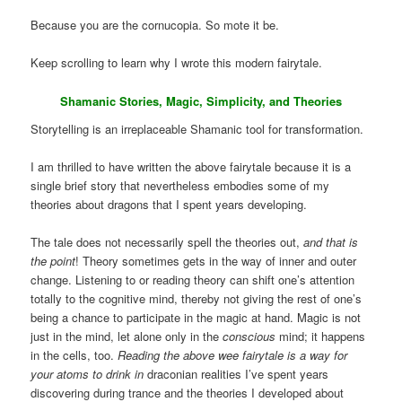
Because you are the cornucopia. So mote it be.
Keep scrolling to learn why I wrote this modern fairytale.
Shamanic Stories, Magic, Simplicity, and Theories
Storytelling is an irreplaceable Shamanic tool for transformation.
I am thrilled to have written the above fairytale because it is a
single brief story that nevertheless embodies some of my
theories about dragons that I spent years developing.
The tale does not necessarily spell the theories out,
and that is
the point
! Theory sometimes gets in the way of inner and outer
change. Listening to or reading theory can shift one’s attention
totally to the cognitive mind, thereby not giving the rest of one’s
being a chance to participate in the magic at hand. Magic is not
just in the mind, let alone only in the
conscious
mind; it happens
in the cells, too.
Reading the above wee fairytale is a way for
your atoms to drink in
draconian realities I’ve spent years
discovering during trance and the theories I developed about