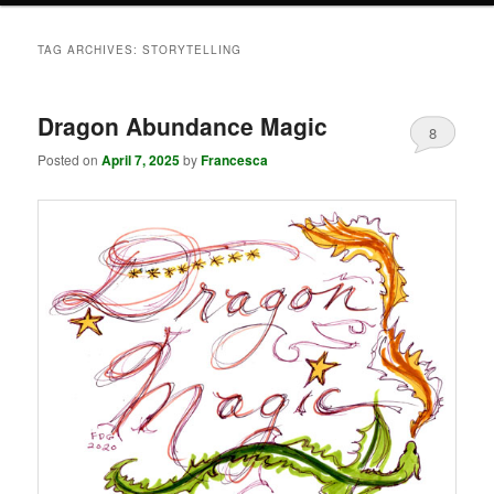
TAG ARCHIVES:
STORYTELLING
Dragon Abundance Magic
8
Posted on
April 7, 2025
by
Francesca