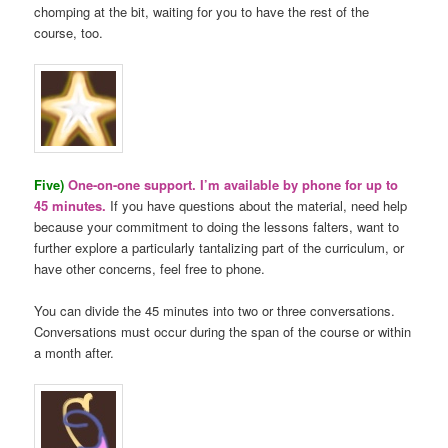
chomping at the bit, waiting for you to have the rest of the
course, too.
Five)
One-on-one support. I’m available by phone for up to
45 minutes.
If you have questions about the material, need help
because your commitment to doing the lessons falters, want to
further explore a particularly tantalizing part of the curriculum, or
have other concerns, feel free to phone.
You can divide the 45 minutes into two or three conversations.
Conversations must occur during the span of the course or within
a month after.