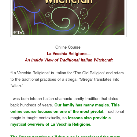
Online Course:
La Vecchia Religione—
An Inside View of Traditional Italian Witchcraft
“La Vecchia Religione” is Italian for “The Old Religion” and refers
to the traditional practices of a strega. “Strega” translates into
“witch.”
I was born into an Italian shamanic family tradition that dates
back hundreds of years.
Our family has many magics. This
online course focuses on one of the most pivotal.
Traditional
magic is taught contextually, so
lessons also provide a
mystical overview of La Vecchia Religione.
The Strega practice we’ll focus on is considered the most