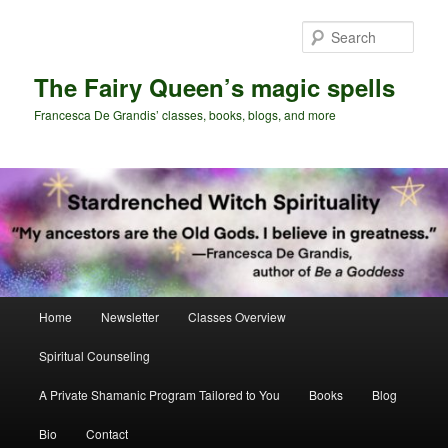
Skip
to
Sear
primary
content
The Fairy Queen’s magic spells
Francesca De Grandis’ classes, books, blogs, and more
Main
Home
Newsletter
Classes Overview
menu
Spiritual Counseling
A Private Shamanic Program Tailored to You
Books
Blog
Bio
Contact