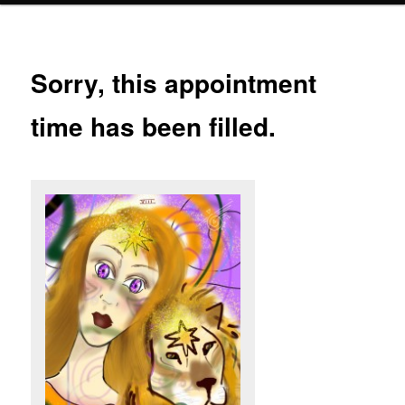
Sorry, this appointment
time has been filled.