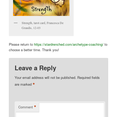
Strength, tarot card, Francesca De
Grandis, 12-03
Please return to
https://stardrenched.com/archetype-coaching/
to
choose a better time. Thank you!
Leave a Reply
Your email address will not be published.
Required fields
*
are marked
*
Comment