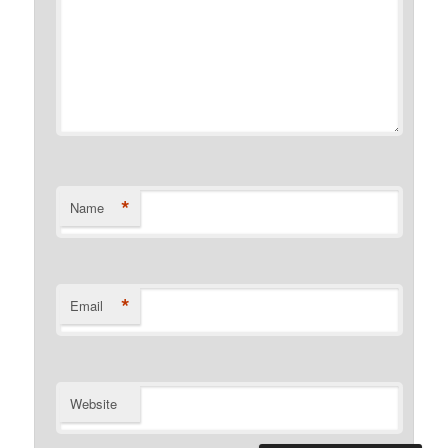
*
Name
*
Email
Website