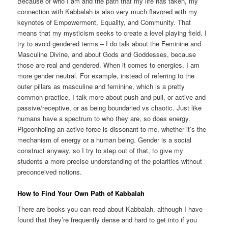
Because of who I am and the path that my life has taken, my
connection with Kabbalah is also very much flavored with my
keynotes of Empowerment, Equality, and Community. That
means that my mysticism seeks to create a level playing field. I
try to avoid gendered terms – I do talk about the Feminine and
Masculine Divine, and about Gods and Goddesses, because
those are real and gendered. When it comes to energies, I am
more gender neutral. For example, instead of referring to the
outer pillars as masculine and feminine, which is a pretty
common practice, I talk more about push and pull, or active and
passive/receptive, or as being boundaried vs chaotic. Just like
humans have a spectrum to who they are, so does energy.
Pigeonholing an active force is dissonant to me, whether it’s the
mechanism of energy or a human being. Gender is a social
construct anyway, so I try to step out of that, to give my
students a more precise understanding of the polarities without
preconceived notions.
How to Find Your Own Path of Kabbalah
There are books you can read about Kabbalah, although I have
found that they’re frequently dense and hard to get into if you