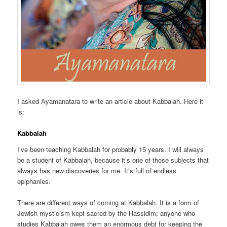
I asked Ayamanatara to write an article about Kabbalah. Here it
is:
Kabbalah
I’ve been teaching Kabbalah for probably 15 years. I will always
be a student of Kabbalah, because it’s one of those subjects that
always has new discoveries for me. It’s full of endless
epiphanies.
There are different ways of coming at Kabbalah. It is a form of
Jewish mysticism kept sacred by the Hassidim; anyone who
studies Kabbalah owes them an enormous debt for keeping the