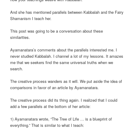
And she has mentioned parallels between Kabbalah and the Fairy
Shamanism I teach her.
This post was going to be a conversation about these
similarities.
Ayamanatara’s comments about the parallels interested me. I
never studied Kabbalah. I channel a lot of my lessons. It amazes
me that we seekers find the same universal truths when we
search.
The creative process wanders as it will. We put aside the idea of
comparisons in favor of an article by Ayamanatara.
The creative process did its thing again. I realized that I could
add a few parallels at the bottom of her article:
1) Ayamanatara wrote, “The Tree of Life … is a blueprint of
everything.” That is similar to what I teach: