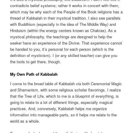
contradicts belief systems; rather it works in concert with them,
which may be why each of the People of the Book religions has a
thread of Kabbalah in their mystical tradition. I also see parallels
with Buddhism (especially in the idea of The Middle Way) and
Hinduism (within the energy centers known as Chakras). As a
mystical philosophy, the teachings are designed to help the
seeker have an experience of the Divine. That experience cannot
be handed to you, it’s personal for each person (which is the
definition of mysticism). I (or any skilled teacher) can give you
the tools to get there, though.
My Own Path of Kabbalah
I come to the broad table of Kabbalah via both Ceremonial Magic
and Shamanism, with some religious scholar flavorings. I realize
that the Tree of Life, which to me is a blueprint of everything, is
going to relate to a lot of different things, especially magical
practices. And, conversely, Kabbalah helps me organize
information into manageable parts, so it helps me relate to the
world as a whole.