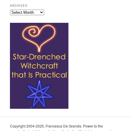
ARCHIVES
Archives
Copyright 2004-2025, Francesca De Grandis. Power to the