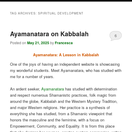
TAG ARCHIVES:
SPIRITUAL DEVELOPMENT
Ayamanatara on Kabbalah
6
Posted on
May 21, 2025
by
Francesca
Ayamanatara: A Lesson in Kabbalah
One of the joys of having an independent website is showcasing
my wonderful students. Meet Ayamanatara, who has studied with
me for a number of years.
An ardent seeker,
Ayamanatara
has studied with determination
and respect numerous Shamanistic practices, folk magic from
around the globe, Kabbalah and the Western Mystery Tradition,
and major Western religions. Her practice is a synthesis of
everything she has studied, from a Shamanic viewpoint that
honors the masculine and the feminine, with a focus on
Empowerment, Community, and Equality. It is from this place