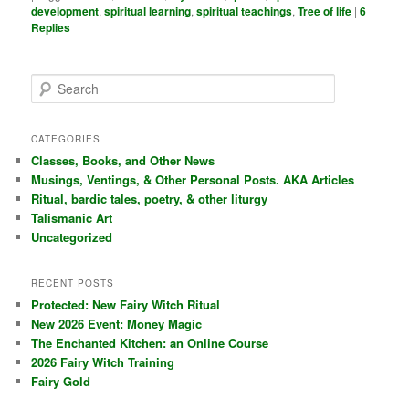
development
,
spiritual learning
,
spiritual teachings
,
Tree of life
|
6
Replies
S
e
a
r
CATEGORIES
c
Classes, Books, and Other News
h
Musings, Ventings, & Other Personal Posts. AKA Articles
Ritual, bardic tales, poetry, & other liturgy
Talismanic Art
Uncategorized
RECENT POSTS
Protected: New Fairy Witch Ritual
New 2026 Event: Money Magic
The Enchanted Kitchen: an Online Course
2026 Fairy Witch Training
Fairy Gold