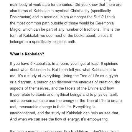
main body of work safe for centuries. Did you know that there are
also forms of Kabbalah in mystical Christianity (specifically
Rosicrucian) and in mystical Islam (amongst the Sufi)? I think
the most common path outside of those would be Ceremonial
Magic, which can be part of any number of traditions. This is the
form of Kabbalah we see most of the books about, unless it
belongs to a specifically religious path.
What is Kabbalah?
If you have 5 kabbalists in a room, you’ll get at least 6 opinions
about what Kabbalah is. But I can tell you what Kabbalah is to
me. It’s a study of everything. Using the Tree of Life as a glyph
or a diagram, a person can discover the energies of creation, the
aspects of themselves, and the facets of the Divine and how
those relate to titanic and mythical beings and to physics itself,
and a person can also use the energy of the Tree of Life to create
real, measurable change in their life. Everything is
interconnected, and the study of Kabbalah can help us see that.
And when we can see the flow of energy, it’s empowering.
It’s also a mystical philosophy, like Buddhism. I don’t feel like it