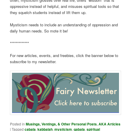
often, mysticism glosses over real life, offers “wisdom” that is
oppressive instead of helpful, and misuses spiritual tools so that
they squelch students instead of lift them up.
Mysticism needs to include an understanding of oppression and
daily human needs. So mote it be!
*************
For new articles, events, and freebies, click the banner below to
subscribe to my newsletter.
Posted in
Musings, Ventings, & Other Personal Posts. AKA Articles
|
Tagged
cabala
,
kabbalah
,
mysticism
,
qabala
,
spiritual