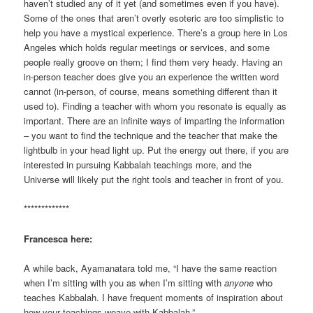
haven’t studied any of it yet (and sometimes even if you have).
Some of the ones that aren’t overly esoteric are too simplistic to
help you have a mystical experience. There’s a group here in Los
Angeles which holds regular meetings or services, and some
people really groove on them; I find them very heady. Having an
in-person teacher does give you an experience the written word
cannot (in-person, of course, means something different than it
used to). Finding a teacher with whom you resonate is equally as
important. There are an infinite ways of imparting the information
– you want to find the technique and the teacher that make the
lightbulb in your head light up. Put the energy out there, if you are
interested in pursuing Kabbalah teachings more, and the
Universe will likely put the right tools and teacher in front of you.
*************
Francesca here:
A while back, Ayamanatara told me, “I have the same reaction
when I’m sitting with you as when I’m sitting with
anyone
who
teaches Kabbalah. I have frequent moments of inspiration about
how your teachings weave with Kabbalah.”