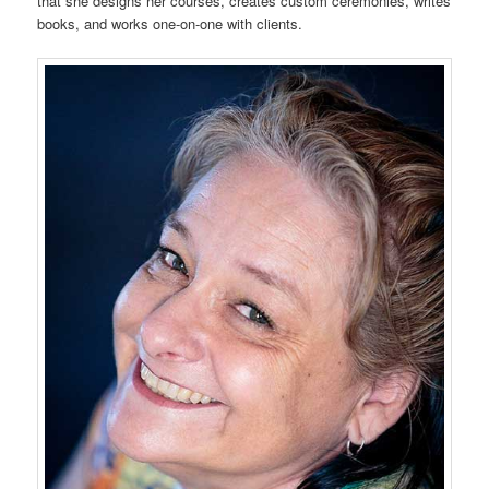
that she designs her courses, creates custom ceremonies, writes
books, and works one-on-one with clients.