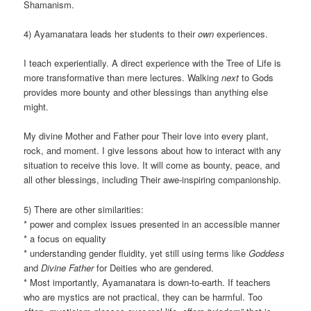
Shamanism.
4) Ayamanatara leads her students to their
own
experiences.
I teach experientially. A direct experience with the Tree of Life is
more transformative than mere lectures. Walking
next
to Gods
provides more bounty and other blessings than anything else
might.
My divine Mother and Father pour Their love into every plant,
rock, and moment. I give lessons about how to interact with any
situation to receive this love. It will come as bounty, peace, and
all other blessings, including Their awe-inspiring companionship.
5) There are other similarities:
* power and complex issues presented in an accessible manner
* a focus on equality
* understanding gender fluidity, yet still using terms like
Goddess
and
Divine Father
for Deities who are gendered.
* Most importantly, Ayamanatara is down-to-earth. If teachers
who are mystics are not practical, they can be harmful. Too