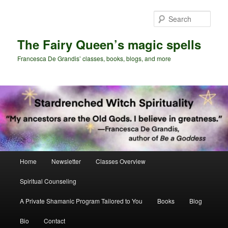
Skip
Skip
to
to
Sear
primary
secondary
content
content
The Fairy Queen’s magic spells
Francesca De Grandis’ classes, books, blogs, and more
Main
Home
Newsletter
Classes Overview
menu
Spiritual Counseling
A Private Shamanic Program Tailored to You
Books
Blog
Bio
Contact