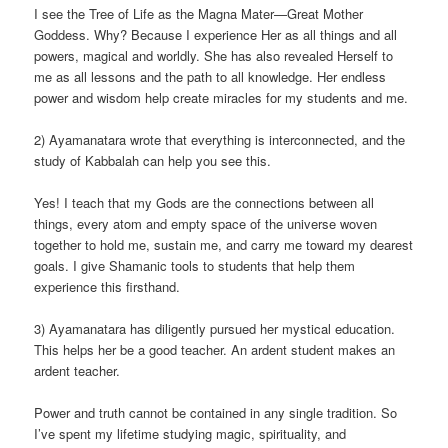
I see the Tree of Life as the Magna Mater—Great Mother
Goddess. Why? Because I experience Her as all things and all
powers, magical and worldly. She has also revealed Herself to
me as all lessons and the path to all knowledge. Her endless
power and wisdom help create miracles for my students and me.
2) Ayamanatara wrote that everything is interconnected, and the
study of Kabbalah can help you see this.
Yes! I teach that my Gods are the connections between all
things, every atom and empty space of the universe woven
together to hold me, sustain me, and carry me toward my dearest
goals. I give Shamanic tools to students that help them
experience this firsthand.
3) Ayamanatara has diligently pursued her mystical education.
This helps her be a good teacher. An ardent student makes an
ardent teacher.
Power and truth cannot be contained in any single tradition. So
I’ve spent my lifetime studying magic, spirituality, and