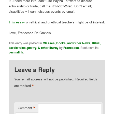
If u need more info, can’t use PayPal, or want to discuss
scholarship or trade, call me: 814-337-2490. Don’t email;
disabilities = I can’t discuss events by email.
This essay
on ethical and unethical teachers might be of interest.
Love, Francesca De Grandis
This entry was posted in
Classes, Books, and Other News
,
Ritual,
bardic tales, poetry, & other liturgy
by
Francesca
. Bookmark the
permalink
.
Leave a Reply
Your email address will not be published.
Required fields
*
are marked
*
Comment