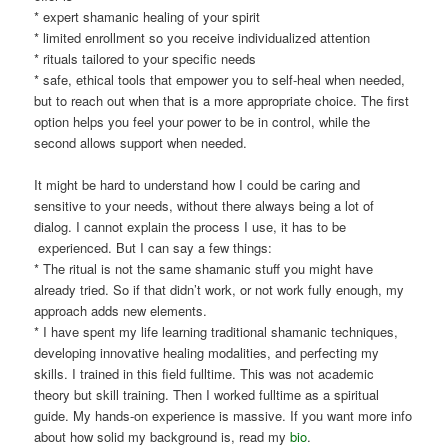
* expert shamanic healing of your spirit
* limited enrollment so you receive individualized attention
* rituals tailored to your specific needs
* safe, ethical tools that empower you to self-heal when needed,
but to reach out when that is a more appropriate choice. The first
option helps you feel your power to be in control, while the
second allows support when needed.
It might be hard to understand how I could be caring and
sensitive to your needs, without there always being a lot of
dialog. I cannot explain the process I use, it has to be
experienced. But I can say a few things:
* The ritual is not the same shamanic stuff you might have
already tried. So if that didn’t work, or not work fully enough, my
approach adds new elements.
* I have spent my life learning traditional shamanic techniques,
developing innovative healing modalities, and perfecting my
skills. I trained in this field fulltime. This was not academic
theory but skill training. Then I worked fulltime as a spiritual
guide. My hands-on experience is massive. If you want more info
about how solid my background is, read my
bio
.