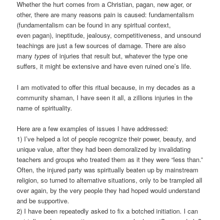
Whether the hurt comes from a Christian, pagan, new ager, or
other, there are many reasons pain is caused: fundamentalism
(fundamentalism can be found in any spiritual context,
even pagan), ineptitude, jealousy, competitiveness, and unsound
teachings are just a few sources of damage. There are also
many
types
of injuries that result but, whatever the type one
suffers, it might be extensive and have even ruined one’s life.
I am motivated to offer this ritual because, in my decades as a
community shaman, I have seen it all, a zillions injuries in the
name of spirituality.
Here are a few examples of issues I have addressed:
1) I’ve helped a lot of people recognize their power, beauty, and
unique value, after they had been demoralized by invalidating
teachers and groups who treated them as it they were “less than.”
Often, the injured party was spiritually beaten up by mainstream
religion, so turned to alternative situations, only to be trampled all
over again, by the very people they had hoped would understand
and be supportive.
2) I have been repeatedly asked to fix a botched initiation. I can