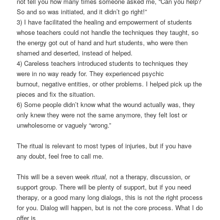
not tell you how many times someone asked me, “Can you help?
So and so was initiated, and it didn’t go right!”
3) I have facilitated the healing and empowerment of students
whose teachers could not handle the techniques they taught, so
the energy got out of hand and hurt students, who were then
shamed and deserted, instead of helped.
4) Careless teachers introduced students to techniques they
were in no way ready for. They experienced psychic
burnout, negative entities, or other problems. I helped pick up the
pieces and fix the situation.
6) Some people didn’t know what the wound actually was, they
only knew they were not the same anymore, they felt lost or
unwholesome or vaguely “wrong.”
The ritual is relevant to most types of injuries, but if you have
any doubt, feel free to call me.
This will be a seven week
ritual,
not a therapy, discussion, or
support group. There will be plenty of support, but if you need
therapy, or a good many long dialogs, this is not the right process
for you. Dialog will happen, but is not the core process. What I do
offer is