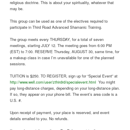
religious doctrine. This is about your spirituality, whatever that
may be.
This group can be used as one of the electives required to
participate in Third Road Advanced Shamanic Training.
The group meets every THURSDAY, for a total of seven
meetings, starting JULY 12. The meeting goes from 6:00 PM
(EST) to 7:00. RESERVE Thursday, AUGUST 30, same time, for
a makeup class in case I’m unavailable for one of the planned
sessions.
TUITION is $250. TO REGISTER, sign up for “Special Event” at
http://www.well.com/user/zthirdrd/specialevent.html
You might
pay long-distance charges, depending on your long-distance plan.
If so, they appear on your phone bill. The event’s area code is a
U.S. #.
Upon receipt of payment, your place is reserved, and event
details emailed to you. No refunds.