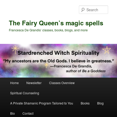
Skip
to
Sear
primary
content
The Fairy Queen’s magic spells
Francesca De Grandis’ classes, books, blogs, and more
Main
Home
Newsletter
Classes Overview
menu
Spiritual Counseling
A Private Shamanic Program Tailored to You
Books
Blog
Bio
Contact