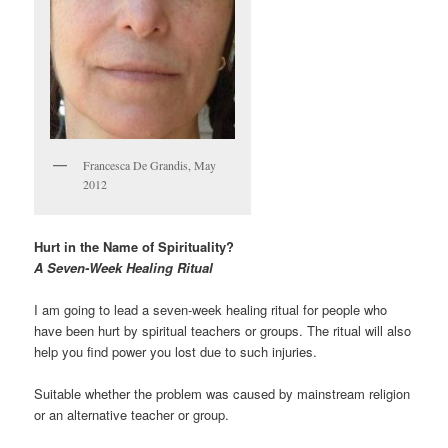
Francesca De Grandis, May
2012
Hurt in the Name of Spirituality?
A Seven-Week Healing Ritual
I am going to lead a seven-week healing ritual for people who
have been hurt by spiritual teachers or groups. The ritual will also
help you find power you lost due to such injuries.
Suitable whether the problem was caused by mainstream religion
or an alternative teacher or group.