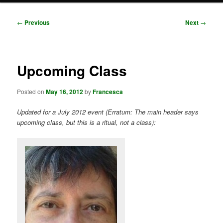
Post
←
Previous
Next
→
navigation
Upcoming Class
Posted on
May 16, 2012
by
Francesca
Updated for a July 2012 event (Erratum: The main header says
upcoming class, but this is a ritual, not a class):