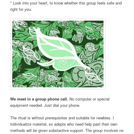
* Look into your heart, to know whether this group feels safe and
right for
you.
We meet in a group phone call.
No computer or special
equipment needed. Just dial your phone.
The ritual is without prerequisites and suitable for newbies. I
individualize material, so adepts who need help past their own
methods will be given substantive support. The group involves no