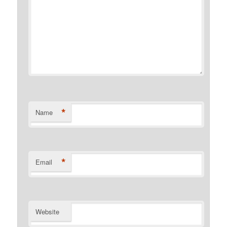
*
Name
*
Email
Website