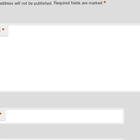
*
address will not be published.
Required fields are marked
*
t
*