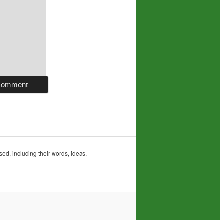
sed, including their words, ideas,