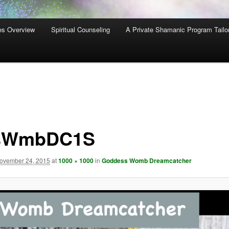
es Overview
Spiritual Counseling
A Private Shamanic Program Tailo
sWmbDC1S
ovember 24, 2015
at
1000 × 1000
in
Goddess Womb Dreamcatcher