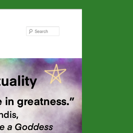
Search