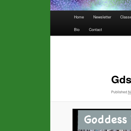
Main
Home
Newsletter
Class
menu
Bio
Contact
Image
navigation
Gd
Published
N