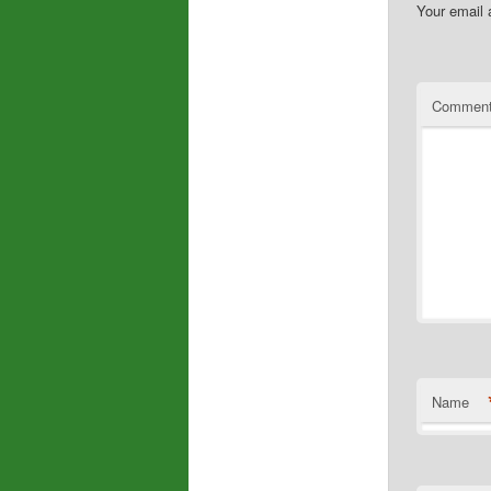
Your email 
Commen
Name