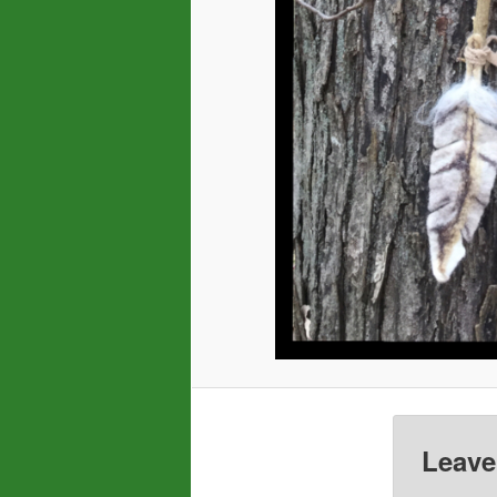
Leave