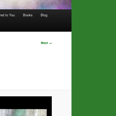
red to You
Books
Blog
Next →