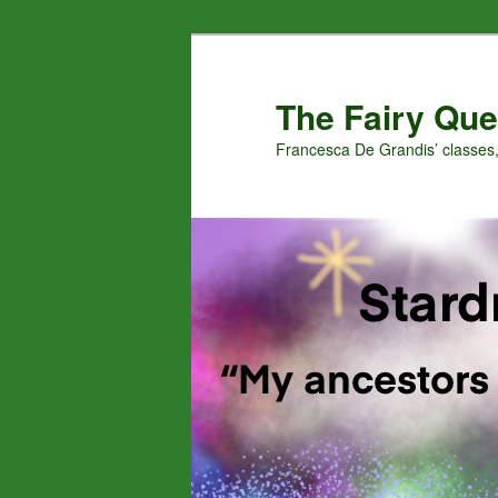
Skip
to
primary
The Fairy Que
content
Francesca De Grandis’ classes