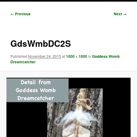
Image
← Previous
Next →
navigation
GdsWmbDC2S
Published
November 24, 2015
at
1000 × 1000
in
Goddess Womb
Dreamcatcher