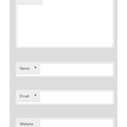
*
Name
*
Email
Website