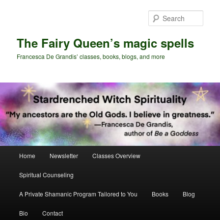
Skip
to
Sear
primary
content
The Fairy Queen’s magic spells
Francesca De Grandis’ classes, books, blogs, and more
Main
Home
Newsletter
Classes Overview
menu
Spiritual Counseling
A Private Shamanic Program Tailored to You
Books
Blog
Bio
Contact