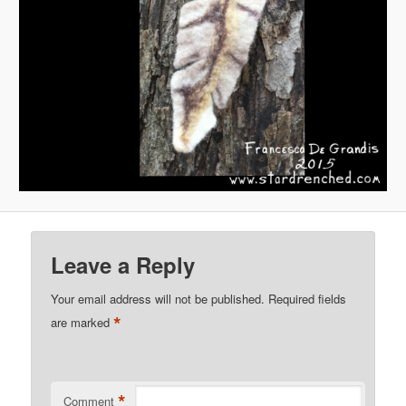
Leave a Reply
Your email address will not be published.
Required fields
*
are marked
*
Comment