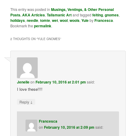
This entry was posted in
Musings, Ventings, & Other Personal
Posts. AKA Articles
,
Talismanic Art
and tagged
felting
,
gnomes
,
holidays
,
needle
,
tomte
,
wet
,
wool
,
wools
,
Yule
by
Francesca
.
Bookmark the
permalink
.
2 THOUGHTS ON “
YULE GNOMES
”
Jenelle
on
February 10, 2016 at 2:01 pm
said:
I love these!!!!
↓
Reply
Francesca
on
February 10, 2016 at 2:09 pm
said: