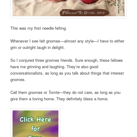
This was my first needle felting.
Whenever I see felt gnomes—almost any style—I have to either
grin or outright laugh in delight.
So I conjured three gnomes friends. Sure enough, these fellows
have me grinning and laughing. They’re also good
conversationalists, as long as you talk about things that interest
gnomes.
Call them
gnomes
or
Tomte
—they do not care, as long as you
give them a loving home. They definitely bless a home.