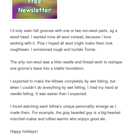
I’d only seen felt gnomes with one or two non-wool parts, eg a
wood head. I wanted mine all wool instead, because I love
working with it. Plus I hoped all wool might make them look
roughhewn; I envisioned rough and tumble Tomte.
The only non-wool was a little needle and thread work to reshape
one gnome’s base into a stable foundation.
I expected to make the fellows completely by wet felting, but
when I couldn’t do everything by wet felting, I tried my hand at
needle felting. It was easier than I expected.
I loved watching each fellow’s unique personality emerge as I
made them. For example, the gray bearded guy is a big-hearted
mischief-maker and ruffian-warrior who enjoys good ale.
Happy holidays!