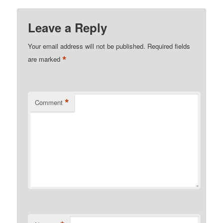
Leave a Reply
Your email address will not be published.
Required fields
*
are marked
*
Comment