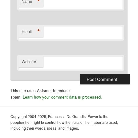
*
Name
*
Email
Website
This site uses Akismet to reduce
spam.
Learn how your comment data is processed.
Copyright 2004-2025, Francesca De Grandis. Power to the
people=their right to control how the fruits of their labor are used,
including their words, ideas, and images.