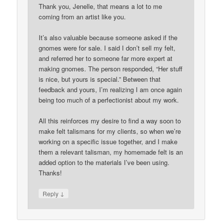
Thank you, Jenelle, that means a lot to me
coming from an artist like you.
It’s also valuable because someone asked if the
gnomes were for sale. I said I don’t sell my felt,
and referred her to someone far more expert at
making gnomes. The person responded, “Her stuff
is nice, but yours is special.” Between that
feedback and yours, I’m realizing I am once again
being too much of a perfectionist about my work.
All this reinforces my desire to find a way soon to
make felt talismans for my clients, so when we’re
working on a specific issue together, and I make
them a relevant talisman, my homemade felt is an
added option to the materials I’ve been using.
Thanks!
↓
Reply