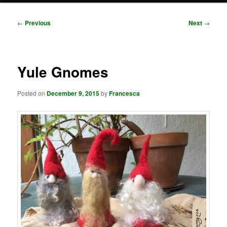
Post
←
Previous
Next
→
navigation
Yule Gnomes
Posted on
December 9, 2015
by
Francesca