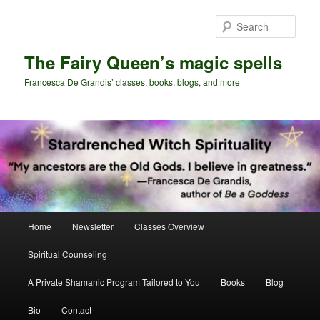
Skip
to
Sear
primary
content
The Fairy Queen’s magic spells
Francesca De Grandis’ classes, books, blogs, and more
Main
Home
Newsletter
Classes Overview
menu
Spiritual Counseling
A Private Shamanic Program Tailored to You
Books
Blog
Bio
Contact