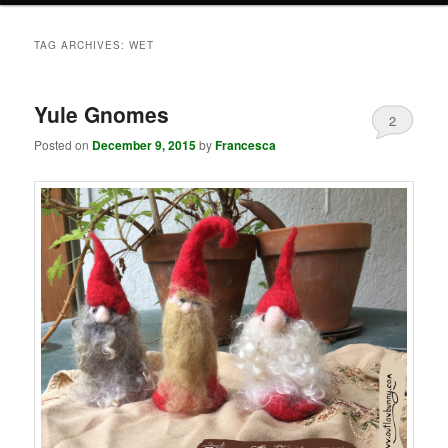
TAG ARCHIVES:
WET
Yule Gnomes
2
Posted on
December 9, 2015
by
Francesca