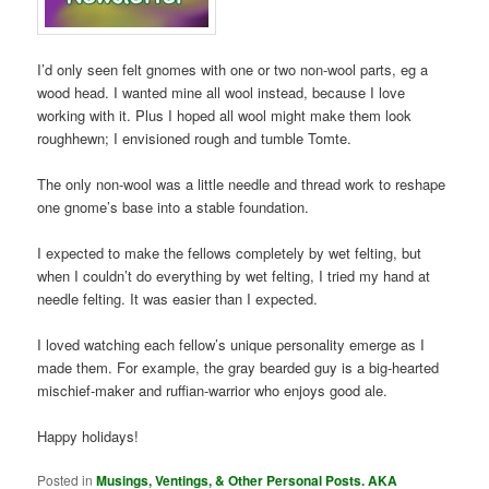
I’d only seen felt gnomes with one or two non-wool parts, eg a
wood head. I wanted mine all wool instead, because I love
working with it. Plus I hoped all wool might make them look
roughhewn; I envisioned rough and tumble Tomte.
The only non-wool was a little needle and thread work to reshape
one gnome’s base into a stable foundation.
I expected to make the fellows completely by wet felting, but
when I couldn’t do everything by wet felting, I tried my hand at
needle felting. It was easier than I expected.
I loved watching each fellow’s unique personality emerge as I
made them. For example, the gray bearded guy is a big-hearted
mischief-maker and ruffian-warrior who enjoys good ale.
Happy holidays!
Posted in
Musings, Ventings, & Other Personal Posts. AKA