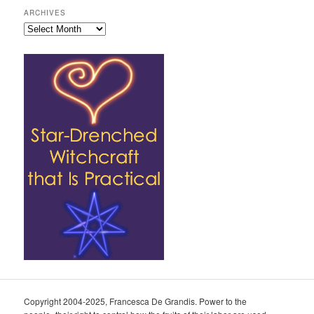
ARCHIVES
Archives
Copyright 2004-2025, Francesca De Grandis. Power to the