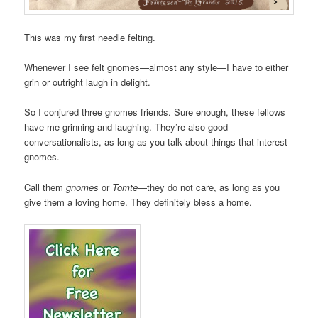
This was my first needle felting.
Whenever I see felt gnomes—almost any style—I have to either
grin or outright laugh in delight.
So I conjured three gnomes friends. Sure enough, these fellows
have me grinning and laughing. They’re also good
conversationalists, as long as you talk about things that interest
gnomes.
Call them
gnomes
or
Tomte
—they do not care, as long as you
give them a loving home. They definitely bless a home.