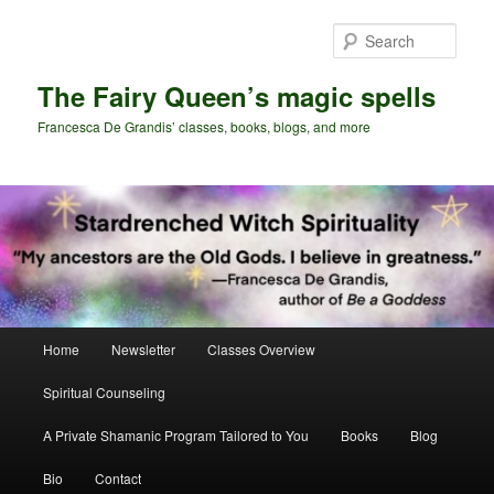
Skip
Skip
to
to
Sear
primary
secondary
content
content
The Fairy Queen’s magic spells
Francesca De Grandis’ classes, books, blogs, and more
Main
Home
Newsletter
Classes Overview
menu
Spiritual Counseling
A Private Shamanic Program Tailored to You
Books
Blog
Bio
Contact