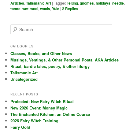
Articles
,
Talismanic Art
|
Tagged
felting
,
gnomes
,
holidays
,
needle
,
tomte
,
wet
,
wool
,
wools
,
Yule
|
2
Replies
S
e
a
r
CATEGORIES
c
Classes, Books, and Other News
h
Musings, Ventings, & Other Personal Posts. AKA Articles
Ritual, bardic tales, poetry, & other liturgy
Talismanic Art
Uncategorized
RECENT POSTS
Protected: New Fairy Witch Ritual
New 2026 Event: Money Magic
The Enchanted Kitchen: an Online Course
2026 Fairy Witch Training
Fairy Gold