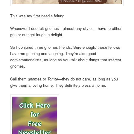
This was my first needle felting.
Whenever I see felt gnomes—almost any style—I have to either
grin or outright laugh in delight.
So I conjured three gnomes friends. Sure enough, these fellows
have me grinning and laughing. They’re also good
conversationalists, as long as you talk about things that interest
gnomes.
Call them
gnomes
or
Tomte
—they do not care, as long as you
give them a loving home. They definitely bless a home.