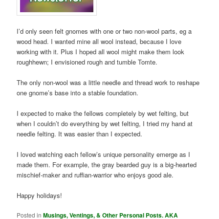
I’d only seen felt gnomes with one or two non-wool parts, eg a
wood head. I wanted mine all wool instead, because I love
working with it. Plus I hoped all wool might make them look
roughhewn; I envisioned rough and tumble Tomte.
The only non-wool was a little needle and thread work to reshape
one gnome’s base into a stable foundation.
I expected to make the fellows completely by wet felting, but
when I couldn’t do everything by wet felting, I tried my hand at
needle felting. It was easier than I expected.
I loved watching each fellow’s unique personality emerge as I
made them. For example, the gray bearded guy is a big-hearted
mischief-maker and ruffian-warrior who enjoys good ale.
Happy holidays!
Posted in
Musings, Ventings, & Other Personal Posts. AKA