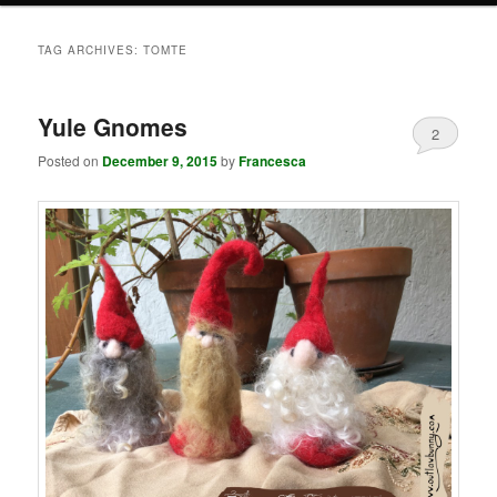
TAG ARCHIVES:
TOMTE
Yule Gnomes
2
Posted on
December 9, 2015
by
Francesca