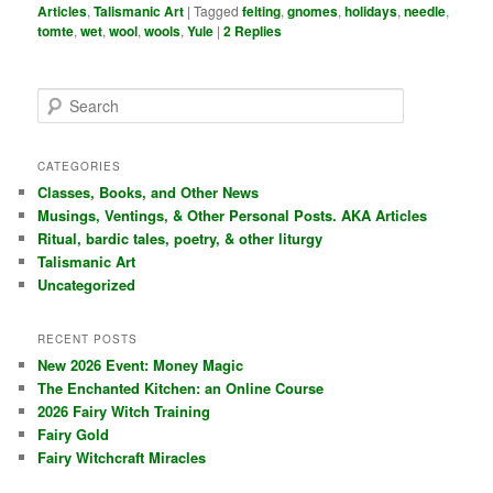
Articles
,
Talismanic Art
|
Tagged
felting
,
gnomes
,
holidays
,
needle
,
tomte
,
wet
,
wool
,
wools
,
Yule
|
2
Replies
S
e
a
r
CATEGORIES
c
Classes, Books, and Other News
h
Musings, Ventings, & Other Personal Posts. AKA Articles
Ritual, bardic tales, poetry, & other liturgy
Talismanic Art
Uncategorized
RECENT POSTS
New 2026 Event: Money Magic
The Enchanted Kitchen: an Online Course
2026 Fairy Witch Training
Fairy Gold
Fairy Witchcraft Miracles