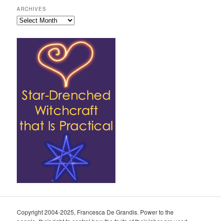
ARCHIVES
Archives
Copyright 2004-2025, Francesca De Grandis. Power to the