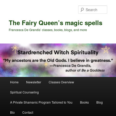
Skip
Skip
to
to
Sear
primary
secondary
content
content
The Fairy Queen’s magic spells
Francesca De Grandis’ classes, books, blogs, and more
Main
Home
Newsletter
Classes Overview
menu
Spiritual Counseling
A Private Shamanic Program Tailored to You
Books
Blog
Bio
Contact