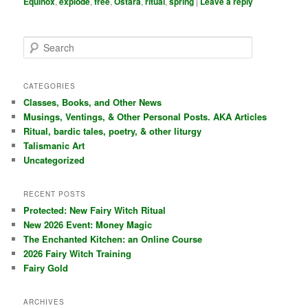
Equinox
,
explode
,
free
,
Ostara
,
ritual
,
spring
|
Leave a reply
S
e
a
r
CATEGORIES
c
Classes, Books, and Other News
h
Musings, Ventings, & Other Personal Posts. AKA Articles
Ritual, bardic tales, poetry, & other liturgy
Talismanic Art
Uncategorized
RECENT POSTS
Protected: New Fairy Witch Ritual
New 2026 Event: Money Magic
The Enchanted Kitchen: an Online Course
2026 Fairy Witch Training
Fairy Gold
ARCHIVES