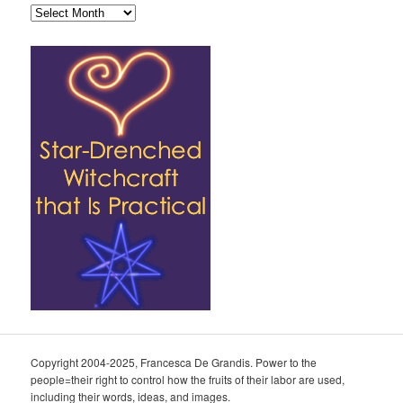
Archives
Copyright 2004-2025, Francesca De Grandis. Power to the
people=their right to control how the fruits of their labor are used,
including their words, ideas, and images.