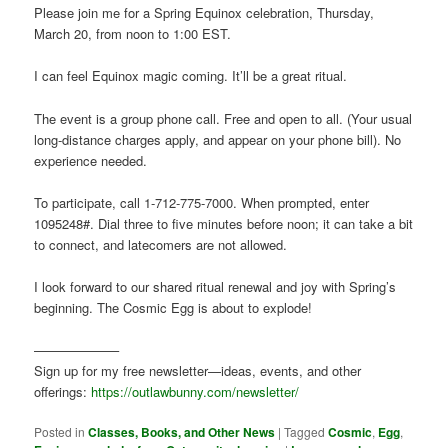
Please join me for a Spring Equinox celebration, Thursday,
March 20, from noon to 1:00 EST.
I can feel Equinox magic coming. It’ll be a great ritual.
The event is a group phone call. Free and open to all. (Your usual
long-distance charges apply, and appear on your phone bill). No
experience needed.
To participate, call 1-712-775-7000. When prompted, enter
1095248#. Dial three to five minutes before noon; it can take a bit
to connect, and latecomers are not allowed.
I look forward to our shared ritual renewal and joy with Spring’s
beginning. The Cosmic Egg is about to explode!
——————–
Sign up for my free newsletter—ideas, events, and other
offerings:
https://outlawbunny.com/newsletter/
Posted in
Classes, Books, and Other News
|
Tagged
Cosmic
,
Egg
,