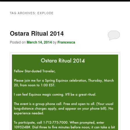
TAG ARCHIVES:
EXPLODE
Ostara Ritual 2014
Posted on
March 14, 2014
by
Francesca