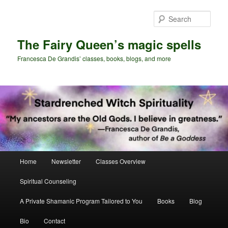
Skip
Skip
to
to
Sear
primary
secondary
content
content
The Fairy Queen’s magic spells
Francesca De Grandis’ classes, books, blogs, and more
Main
Home
Newsletter
Classes Overview
menu
Spiritual Counseling
A Private Shamanic Program Tailored to You
Books
Blog
Bio
Contact