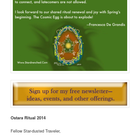
Ostara Ritual 2014
Fellow Star-dusted Traveler,