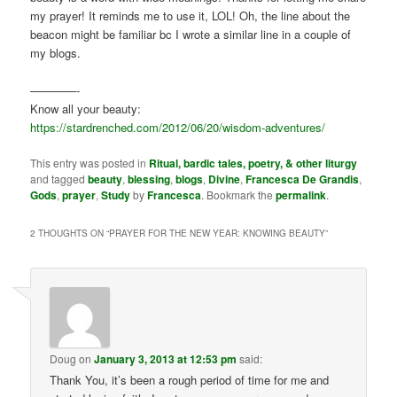
my prayer! It reminds me to use it, LOL! Oh, the line about the
beacon might be familiar bc I wrote a similar line in a couple of
my blogs.
————-
Know all your beauty:
https://stardrenched.com/2012/06/20/wisdom-adventures/
This entry was posted in
Ritual, bardic tales, poetry, & other liturgy
and tagged
beauty
,
blessing
,
blogs
,
Divine
,
Francesca De Grandis
,
Gods
,
prayer
,
Study
by
Francesca
. Bookmark the
permalink
.
2 THOUGHTS ON “
PRAYER FOR THE NEW YEAR: KNOWING BEAUTY
”
Doug
on
January 3, 2013 at 12:53 pm
said:
Thank You, it’s been a rough period of time for me and