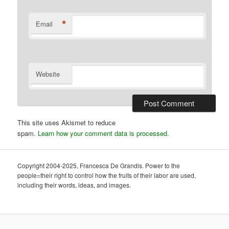
*
Email
Website
This site uses Akismet to reduce
spam.
Learn how your comment data is processed.
Copyright 2004-2025, Francesca De Grandis. Power to the
people=their right to control how the fruits of their labor are used,
including their words, ideas, and images.