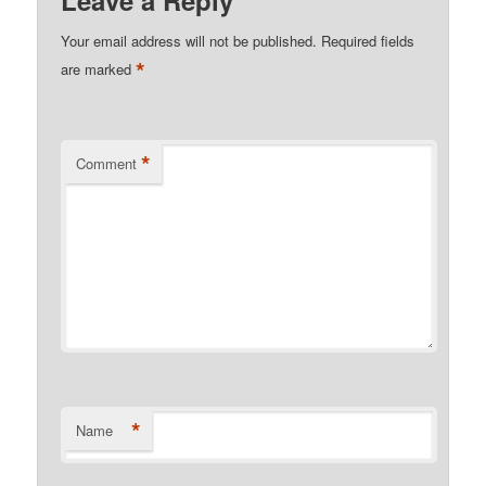
Leave a Reply
Your email address will not be published.
Required fields
*
are marked
*
Comment
*
Name