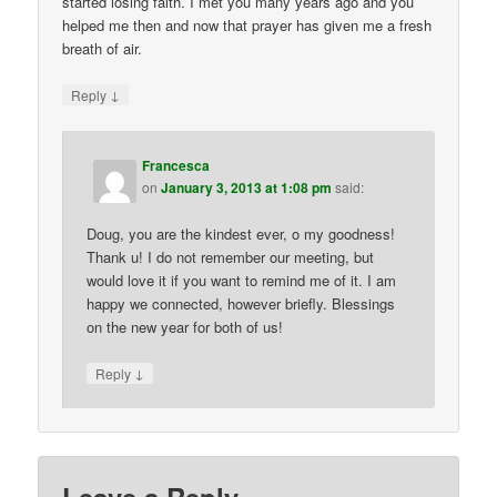
started losing faith. I met you many years ago and you
helped me then and now that prayer has given me a fresh
breath of air.
↓
Reply
Francesca
on
January 3, 2013 at 1:08 pm
said:
Doug, you are the kindest ever, o my goodness!
Thank u! I do not remember our meeting, but
would love it if you want to remind me of it. I am
happy we connected, however briefly. Blessings
on the new year for both of us!
↓
Reply