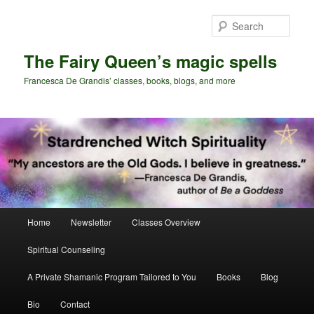
Skip
to
Sear
primary
content
The Fairy Queen’s magic spells
Francesca De Grandis’ classes, books, blogs, and more
Main
Home
Newsletter
Classes Overview
menu
Spiritual Counseling
A Private Shamanic Program Tailored to You
Books
Blog
Bio
Contact