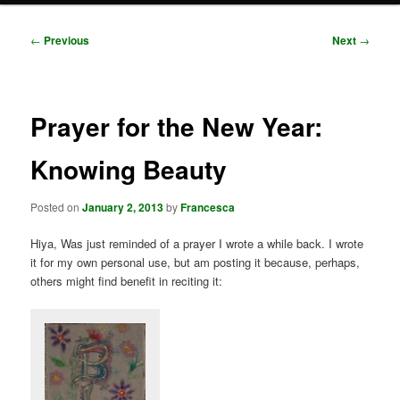
Post
←
Previous
Next
→
navigation
Prayer for the New Year:
Knowing Beauty
Posted on
January 2, 2013
by
Francesca
Hiya, Was just reminded of a prayer I wrote a while back. I wrote
it for my own personal use, but am posting it because, perhaps,
others might find benefit in reciting it: