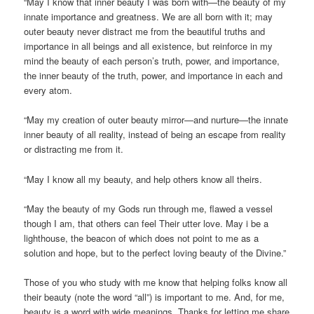
“May I know that inner beauty I was born with—the beauty of my
innate importance and greatness. We are all born with it; may
outer beauty never distract me from the beautiful truths and
importance in all beings and all existence, but reinforce in my
mind the beauty of each person’s truth, power, and importance,
the inner beauty of the truth, power, and importance in each and
every atom.
“May my creation of outer beauty mirror—and nurture—the innate
inner beauty of all reality, instead of being an escape from reality
or distracting me from it.
“May I know all my beauty, and help others know all theirs.
“May the beauty of my Gods run through me, flawed a vessel
though I am, that others can feel Their utter love. May i be a
lighthouse, the beacon of which does not point to me as a
solution and hope, but to the perfect loving beauty of the Divine.”
Those of you who study with me know that helping folks know all
their beauty (note the word “all”) is important to me. And, for me,
beauty is a word with wide meanings. Thanks for letting me share