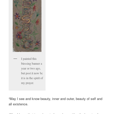
I painted this
blessing banner a
year or two ago,
but post it now bc
it is in the spirit of
my prayer.
“May I see and know beauty, inner and outer, beauty of self and
all existence.