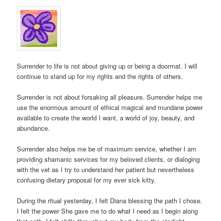
Surrender to life is not about giving up or being a doormat. I will
continue to stand up for my rights and the rights of others.
Surrender is not about forsaking all pleasure. Surrender helps me
use the enormous amount of ethical magical and mundane power
available to create the world I want, a world of joy, beauty, and
abundance.
Surrender also helps me be of maximum service, whether I am
providing shamanic services for my beloved clients, or dialoging
with the vet as I try to understand her patient but nevertheless
confusing dietary proposal for my ever sick kitty.
During the ritual yesterday, I felt Diana blessing the path I chose.
I felt the power She gave me to do what I need as I begin along