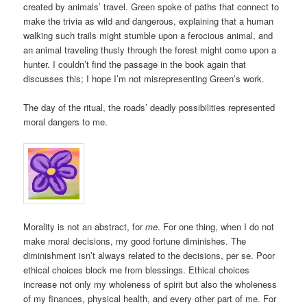
created by animals’ travel. Green spoke of paths that connect to
make the trivia as wild and dangerous, explaining that a human
walking such trails might stumble upon a ferocious animal, and
an animal traveling thusly through the forest might come upon a
hunter. I couldn’t find the passage in the book again that
discusses this; I hope I’m not misrepresenting Green’s work.
The day of the ritual, the roads’ deadly possibilities represented
moral dangers to me.
Morality is not an abstract, for
me
. For one thing, when I do not
make moral decisions, my good fortune diminishes. The
diminishment isn’t always related to the decisions, per se. Poor
ethical choices block me from blessings. Ethical choices
increase not only my wholeness of spirit but also the wholeness
of my finances, physical health, and every other part of me. For