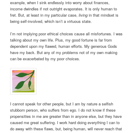
example, when I sink endlessly into worry about finances,
income dwindles if not outright evaporates. It is only human to
fret. But, at least in my particular case,
living
in that mindset is
being self-involved, which isn’t a virtuous state.
I’m not implying poor ethical choices cause all misfortunes. I was
talking about my own life. Plus, my good fortune is far from
dependent upon my flawed, human efforts. My generous Gods
have my back. But any of my problems not of my own making
can be exacerbated by my poor choices.
I cannot speak for other people, but I am by nature a selfish
stubborn person, who suffers from ego. I do not know if these
propensities in me are greater than in anyone else, but they have
caused me great suffering. I work hard doing everything I can to
do away with these flaws, but, being human, will never reach that