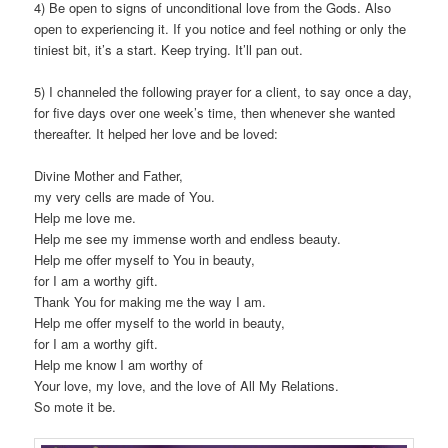
4) Be open to signs of unconditional love from the Gods. Also
open to experiencing it. If you notice and feel nothing or only the
tiniest bit, it’s a start. Keep trying. It’ll pan out.
5) I channeled the following prayer for a client, to say once a day,
for five days over one week’s time, then whenever she wanted
thereafter. It helped her love and be loved:
Divine Mother and Father,
my very cells are made of You.
Help me love me.
Help me see my immense worth and endless beauty.
Help me offer myself to You in beauty,
for I am a worthy gift.
Thank You for making me the way I am.
Help me offer myself to the world in beauty,
for I am a worthy gift.
Help me know I am worthy of
Your love, my love, and the love of All My Relations.
So mote it be.