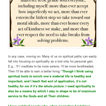
In any case, moving on: Many of us on spiritual paths can easily
fall into focusing on spirituality as a tool only for personal gain.
E.g., “If I meditate to be more serene, I’ll be more levelheaded.
Then I’ll be able to earn a better living.”
Though I think using
spiritual tools to enrich one’s material life is healthy and
important, and I teach that sort of application, it’s not
healthy
for me if it’s the whole picture
. I need spirituality to
also be a means by which I stay in shape to be of maximum
service to the Gods and all Their children.
I have watched people who, when navigating hard times,