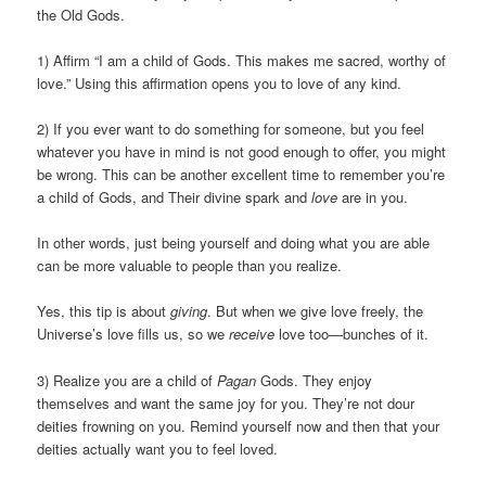
the Old Gods.
1) Affirm “I am a child of Gods. This makes me sacred, worthy of
love.” Using this affirmation opens you to love of any kind.
2) If you ever want to do something for someone, but you feel
whatever you have in mind is not good enough to offer, you might
be wrong. This can be another excellent time to remember you’re
a child of Gods, and Their divine spark and
love
are in you.
In other words, just being yourself and doing what you are able
can be more valuable to people than you realize.
Yes, this tip is about
giving
. But when we give love freely, the
Universe’s love fills us, so we
receive
love too—bunches of it.
3) Realize you are a child of
Pagan
Gods. They enjoy
themselves and want the same joy for you. They’re not dour
deities frowning on you. Remind yourself now and then that your
deities actually want you to feel loved.