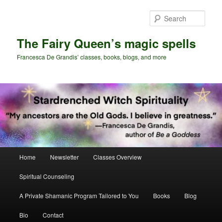
Skip
Skip
to
to
Sear
primary
secondary
content
content
The Fairy Queen’s magic spells
Francesca De Grandis’ classes, books, blogs, and more
Main
Home
Newsletter
Classes Overview
menu
Spiritual Counseling
A Private Shamanic Program Tailored to You
Books
Blog
Bio
Contact