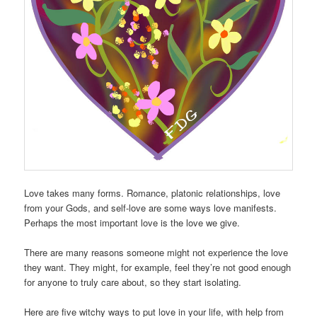
Love takes many forms. Romance, platonic relationships, love
from your Gods, and self-love are some ways love manifests.
Perhaps the most important love is the love we give.
There are many reasons someone might not experience the love
they want. They might, for example, feel they’re not good enough
for anyone to truly care about, so they start isolating.
Here are five witchy ways to put love in your life, with help from