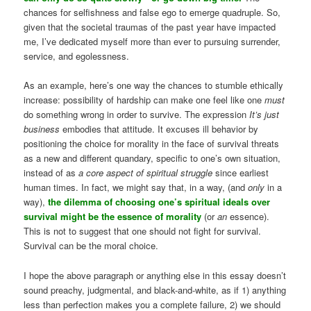
chances for selfishness and false ego to emerge quadruple. So,
given that the societal traumas of the past year have impacted
me, I’ve dedicated myself more than ever to pursuing surrender,
service, and egolessness.
As an example, here’s one way the chances to stumble ethically
increase: possibility of hardship can make one feel like one
must
do something wrong in order to survive. The expression
It’s just
business
embodies that attitude. It excuses ill behavior by
positioning the choice for morality in the face of survival threats
as a new and different quandary, specific to one’s own situation,
instead of as
a core aspect of spiritual struggle
since earliest
human times. In fact, we might say that, in a way, (and
only
in a
way),
the dilemma of choosing one’s spiritual ideals over
survival might be the essence of morality
(or
an
essence).
This is not to suggest that one should not fight for survival.
Survival can be the moral choice.
I hope the above paragraph or anything else in this essay doesn’t
sound preachy, judgmental, and black-and-white, as if 1) anything
less than perfection makes you a complete failure, 2) we should