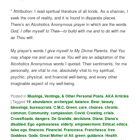
* Attribution: I read spiritual literature of all kinds. As a shaman, I
seek the core of reality, and it is found in disparate places.
There’s an Alcoholics Anonymous prayer in which are the words
God, I offer myself to Thee—to build with me and to do with me
as Thou wilt.
My prayer’s words
I give myself to My Divine Parents, that You
may shape me and use me as You will
are an adaptation of the
Alcoholics Anonymous words I quoted. Their sentiments, for me
personally, are vital to me, absolutely vital to my spiritual,
psychic, physical, and financial well-being, and every other
imaginable aspect of my well-being.
Posted in
Musings, Ventings, & Other Personal Posts. AKA Articles
|
Tagged
19
,
abundance
,
archetypal
,
balance
,
Bear
,
beauty
,
blessings
,
bureaucrats
,
C.M.C. Green
,
care
,
choices
,
chronic
,
common
,
Community
,
compassion
,
Covid
,
Creating
,
crisis
,
CrossRoads
,
dangers
,
De Grandis
,
decisions
,
Diana
,
Diana’s
,
disabled
,
Ego
,
egolessness
,
elderly
,
empowerment
,
Ethical
,
ethics
,
false ego
,
finances
,
Financial
,
Francesca
,
Franchesca
,
free
,
Goddess
,
Gods
,
Great Mother of All
,
green
,
guidance
,
Health
,