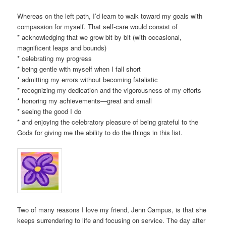
Whereas on the left path, I’d learn to walk toward my goals with
compassion for myself. That self-care would consist of
* acknowledging that we grow bit by bit (with occasional,
magnificent leaps and bounds)
* celebrating my progress
* being gentle with myself when I fall short
* admitting my errors without becoming fatalistic
* recognizing my dedication and the vigorousness of my efforts
* honoring my achievements—great and small
* seeing the good I do
* and enjoying the celebratory pleasure of being grateful to the
Gods for giving me the ability to do the things in this list.
Two of many reasons I love my friend, Jenn Campus, is that she
keeps surrendering to life and focusing on service. The day after