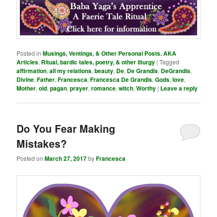
Posted in
Musings, Ventings, & Other Personal Posts. AKA
Articles
,
Ritual, bardic tales, poetry, & other liturgy
|
Tagged
affirmation
,
all my relations
,
beauty
,
De
,
De Grandis
,
DeGrandis
,
Divine
,
Father
,
Francesca
,
Francesca De Grandis
,
Gods
,
love
,
Mother
,
old
,
pagan
,
prayer
,
romance
,
witch
,
Worthy
|
Leave a reply
Do You Fear Making
Mistakes?
Posted on
March 27, 2017
by
Francesca