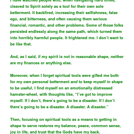
cleaved to Spirit solely as a tool for their own sole
betterment. It backfired, increasing their selfishness, false
ego, and bitterness, and often causing them serious
financial, romantic, and other problems. Some of those folks
persisted endlessly along the same path, which turned them
into horribly harmful people. It frightened me. I don’t want to
be like that.
And, as I said, if my spirit is not in reasonable shape, neither
are my finances or anything else.
Moreover, when I forget spiritual tools were gifted me both
for my own personal betterment
and
to keep myself in shape
to be useful, I find myself on an emotionally distressed
hamster-wheel, with thoughts like, “I’ve got to improve
myself. If I don’t, there’s going to be a disaster. If I don’t
there’s going to be a disaster. A disaster. A disaster.”
Then, focusing on spiritual tools as a means to getting in
shape to serve restores my balance, peace, common sense,
joy in life, and trust that the Gods have my back.