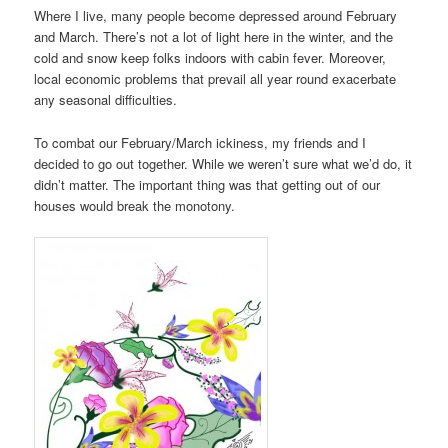
Where I live, many people become depressed around February
and March. There’s not a lot of light here in the winter, and the
cold and snow keep folks indoors with cabin fever. Moreover,
local economic problems that prevail all year round exacerbate
any seasonal difficulties.
To combat our February/March ickiness, my friends and I
decided to go out together. While we weren’t sure what we’d do, it
didn’t matter. The important thing was that getting out of our
houses would break the monotony.