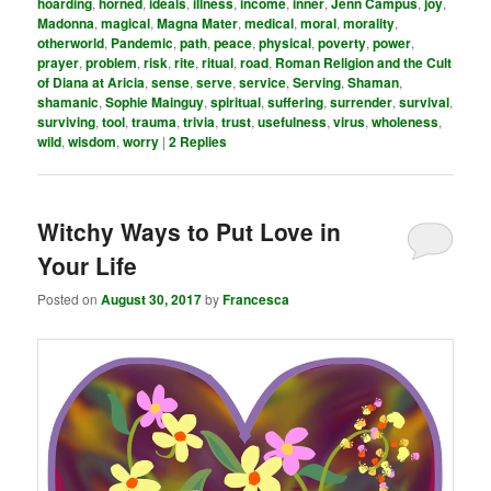
hoarding
,
horned
,
ideals
,
illness
,
income
,
inner
,
Jenn Campus
,
joy
,
Madonna
,
magical
,
Magna Mater
,
medical
,
moral
,
morality
,
otherworld
,
Pandemic
,
path
,
peace
,
physical
,
poverty
,
power
,
prayer
,
problem
,
risk
,
rite
,
ritual
,
road
,
Roman Religion and the Cult
of Diana at Aricia
,
sense
,
serve
,
service
,
Serving
,
Shaman
,
shamanic
,
Sophie Mainguy
,
spiritual
,
suffering
,
surrender
,
survival
,
surviving
,
tool
,
trauma
,
trivia
,
trust
,
usefulness
,
virus
,
wholeness
,
wild
,
wisdom
,
worry
|
2
Replies
Witchy Ways to Put Love in
Your Life
Posted on
August 30, 2017
by
Francesca