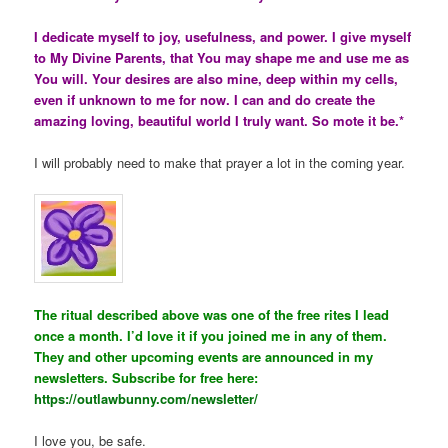
I dedicate myself to joy, usefulness, and power. I give myself
to My Divine Parents, that You may shape me and use me as
You will. Your desires are also mine, deep within my cells,
even if unknown to me for now. I can and do create the
amazing loving, beautiful world I truly want. So mote it be.*
I will probably need to make that prayer a lot in the coming year.
The ritual described above was one of the free rites I lead
once a month. I’d love it if you joined me in any of them.
They and other upcoming events are announced in my
newsletters. Subscribe for free here:
https://outlawbunny.com/newsletter/
I love you, be safe.