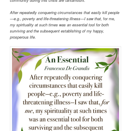
community during this crisis are tantamount.
After repeatedly conquering circumstances that easily kill people
—e.g., poverty and life-threatening illness—I saw that,
for me
,
my spirituality at such times was an essential tool for both
surviving and the subsequent establishing of my happy,
prosperous life.