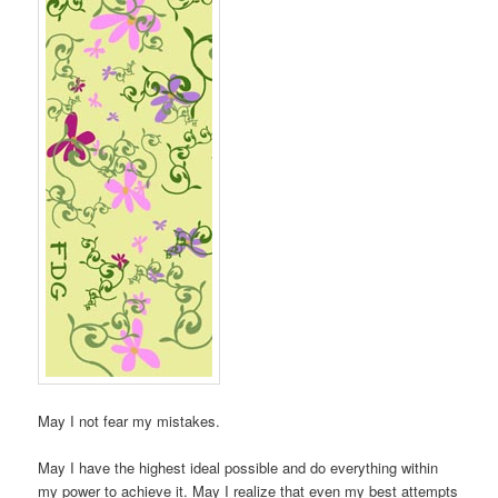
May I not fear my mistakes.
May I have the highest ideal possible and do everything within
my power to achieve it. May I realize that even my best attempts