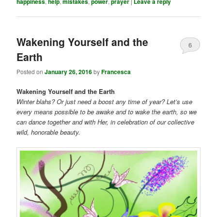
happiness
,
help
,
mistakes
,
power
,
prayer
|
Leave a reply
Wakening Yourself and the
6
Earth
Posted on
January 26, 2016
by
Francesca
Wakening Yourself and the Earth
Winter blahs? Or just need a boost any time of year? Let’s use
every means possible to be awake and to wake the earth, so we
can dance together and with Her, in celebration of our collective
wild, honorable beauty.