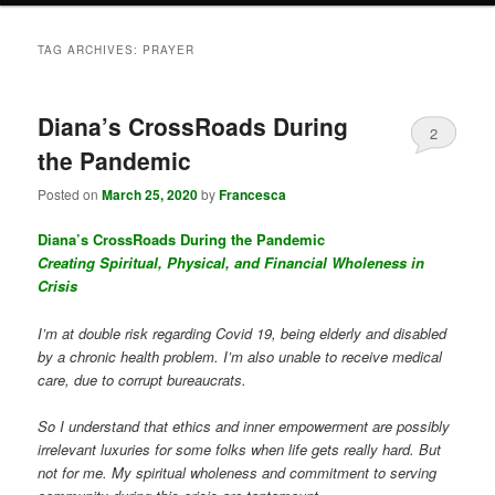
TAG ARCHIVES:
PRAYER
Diana’s CrossRoads During
2
the Pandemic
Posted on
March 25, 2020
by
Francesca
Diana’s CrossRoads During the Pandemic
Creating Spiritual, Physical, and Financial Wholeness in
Crisis
I’m at double risk regarding Covid 19, being elderly and disabled
by a chronic health problem. I’m also unable to receive medical
care, due to corrupt bureaucrats.
So I understand that ethics and inner empowerment are possibly
irrelevant luxuries for some folks when life gets really hard. But
not for me. My spiritual wholeness and commitment to serving