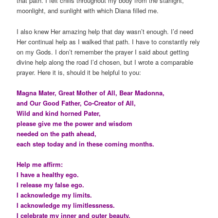
that path. I felt chills throughout my body from the starlight,
moonlight, and sunlight with which Diana filled me.
I also knew Her amazing help that day wasn’t enough. I’d need
Her continual help as I walked that path. I have to constantly rely
on my Gods. I don’t remember the prayer I said about getting
divine help along the road I’d chosen, but I wrote a comparable
prayer. Here it is, should it be helpful to you:
Magna Mater, Great Mother of All, Bear Madonna,
and Our Good Father, Co-Creator of All,
Wild and kind horned Pater,
please give me the power and wisdom
needed on the path ahead,
each step today and in these coming months.
Help me affirm:
I have a healthy ego.
I release my false ego.
I acknowledge my limits.
I acknowledge my limitlessness.
I celebrate my inner and outer beauty.