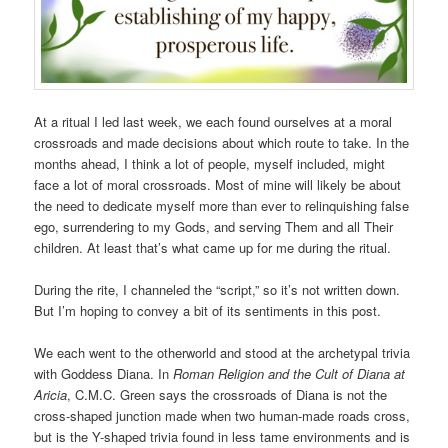
At a ritual I led last week, we each found ourselves at a moral
crossroads and made decisions about which route to take. In the
months ahead, I think a lot of people, myself included, might
face a lot of moral crossroads. Most of mine will likely be about
the need to dedicate myself more than ever to relinquishing false
ego, surrendering to my Gods, and serving Them and all Their
children. At least that’s what came up for me during the ritual.
During the rite, I channeled the “script,” so it’s not written down.
But I’m hoping to convey a bit of its sentiments in this post.
We each went to the otherworld and stood at the archetypal trivia
with Goddess Diana. In
Roman Religion and the Cult of Diana at
Aricia
, C.M.C. Green says the crossroads of Diana is not the
cross-shaped junction made when two human-made roads cross,
but is the Y-shaped trivia found in less tame environments and is