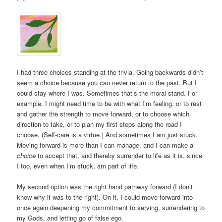
I had three choices standing at the trivia. Going backwards didn’t
seem a choice because you can never return to the past. But I
could stay where I was. Sometimes that’s the moral stand. For
example, I might need time to be with what I’m feeling, or to rest
and gather the strength to move forward, or to choose which
direction to take, or to plan my first steps along the road I
choose. (Self-care is a virtue.) And sometimes I am just stuck.
Moving forward is more than I can manage, and I can make a
choice
to accept that, and thereby surrender to life as it is, since
I too, even when I’m stuck, am part of life.
My second option was the right hand pathway forward (I don’t
know why it was to the right). On it, I could move forward into
once again deepening my commitment to serving, surrendering to
my Gods, and letting go of false ego.