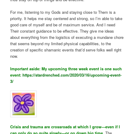
For me, listening to my Gods and staying close to Them is a
priority. It helps me stay centered and strong, so I’m able to take
good care of myself and be of maximum service. And I need
Their constant guidance to be effective. They give me ideas
about everything from the logistics of executing a mundane chore
that seems beyond my limited physical capabilities, to the
creation of specific shamanic events that’d serve folks well right
now.
Important aside: My upcoming three week event is one such
event:
https://stardrenched.com/2020/03/16/upcoming-event-
3/
Crisis and trauma are crossroads at which I grow—even if I
can only do so quite slowly—or go down big time.
The