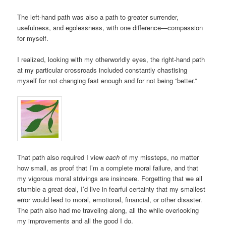
The left-hand path was also a path to greater surrender,
usefulness, and egolessness, with one difference—compassion
for myself.
I realized, looking with my otherworldly eyes, the right-hand path
at my particular crossroads included constantly chastising
myself for not changing fast enough and for not being “better.”
That path also required I view
each
of my missteps, no matter
how small, as proof that I’m a complete moral failure, and that
my vigorous moral strivings are insincere. Forgetting that we all
stumble a great deal, I’d live in fearful certainty that my smallest
error would lead to moral, emotional, financial, or other disaster.
The path also had me traveling along, all the while overlooking
my improvements and all the good I do.