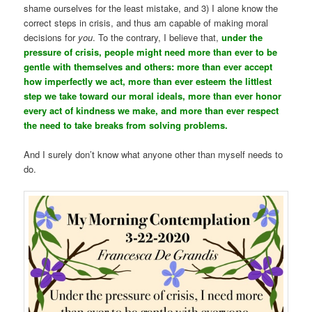
shame ourselves for the least mistake, and 3) I alone know the
correct steps in crisis, and thus am capable of making moral
decisions for
you
. To the contrary, I believe that,
under the
pressure of crisis, people might need more than ever to be
gentle with themselves and others: more than ever accept
how imperfectly we act, more than ever esteem the littlest
step we take toward our moral ideals, more than ever honor
every act of kindness we make, and more than ever respect
the need to take breaks from solving problems.
And I surely don’t know what anyone other than myself needs to
do.