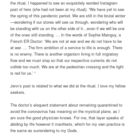
the ritual, I happened to see an exquisitely worded Instagram
post of hers (she had not been at my ritual): “We have yet to see
the spring of this pandemic period. We are still in the brutal winter
—wondering if our stores will see us through, wondering who will
be standing with us on the other side of it…even if we will be one
of the ones still standing. … In the words of Sophie Mainguy, a
French ER Doctor: ‘We are not at war and we do not have to be
at war. … The firm ambition of a service to life is enough. There
is no enemy. There is another organism living in full migratory
flow and we must stop so that our respective currents do not
collide too much. We are at the pedestrian crossing and the light
is red for us.’ ”
Jenn’s post is related to what we did at the ritual. I love my fellow
seekers.
The doctor’s eloquent statement about remaining quarantined to
avoid the coronavirus has meaning on the mystical plane, as I
am sure the good physician knows. For me, that layer speaks of
abiding by life however it manifests, which for my own practice is
the same as surrendering to my Gods.