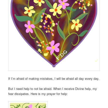
If I’m afraid of making mistakes, I will be afraid all day every day.
But I need help to not be afraid. When I receive Divine help, my
fear dissipates. Here is my prayer for help: