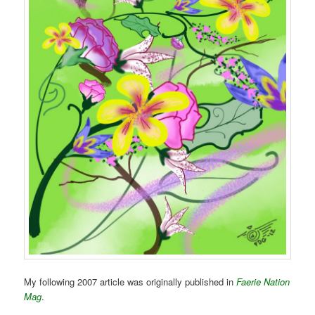
My following 2007 article was originally published in
Faerie Nation
Mag
.