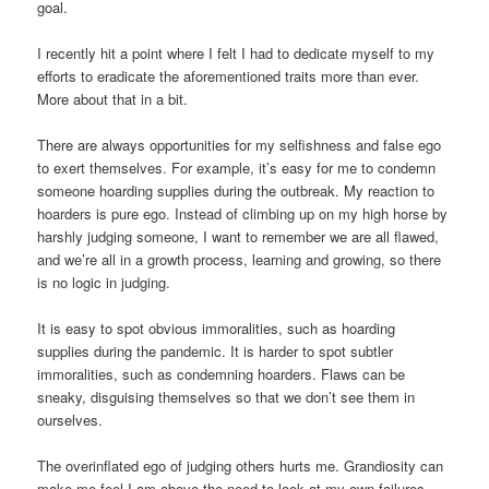
goal.
I recently hit a point where I felt I had to dedicate myself to my
efforts to eradicate the aforementioned traits more than ever.
More about that in a bit.
There are always opportunities for my selfishness and false ego
to exert themselves. For example, it’s easy for me to condemn
someone hoarding supplies during the outbreak. My reaction to
hoarders is pure ego. Instead of climbing up on my high horse by
harshly judging someone, I want to remember we are all flawed,
and we’re all in a growth process, learning and growing, so there
is no logic in judging.
It is easy to spot obvious immoralities, such as hoarding
supplies during the pandemic. It is harder to spot subtler
immoralities, such as condemning hoarders. Flaws can be
sneaky, disguising themselves so that we don’t see them in
ourselves.
The overinflated ego of judging others hurts me. Grandiosity can
make me feel I am above the need to look at my own failures.