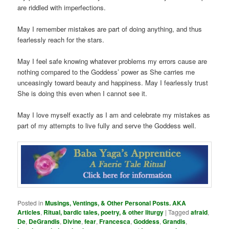
are riddled with imperfections.
May I remember mistakes are part of doing anything, and thus
fearlessly reach for the stars.
May I feel safe knowing whatever problems my errors cause are
nothing compared to the Goddess’ power as She carries me
unceasingly toward beauty and happiness. May I fearlessly trust
She is doing this even when I cannot see it.
May I love myself exactly as I am and celebrate my mistakes as
part of my attempts to live fully and serve the Goddess well.
Posted in
Musings, Ventings, & Other Personal Posts. AKA
Articles
,
Ritual, bardic tales, poetry, & other liturgy
|
Tagged
afraid
,
De
,
DeGrandis
,
Divine
,
fear
,
Francesca
,
Goddess
,
Grandis
,