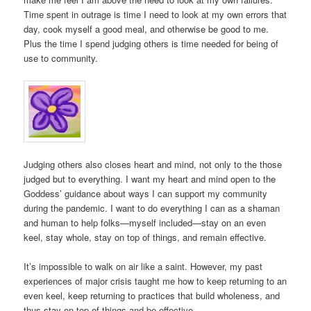
Time spent in outrage is time I need to look at my own errors that
day, cook myself a good meal, and otherwise be good to me.
Plus the time I spend judging others is time needed for being of
use to community.
Judging others also closes heart and mind, not only to the those
judged but to everything. I want my heart and mind open to the
Goddess’ guidance about ways I can support my community
during the pandemic. I want to do everything I can as a shaman
and human to help folks—myself included—stay on an even
keel, stay whole, stay on top of things, and remain effective.
It’s impossible to walk on air like a saint. However, my past
experiences of major crisis taught me how to keep returning to an
even keel, keep returning to practices that build wholeness, and
thus stay on top of things and be effective.