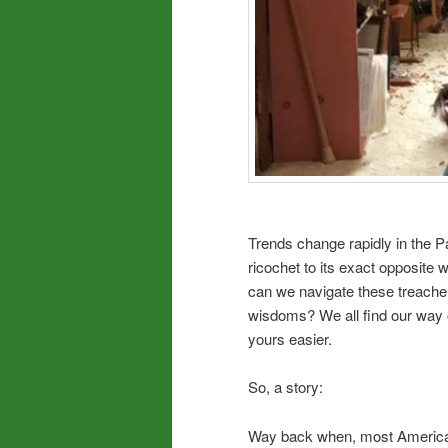
Trends change rapidly in the P
ricochet to its exact opposite
can we navigate these treache
wisdoms? We all find our way of
yours easier.
So, a story:
Way back when, most American 