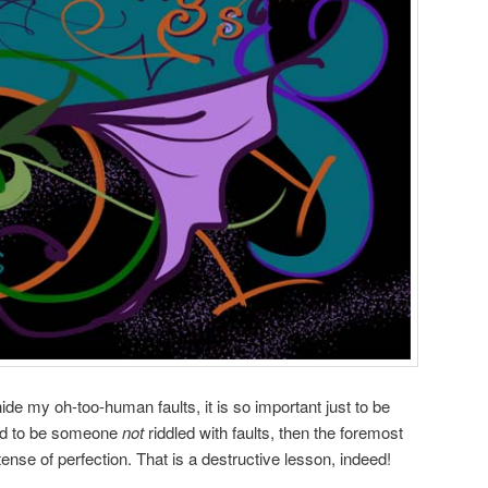
hide my oh-too-human faults, it is so important just to be
end to be someone
not
riddled with faults, then the foremost
tense of perfection. That is a destructive lesson, indeed!