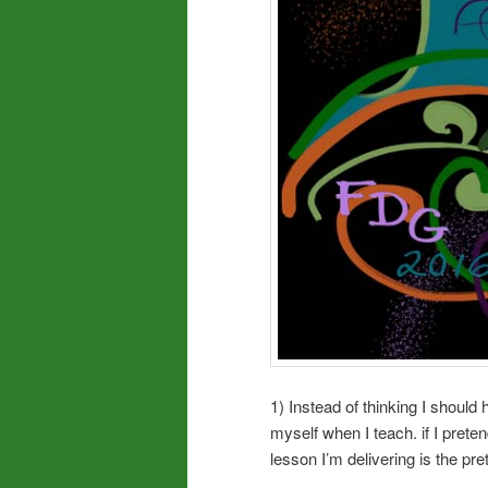
1) Instead of thinking I should 
myself when I teach. if I pret
lesson I’m delivering is the pre