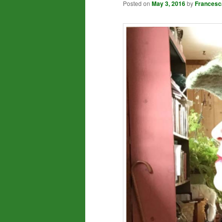
Posted on
May 3, 2016
by
Francesc