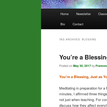
Main
Home
Newsletter
Class
menu
Bio
Contact
TAG ARCHIVES:
BLESSING
You’re a Blessi
Posted on
May 30, 2017
by
Frances
You’re a Blessing, Just as Y
Meditating in preparation for 
minutes, I affirmed three things 
not just when teaching. For cont
discuss how they affect everyt