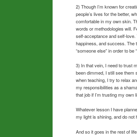
2) Though I’m known for creati
people’s lives for the better, 
comfortable in my own skin. T
words or methodologies will. F
self-acceptance and self-love.
happiness, and success. The th
“someone else” in order to be “
3) In that vein, I need to trust
been dimmed, I still see them 
when teaching, I try to relax an
my responsibilities as a shamani
that job if I’m trusting my own l
Whatever lesson I have planned,
my light is shining, and do not 
And so it goes in the rest of li