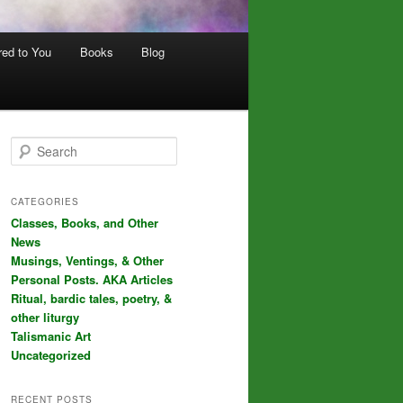
red to You
Books
Blog
S
e
a
r
CATEGORIES
c
Classes, Books, and Other
h
News
Musings, Ventings, & Other
Personal Posts. AKA Articles
Ritual, bardic tales, poetry, &
other liturgy
Talismanic Art
Uncategorized
RECENT POSTS