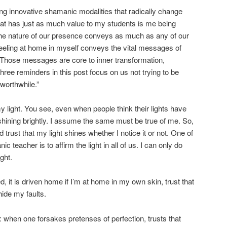
ng innovative shamanic modalities that radically change
what has just as much value to my students is me being
he nature of our presence conveys as much as any of our
eeling at home in myself conveys the vital messages of
 Those messages are core to inner transformation,
ree reminders in this post focus on us not trying to be
worthwhile.”
 my light. You see, even when people think their lights have
shining brightly. I assume the same must be true of me. So,
d trust that my light shines whether I notice it or not. One of
c teacher is to affirm the light in all of us. I can only do
ight.
 it is driven home if I’m at home in my own skin, trust that
hide my faults.
fe: when one forsakes pretenses of perfection, trusts that