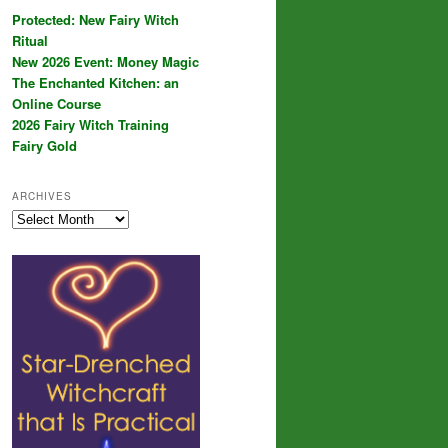
Protected: New Fairy Witch
Ritual
New 2026 Event: Money Magic
The Enchanted Kitchen: an
Online Course
2026 Fairy Witch Training
Fairy Gold
ARCHIVES
Archives