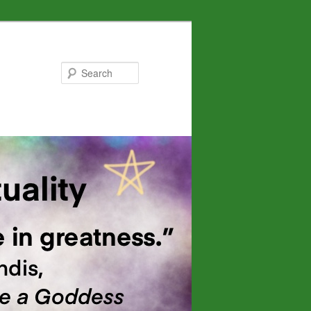
Search