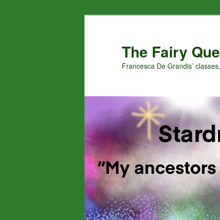
Skip
Skip
to
to
primary
secondary
The Fairy Que
content
content
Francesca De Grandis’ classes