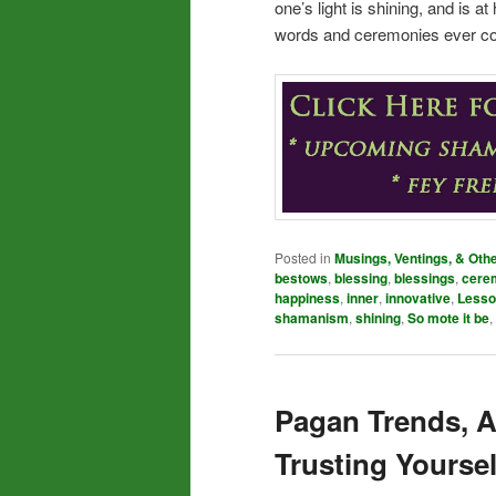
one’s light is shining, and is 
words and ceremonies ever cou
Posted in
Musings, Ventings, & Oth
bestows
,
blessing
,
blessings
,
cere
happiness
,
inner
,
innovative
,
Lesso
shamanism
,
shining
,
So mote it be
,
Pagan Trends, A
Trusting Yoursel