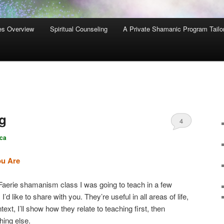
es Overview
Spiritual Counseling
A Private Shamanic Program Tailo
ng
4
ca
ou Are
a Faerie shamanism class I was going to teach in a few
I’d like to share with you. They’re useful in all areas of life,
ext, I’ll show how they relate to teaching first, then
hing else.