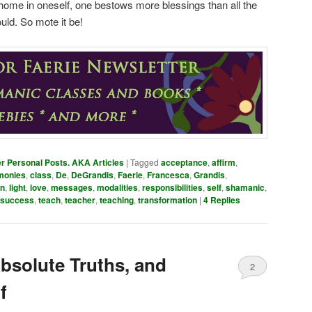
at home in oneself, one bestows more blessings than all the
ld. So mote it be!
er Personal Posts. AKA Articles
|
Tagged
acceptance
,
affirm
,
monies
,
class
,
De
,
DeGrandis
,
Faerie
,
Francesca
,
Grandis
,
n
,
light
,
love
,
messages
,
modalities
,
responsibilities
,
self
,
shamanic
,
success
,
teach
,
teacher
,
teaching
,
transformation
|
4
Replies
bsolute Truths, and
2
f