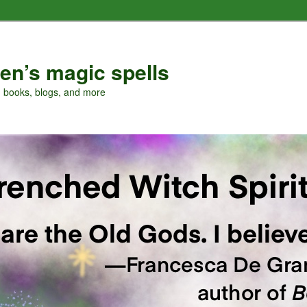
en’s magic spells
, books, blogs, and more