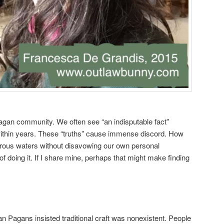
agan community. We often see “an indisputable fact”
 within years. These “truths” cause immense discord. How
rous waters without disavowing our own personal
 doing it. If I share mine, perhaps that might make finding
Pagans insisted traditional craft was nonexistent. People