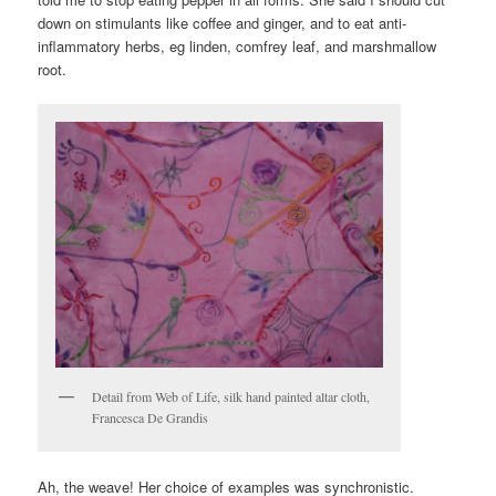
down on stimulants like coffee and ginger, and to eat anti-
inflammatory herbs, eg linden, comfrey leaf, and marshmallow
root.
Detail from Web of Life, silk hand painted altar cloth,
Francesca De Grandis
Ah, the weave! Her choice of examples was synchronistic.