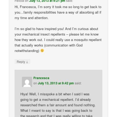
Felicia
on
July 13, 2013 at 9:21 pm
said:
Hi, Francesca, I’m sorry it took me so long to get back to
you…family responsibilities have a way of absorbing all if
my time and attention.
I’m so glad to have inspired you! And I’m curious about
your mechanical insect repellents – please let me know
how they work out. I could really use a mosquito repellent
that actually works (communication with God
notwithstanding)
↓
Reply
Francesca
on
July 13, 2013 at 9:42 pm
said:
Hiya! Well, I misspoke a bit when I said I was
going to get a mechanical repellent. I’d already
researched them a fair amount and found nothing.
What I meant to say is that I was going back to
the research and that I was really willing to take