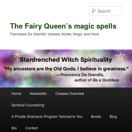
Skip
to
Sear
primary
content
The Fairy Queen’s magic spells
Francesca De Grandis’ classes, books, blogs, and more
Main
Home
Newsletter
Classes Overview
menu
Spiritual Counseling
A Private Shamanic Program Tailored to You
Books
Blog
Bio
Contact