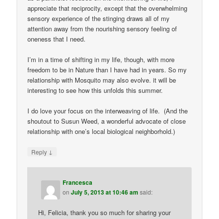
appreciate that reciprocity, except that the overwhelming
sensory experience of the stinging draws all of my
attention away from the nourishing sensory feeling of
oneness that I need.
I’m in a time of shifting in my life, though, with more
freedom to be in Nature than I have had in years. So my
relationship with Mosquito may also evolve. it will be
interesting to see how this unfolds this summer.
I do love your focus on the interweaving of life. (And the
shoutout to Susun Weed, a wonderful advocate of close
relationship with one’s local biological neighborhold.)
↓
Reply
Francesca
on
July 5, 2013 at 10:46 am
said:
Hi, Felicia, thank you so much for sharing your