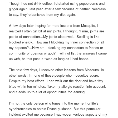
Though I do not drink coffee, I’d started using peppercorns and
ginger again, last year, after a few decades of neither. Needless
to say, they’re banished from my diet again.
A few days later, hoping for more lessons from Mosquito, I
realized I often get bit at my joints. I thought, “Hmm, joints are
points of connection…My joints also swell…Swelling is like
blocked energy…How am I blocking my inner connection of all
my aspects?…How am I blocking my connection to friends or
community or cosmos or god?” I will not list the answers I came
up with, bc this post is twice as long as I had hoped.
The next few days, I received other lessons from Mosquito. In
other words, I’m one of those people who mosquitos adore.
Despite my best efforts, I can walk out the door and have fifty
bites within ten minutes. Take my allergic reaction into account,
and it adds up to a lot of opportunities for learning.
I’m not the only person who tunes into the moment or life’s
synchronicities to obtain Divine guidance. But this particular
incident excited me because I had woven various aspects of my