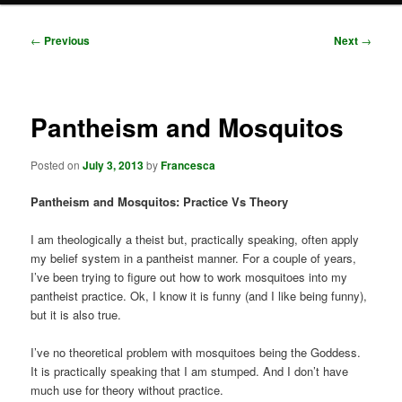
Post
←
Previous
Next
→
navigation
Pantheism and Mosquitos
Posted on
July 3, 2013
by
Francesca
Pantheism and Mosquitos: Practice Vs Theory
I am theologically a theist but, practically speaking, often apply
my belief system in a pantheist manner. For a couple of years,
I’ve been trying to figure out how to work mosquitoes into my
pantheist practice. Ok, I know it is funny (and I like being funny),
but it is also true.
I’ve no theoretical problem with mosquitoes being the Goddess.
It is practically speaking that I am stumped. And I don’t have
much use for theory without practice.