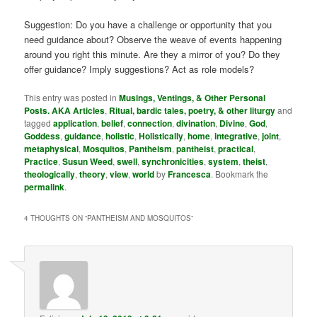
Suggestion: Do you have a challenge or opportunity that you
need guidance about? Observe the weave of events happening
around you right this minute. Are they a mirror of you? Do they
offer guidance? Imply suggestions? Act as role models?
This entry was posted in
Musings, Ventings, & Other Personal
Posts. AKA Articles
,
Ritual, bardic tales, poetry, & other liturgy
and
tagged
application
,
belief
,
connection
,
divination
,
Divine
,
God
,
Goddess
,
guidance
,
holistic
,
Holistically
,
home
,
integrative
,
joint
,
metaphysical
,
Mosquitos
,
Pantheism
,
pantheist
,
practical
,
Practice
,
Susun Weed
,
swell
,
synchronicities
,
system
,
theist
,
theologically
,
theory
,
view
,
world
by
Francesca
. Bookmark the
permalink
.
4 THOUGHTS ON “
PANTHEISM AND MOSQUITOS
”