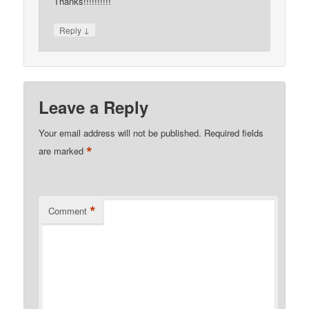
Thanks!!!!!!!!!!
↓
Reply
Leave a Reply
Your email address will not be published.
Required fields
*
are marked
*
Comment