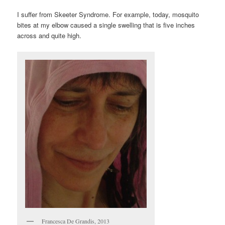
I suffer from Skeeter Syndrome. For example, today, mosquito
bites at my elbow caused a single swelling that is five inches
across and quite high.
Francesca De Grandis, 2013