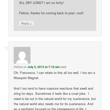
ALL DAY LONG? I am so itchy!
Felicia, thanks for coming back to post, cool!
↓
Reply
Felicia
on
July 5, 2013 at 7:10 am
said:
Oh, Francesca. I can relate to this all too well. I too am a
Mosquito Magnet.
And I too tend to have massive reactions that swell and
sting for days. Sometimes it feels like a cruel joke: I
need to be out in the natural world for my sustenance, but
the natural world also needs me for its sustenance. And
as a pantheist focused on the interweaving of life, I