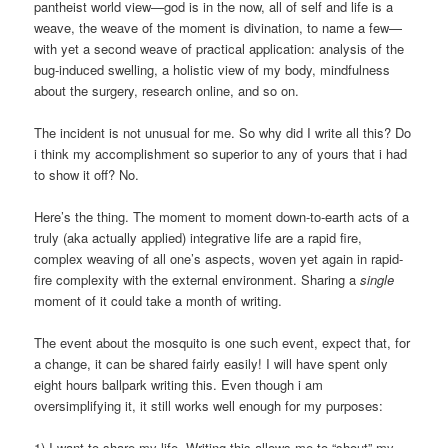
pantheist world view—god is in the now, all of self and life is a
weave, the weave of the moment is divination, to name a few—
with yet a second weave of practical application: analysis of the
bug-induced swelling, a holistic view of my body, mindfulness
about the surgery, research online, and so on.
The incident is not unusual for me. So why did I write all this? Do
i think my accomplishment so superior to any of yours that i had
to show it off? No.
Here’s the thing. The moment to moment down-to-earth acts of a
truly (aka actually applied) integrative life are a rapid fire,
complex weaving of all one’s aspects, woven yet again in rapid-
fire complexity with the external environment. Sharing a
single
moment of it could take a month of writing.
The event about the mosquito is one such event, expect that, for
a change, it can be shared fairly easily! I will have spent only
eight hours ballpark writing this. Even though i am
oversimplifying it, it still works well enough for my purposes:
1) I want to share my life. Writing this allows me to “shout” my