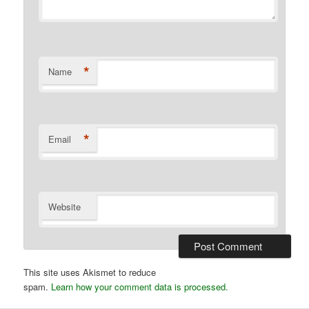
*
Name
*
Email
Website
This site uses Akismet to reduce
spam.
Learn how your comment data is processed.