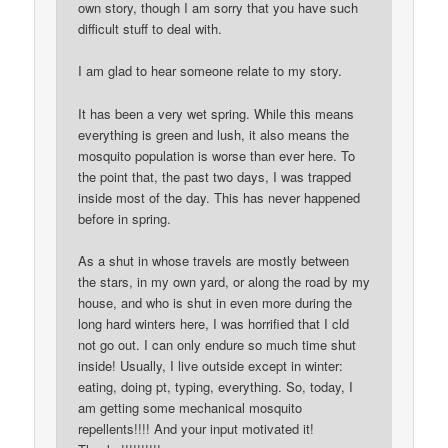
own story, though I am sorry that you have such
difficult stuff to deal with.
I am glad to hear someone relate to my story.
It has been a very wet spring. While this means
everything is green and lush, it also means the
mosquito population is worse than ever here. To
the point that, the past two days, I was trapped
inside most of the day. This has never happened
before in spring.
As a shut in whose travels are mostly between
the stars, in my own yard, or along the road by my
house, and who is shut in even more during the
long hard winters here, I was horrified that I cld
not go out. I can only endure so much time shut
inside! Usually, I live outside except in winter:
eating, doing pt, typing, everything. So, today, I
am getting some mechanical mosquito
repellents!!!! And your input motivated it!