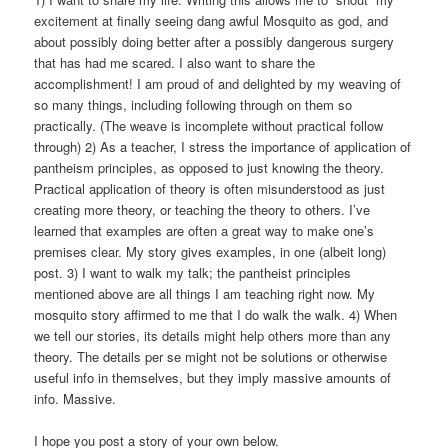
excitement at finally seeing dang awful Mosquito as god, and
about possibly doing better after a possibly dangerous surgery
that has had me scared. I also want to share the
accomplishment! I am proud of and delighted by my weaving of
so many things, including following through on them so
practically. (The weave is incomplete without practical follow
through) 2) As a teacher, I stress the importance of application of
pantheism principles, as opposed to just knowing the theory.
Practical application of theory is often misunderstood as just
creating more theory, or teaching the theory to others. I’ve
learned that examples are often a great way to make one’s
premises clear. My story gives examples, in one (albeit long)
post. 3) I want to walk my talk; the pantheist principles
mentioned above are all things I am teaching right now. My
mosquito story affirmed to me that I do walk the walk. 4) When
we tell our stories, its details might help others more than any
theory. The details per se might not be solutions or otherwise
useful info in themselves, but they imply massive amounts of
info. Massive.
I hope you post a story of your own below.