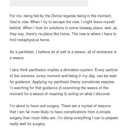
For me, being fed by the Divine requires being in the moment.
God is now. When I try to escape the now, I might leave myself
behind. When I look for solutions in some faraway place, well, as
they say, there’s no place like home. The now is where I have to
find metaphysical home.
As a pantheist, I believe all of self is a weave, all of existence is
a weave.
I also think pantheism implies a divination system: Every particle
of the universe, every moment and being in my day, can be read
for guidance. Applying my pantheist theory sometimes requires
1) watching for that guidance 2) examining the weave of the
moment for a weave of meaning 3) acting on what I discover.
I’m about to have oral surgery. There are a myriad of reasons
that I am far more likely to have complications from a simple
surgery than most folks are. I’m doing everything I can to prepare
really well for surgery.