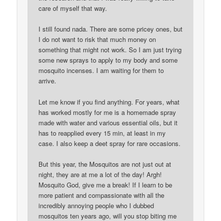
care of myself that way.
I still found nada. There are some pricey ones, but
I do not want to risk that much money on
something that might not work. So I am just trying
some new sprays to apply to my body and some
mosquito incenses. I am waiting for them to
arrive.
Let me know if you find anything. For years, what
has worked mostly for me is a homemade spray
made with water and various essential oils, but it
has to reapplied every 15 min, at least in my
case. I also keep a deet spray for rare occasions.
But this year, the Mosquitos are not just out at
night, they are at me a lot of the day! Argh!
Mosquito God, give me a break! If I learn to be
more patient and compassionate with all the
incredibly annoying people who I dubbed
mosquitos ten years ago, will you stop biting me