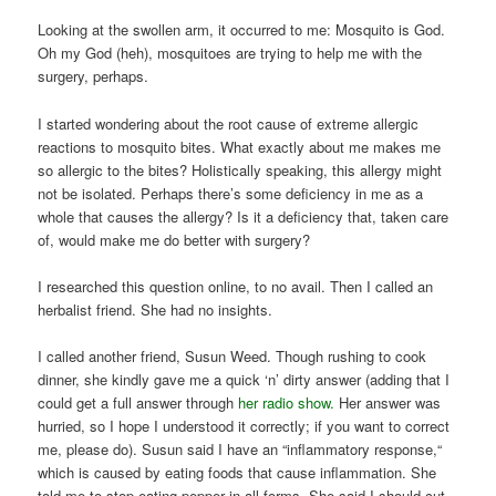
Looking at the swollen arm, it occurred to me: Mosquito is God.
Oh my God (heh), mosquitoes are trying to help me with the
surgery, perhaps.
I started wondering about the root cause of extreme allergic
reactions to mosquito bites. What exactly about me makes me
so allergic to the bites? Holistically speaking, this allergy might
not be isolated. Perhaps there’s some deficiency in me as a
whole that causes the allergy? Is it a deficiency that, taken care
of, would make me do better with surgery?
I researched this question online, to no avail. Then I called an
herbalist friend. She had no insights.
I called another friend, Susun Weed. Though rushing to cook
dinner, she kindly gave me a quick ‘n’ dirty answer (adding that I
could get a full answer through
her radio show.
Her answer was
hurried, so I hope I understood it correctly; if you want to correct
me, please do). Susun said I have an “inflammatory response,“
which is caused by eating foods that cause inflammation. She
told me to stop eating pepper in all forms. She said I should cut