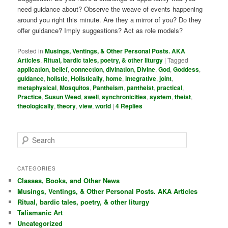
need guidance about? Observe the weave of events happening
around you right this minute. Are they a mirror of you? Do they
offer guidance? Imply suggestions? Act as role models?
Posted in
Musings, Ventings, & Other Personal Posts. AKA
Articles
,
Ritual, bardic tales, poetry, & other liturgy
|
Tagged
application
,
belief
,
connection
,
divination
,
Divine
,
God
,
Goddess
,
guidance
,
holistic
,
Holistically
,
home
,
integrative
,
joint
,
metaphysical
,
Mosquitos
,
Pantheism
,
pantheist
,
practical
,
Practice
,
Susun Weed
,
swell
,
synchronicities
,
system
,
theist
,
theologically
,
theory
,
view
,
world
|
4
Replies
S
e
a
r
CATEGORIES
c
Classes, Books, and Other News
h
Musings, Ventings, & Other Personal Posts. AKA Articles
Ritual, bardic tales, poetry, & other liturgy
Talismanic Art
Uncategorized