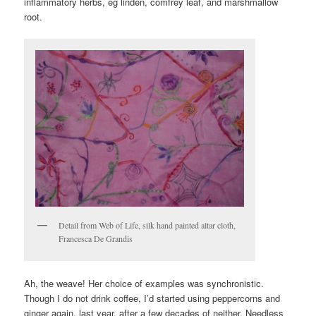
inflammatory herbs, eg linden, comfrey leaf, and marshmallow
root.
Detail from Web of Life, silk hand painted altar cloth,
Francesca De Grandis
Ah, the weave! Her choice of examples was synchronistic.
Though I do not drink coffee, I’d started using peppercorns and
ginger again, last year, after a few decades of neither. Needless