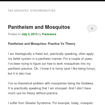
TAG ARCHIVES:
SYNCHRONICITIES
Pantheism and Mosquitos
4
Posted on
July 3, 2013
by
Francesca
Pantheism and Mosquitos: Practice Vs Theory
I am theologically a theist but, practically speaking, often apply
my belief system in a pantheist manner. For a couple of years,
I’ve been trying to figure out how to work mosquitoes into my
pantheist practice. Ok, I know it is funny (and I like being funny),
but it is also true.
I’ve no theoretical problem with mosquitoes being the Goddess.
It is practically speaking that I am stumped. And I don’t have
much use for theory without practice.
I suffer from Skeeter Syndrome. For example, today, mosquito