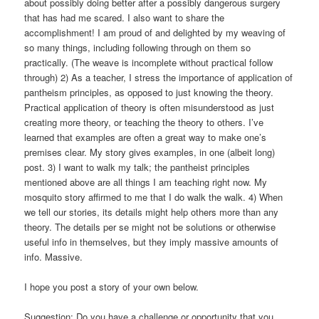
about possibly doing better after a possibly dangerous surgery
that has had me scared. I also want to share the
accomplishment! I am proud of and delighted by my weaving of
so many things, including following through on them so
practically. (The weave is incomplete without practical follow
through) 2) As a teacher, I stress the importance of application of
pantheism principles, as opposed to just knowing the theory.
Practical application of theory is often misunderstood as just
creating more theory, or teaching the theory to others. I’ve
learned that examples are often a great way to make one’s
premises clear. My story gives examples, in one (albeit long)
post. 3) I want to walk my talk; the pantheist principles
mentioned above are all things I am teaching right now. My
mosquito story affirmed to me that I do walk the walk. 4) When
we tell our stories, its details might help others more than any
theory. The details per se might not be solutions or otherwise
useful info in themselves, but they imply massive amounts of
info. Massive.
I hope you post a story of your own below.
Suggestion: Do you have a challenge or opportunity that you