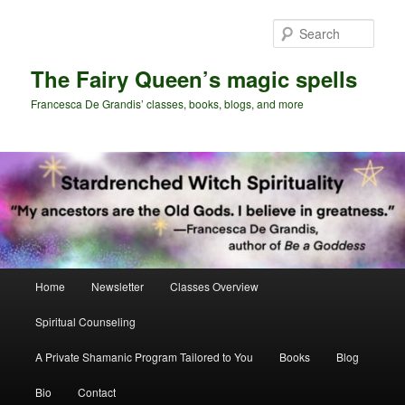
Skip
Skip
to
to
Sear
primary
secondary
content
content
The Fairy Queen’s magic spells
Francesca De Grandis’ classes, books, blogs, and more
Main
Home
Newsletter
Classes Overview
menu
Spiritual Counseling
A Private Shamanic Program Tailored to You
Books
Blog
Bio
Contact