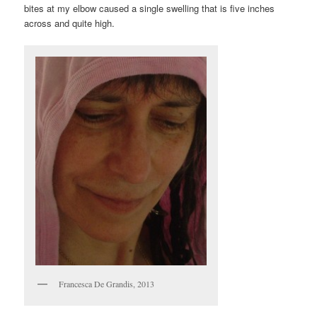
bites at my elbow caused a single swelling that is five inches
across and quite high.
Francesca De Grandis, 2013