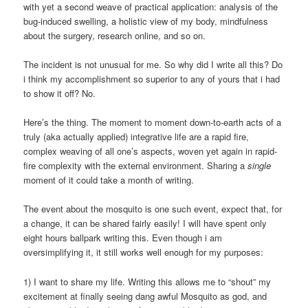
with yet a second weave of practical application: analysis of the
bug-induced swelling, a holistic view of my body, mindfulness
about the surgery, research online, and so on.
The incident is not unusual for me. So why did I write all this? Do
i think my accomplishment so superior to any of yours that i had
to show it off? No.
Here’s the thing. The moment to moment down-to-earth acts of a
truly (aka actually applied) integrative life are a rapid fire,
complex weaving of all one’s aspects, woven yet again in rapid-
fire complexity with the external environment. Sharing a
single
moment of it could take a month of writing.
The event about the mosquito is one such event, expect that, for
a change, it can be shared fairly easily! I will have spent only
eight hours ballpark writing this. Even though i am
oversimplifying it, it still works well enough for my purposes:
1) I want to share my life. Writing this allows me to “shout” my
excitement at finally seeing dang awful Mosquito as god, and