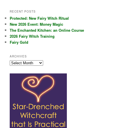
RECENT POSTS
Protected: New Fairy Witch Ritual
New 2026 Event: Money Magic
The Enchanted Kitchen: an Online Course
2026 Fairy Witch Training
Fairy Gold
ARCHIVES
Archives