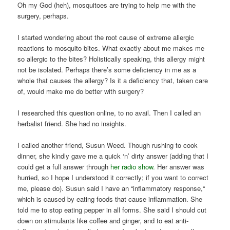
Oh my God (heh), mosquitoes are trying to help me with the
surgery, perhaps.
I started wondering about the root cause of extreme allergic
reactions to mosquito bites. What exactly about me makes me
so allergic to the bites? Holistically speaking, this allergy might
not be isolated. Perhaps there’s some deficiency in me as a
whole that causes the allergy? Is it a deficiency that, taken care
of, would make me do better with surgery?
I researched this question online, to no avail. Then I called an
herbalist friend. She had no insights.
I called another friend, Susun Weed. Though rushing to cook
dinner, she kindly gave me a quick ‘n’ dirty answer (adding that I
could get a full answer through
her radio show.
Her answer was
hurried, so I hope I understood it correctly; if you want to correct
me, please do). Susun said I have an “inflammatory response,“
which is caused by eating foods that cause inflammation. She
told me to stop eating pepper in all forms. She said I should cut
down on stimulants like coffee and ginger, and to eat anti-