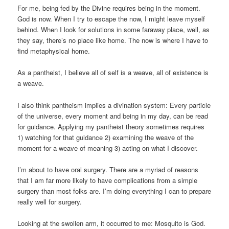
For me, being fed by the Divine requires being in the moment.
God is now. When I try to escape the now, I might leave myself
behind. When I look for solutions in some faraway place, well, as
they say, there’s no place like home. The now is where I have to
find metaphysical home.
As a pantheist, I believe all of self is a weave, all of existence is
a weave.
I also think pantheism implies a divination system: Every particle
of the universe, every moment and being in my day, can be read
for guidance. Applying my pantheist theory sometimes requires
1) watching for that guidance 2) examining the weave of the
moment for a weave of meaning 3) acting on what I discover.
I’m about to have oral surgery. There are a myriad of reasons
that I am far more likely to have complications from a simple
surgery than most folks are. I’m doing everything I can to prepare
really well for surgery.
Looking at the swollen arm, it occurred to me: Mosquito is God.