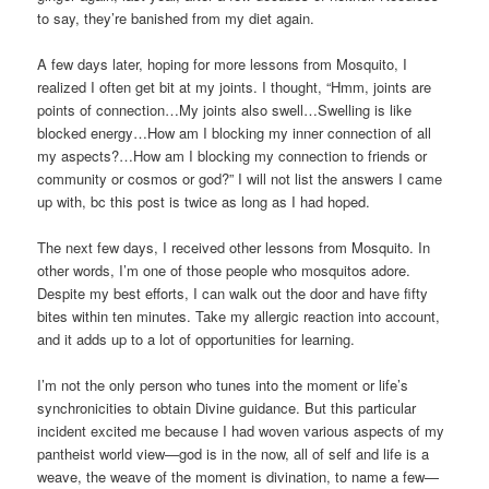
to say, they’re banished from my diet again.
A few days later, hoping for more lessons from Mosquito, I
realized I often get bit at my joints. I thought, “Hmm, joints are
points of connection…My joints also swell…Swelling is like
blocked energy…How am I blocking my inner connection of all
my aspects?…How am I blocking my connection to friends or
community or cosmos or god?” I will not list the answers I came
up with, bc this post is twice as long as I had hoped.
The next few days, I received other lessons from Mosquito. In
other words, I’m one of those people who mosquitos adore.
Despite my best efforts, I can walk out the door and have fifty
bites within ten minutes. Take my allergic reaction into account,
and it adds up to a lot of opportunities for learning.
I’m not the only person who tunes into the moment or life’s
synchronicities to obtain Divine guidance. But this particular
incident excited me because I had woven various aspects of my
pantheist world view—god is in the now, all of self and life is a
weave, the weave of the moment is divination, to name a few—