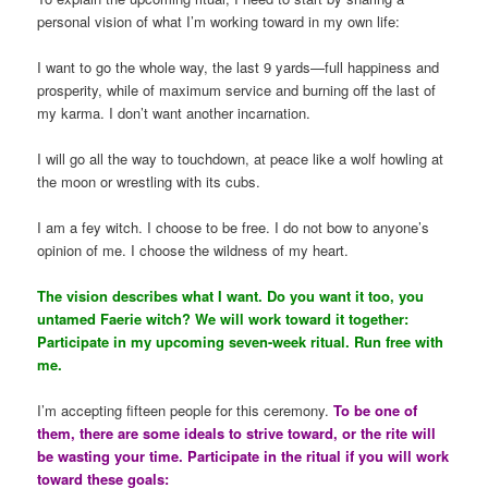
personal vision of what I’m working toward in my own life:
I want to go the whole way, the last 9 yards—full happiness and
prosperity, while of maximum service and burning off the last of
my karma. I don’t want another incarnation.
I will go all the way to touchdown, at peace like a wolf howling at
the moon or wrestling with its cubs.
I am a fey witch. I choose to be free. I do not bow to anyone’s
opinion of me. I choose the wildness of my heart.
The vision describes what I want. Do you want it too, you
untamed Faerie witch? We will work toward it together:
Participate in my upcoming seven-week ritual. Run free with
me.
I’m accepting fifteen people for this ceremony.
To be one of
them, there are some ideals to strive toward, or the rite will
be wasting your time. Participate in the ritual if you will work
toward these goals: