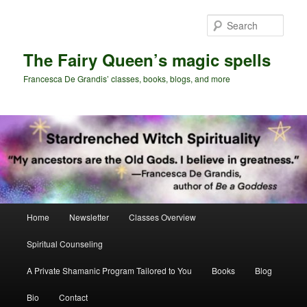
Skip
Skip
to
to
Sear
primary
secondary
content
content
The Fairy Queen’s magic spells
Francesca De Grandis’ classes, books, blogs, and more
Main
Home
Newsletter
Classes Overview
menu
Spiritual Counseling
A Private Shamanic Program Tailored to You
Books
Blog
Bio
Contact