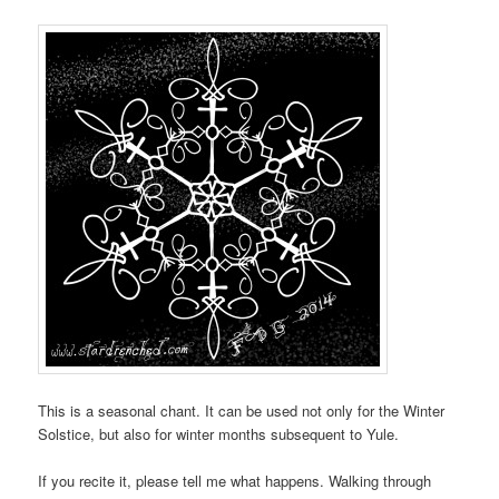
This is a seasonal chant. It can be used not only for the Winter
Solstice, but also for winter months subsequent to Yule.
If you recite it, please tell me what happens. Walking through