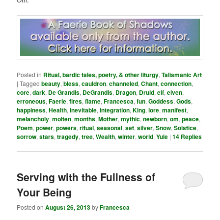
Posted in
Ritual, bardic tales, poetry, & other liturgy
,
Talismanic Art
|
Tagged
beauty
,
bless
,
cauldron
,
channeled
,
Chant
,
connection
,
core
,
dark
,
De Grandis
,
DeGrandis
,
Dragon
,
Druid
,
elf
,
elven
,
erroneous
,
Faerie
,
fires
,
flame
,
Francesca
,
fun
,
Goddess
,
Gods
,
happiness
,
Health
,
inevitable
,
integration
,
King
,
lore
,
manifest
,
melancholy
,
molten
,
months
,
Mother
,
mythic
,
newborn
,
om
,
peace
,
Poem
,
power
,
powers
,
ritual
,
seasonal
,
set
,
silver
,
Snow
,
Solstice
,
sorrow
,
stars
,
tragedy
,
tree
,
Wealth
,
winter
,
world
,
Yule
|
14
Replies
Serving with the Fullness of
Your Being
Posted on
August 26, 2013
by
Francesca