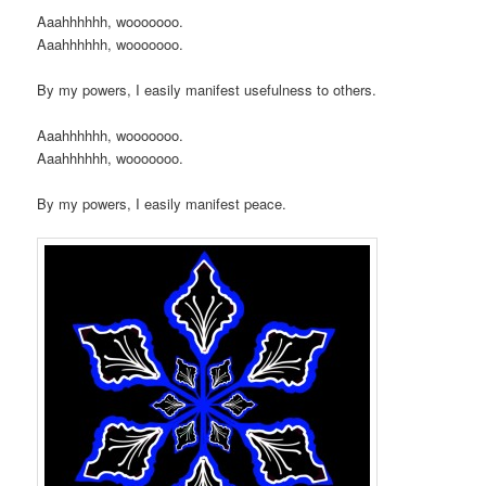
Aaahhhhhh, wooooooo.
Aaahhhhhh, wooooooo.
By my powers, I easily manifest usefulness to others.
Aaahhhhhh, wooooooo.
Aaahhhhhh, wooooooo.
By my powers, I easily manifest peace.