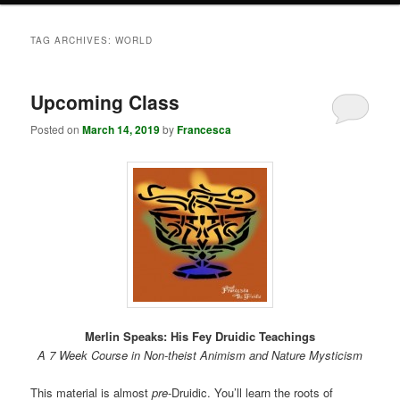
TAG ARCHIVES:
WORLD
Upcoming Class
Posted on
March 14, 2019
by
Francesca
Merlin Speaks: His Fey Druidic Teachings
A 7 Week Course in Non-theist Animism and Nature Mysticism
This material is almost
pre
-Druidic. You’ll learn the roots of