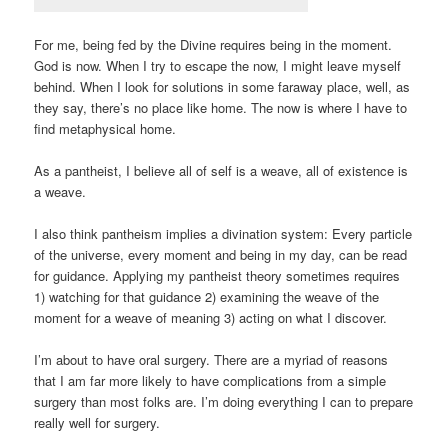
For me, being fed by the Divine requires being in the moment.
God is now. When I try to escape the now, I might leave myself
behind. When I look for solutions in some faraway place, well, as
they say, there’s no place like home. The now is where I have to
find metaphysical home.
As a pantheist, I believe all of self is a weave, all of existence is
a weave.
I also think pantheism implies a divination system: Every particle
of the universe, every moment and being in my day, can be read
for guidance. Applying my pantheist theory sometimes requires
1) watching for that guidance 2) examining the weave of the
moment for a weave of meaning 3) acting on what I discover.
I’m about to have oral surgery. There are a myriad of reasons
that I am far more likely to have complications from a simple
surgery than most folks are. I’m doing everything I can to prepare
really well for surgery.