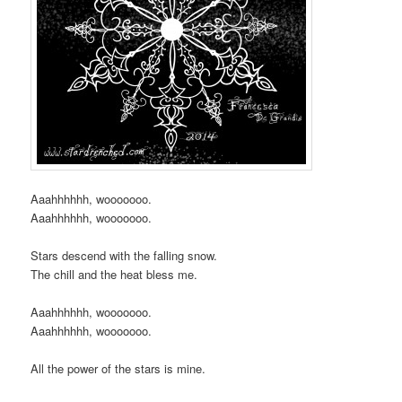
Aaahhhhhh, wooooooo.
Aaahhhhhh, wooooooo.
Stars descend with the falling snow.
The chill and the heat bless me.
Aaahhhhhh, wooooooo.
Aaahhhhhh, wooooooo.
All the power of the stars is mine.