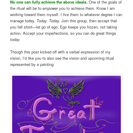
No one can fully achieve the above ideals.
One of the goals of
the ritual will be to
empower
you to achieve them. Know I am
working toward them myself. I live them to whatever degree I can
manage today.
Today. Today.
Join this group, then accept that
you fall short—let go of ego. Ego keeps you frozen, not taking
action. Accept your imperfections, so you can do great things
today.
Though this post kicked off with a verbal expression of my
vision, I’d like you to also see the vision and upcoming ritual
represented by a painting: