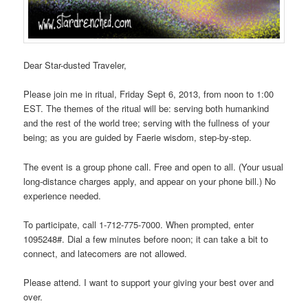
Dear Star-dusted Traveler,
Please join me in ritual, Friday Sept 6, 2013, from noon to 1:00
EST. The themes of the ritual will be: serving both humankind
and the rest of the world tree; serving with the fullness of your
being; as you are guided by Faerie wisdom, step-by-step.
The event is a group phone call. Free and open to all. (Your usual
long-distance charges apply, and appear on your phone bill.) No
experience needed.
To participate, call 1-712-775-7000. When prompted, enter
1095248#. Dial a few minutes before noon; it can take a bit to
connect, and latecomers are not allowed.
Please attend. I want to support your giving your best over and
over.