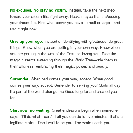
No excuses. No playing victim.
Instead, take the next step
toward your dream life, right away. Heck, maybe that’s
choosing
your dream life. Find what power you have—small or large—and
use it right now.
Give up your ego.
Instead of identifying with greatness, do great
things. Know when you are getting in your own way. Know when
you are getting in the way of the Cosmos loving you. Ride the
magic currents sweeping through the World Tree—ride them in
their wildness, embracing their magic, power, and beauty.
Surrender.
When bad comes your way, accept. When good
comes your way, accept. Surrender to serving your Gods all day.
Be part of the world change the Gods long for and created you
for.
Start now, no waiting.
Great endeavors begin when someone
says, “I’ll do what I can.” If all you can do is five minutes, that’s a
legitimate start. Don’t wait to be you. The world needs you.