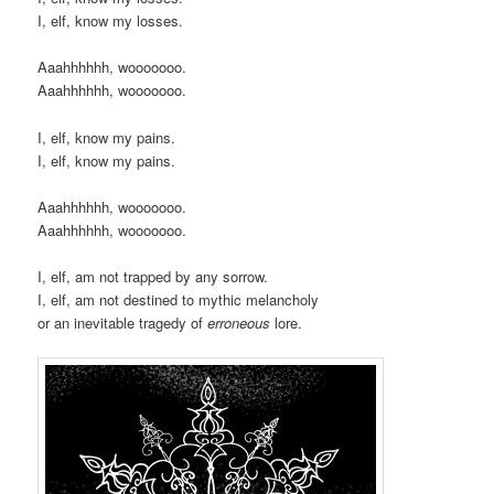
I, elf, know my losses.
Aaahhhhhh, wooooooo.
Aaahhhhhh, wooooooo.
I, elf, know my pains.
I, elf, know my pains.
Aaahhhhhh, wooooooo.
Aaahhhhhh, wooooooo.
I, elf, am not trapped by any sorrow.
I, elf, am not destined to mythic melancholy
or an inevitable tragedy of
erroneous
lore.