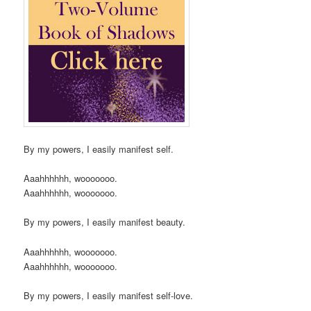
By my powers, I easily manifest self.
Aaahhhhhh, wooooooo.
Aaahhhhhh, wooooooo.
By my powers, I easily manifest beauty.
Aaahhhhhh, wooooooo.
Aaahhhhhh, wooooooo.
By my powers, I easily manifest self-love.