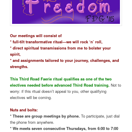
Our meetings will consist of
* full-tilt transformative ritual—we will rock ‘n’ roll,
* direct spiritual transmissions from me to bolster your
spirit,
* and assignments tailored to your journey, challenges, and
strengths.
This Third Road Faerie ritual qualifies as one of the two
electives needed before advanced Third Road training.
Not to
worry: if this ritual doesn’t appeal to you, other qualifying
electives will be coming.
Nuts and bolts:
* These are group meetings by phone.
To participate, just dial
the phone from anywhere.
* We meets seven consecutive Thursdays, from 6:00 to 7:00