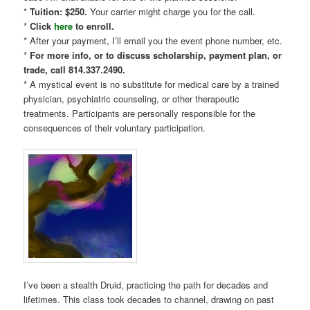
*
Tuition: $250.
Your carrier might charge you for the call.
*
Click
here
to enroll.
* After your payment, I’ll email you the event phone number, etc.
*
For more info, or to discuss scholarship, payment plan, or
trade, call 814.337.2490.
* A mystical event is no substitute for medical care by a trained
physician, psychiatric counseling, or other therapeutic
treatments. Participants are personally responsible for the
consequences of their voluntary participation.
I’ve been a stealth Druid, practicing the path for decades and
lifetimes. This class took decades to channel, drawing on past