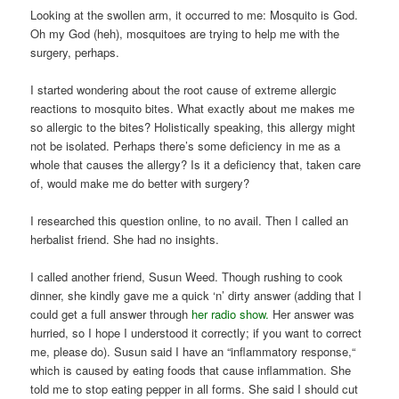
Looking at the swollen arm, it occurred to me: Mosquito is God.
Oh my God (heh), mosquitoes are trying to help me with the
surgery, perhaps.
I started wondering about the root cause of extreme allergic
reactions to mosquito bites. What exactly about me makes me
so allergic to the bites? Holistically speaking, this allergy might
not be isolated. Perhaps there’s some deficiency in me as a
whole that causes the allergy? Is it a deficiency that, taken care
of, would make me do better with surgery?
I researched this question online, to no avail. Then I called an
herbalist friend. She had no insights.
I called another friend, Susun Weed. Though rushing to cook
dinner, she kindly gave me a quick ‘n’ dirty answer (adding that I
could get a full answer through
her radio show.
Her answer was
hurried, so I hope I understood it correctly; if you want to correct
me, please do). Susun said I have an “inflammatory response,“
which is caused by eating foods that cause inflammation. She
told me to stop eating pepper in all forms. She said I should cut