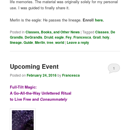
life memories. The material was originally solely for my personal
use. I was guided to finally share it.
Merlin is the eagle: He passes the lineage.
Enroll
here
.
Posted in
Classes, Books, and Other News
|
Tagged
Classes
,
De
Grandis
,
DeGrandis
,
Druid
,
eagle
,
Fey
,
Francesca
,
Grail
,
holy
,
lineage. Guide
,
Merlin
,
tree
,
world
|
Leave a reply
Upcoming Event
1
Posted on
February 24, 2016
by
Francesca
Full-Tilt Magic:
A Go-All-the-Way Unfettered Ritual
to Live Free and
Consummately