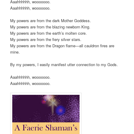
Aaahhhhhh, wooooooo.
Aaahhhhhh, wooooooo.
My powers are from the dark Mother Goddess.
My powers are from the blazing newborn King.
My powers are from the earth’s molten core.
My powers are from the fiery silver stars.
My powers are from the Dragon flame—all cauldron fires are
mine.
By my powers, I easily manifest utter connection to my Gods.
Aaahhhhhh, wooooooo.
Aaahhhhhh, wooooooo.