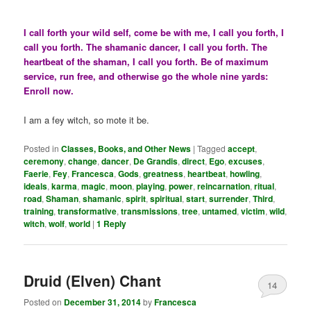
I call forth your wild self, come be with me, I call you forth, I
call you forth. The shamanic dancer, I call you forth. The
heartbeat of the shaman, I call you forth. Be of maximum
service, run free, and otherwise go the whole nine yards:
Enroll now.
I am a fey witch, so mote it be.
Posted in
Classes, Books, and Other News
|
Tagged
accept
,
ceremony
,
change
,
dancer
,
De Grandis
,
direct
,
Ego
,
excuses
,
Faerie
,
Fey
,
Francesca
,
Gods
,
greatness
,
heartbeat
,
howling
,
ideals
,
karma
,
magic
,
moon
,
playing
,
power
,
reincarnation
,
ritual
,
road
,
Shaman
,
shamanic
,
spirit
,
spiritual
,
start
,
surrender
,
Third
,
training
,
transformative
,
transmissions
,
tree
,
untamed
,
victim
,
wild
,
witch
,
wolf
,
world
|
1
Reply
Druid (Elven) Chant
14
Posted on
December 31, 2014
by
Francesca