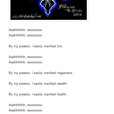
Aaahhhhhh, wooooooo.
Aaahhhhhh, wooooooo.
By my powers, I easily manifest fun.
Aaahhhhhh, wooooooo.
Aaahhhhhh, wooooooo.
By my powers, I easily manifest happiness.
By my powers, I easily manifest wealth.
By my powers, I easily manifest health.
Aaahhhhhh, wooooooo.
Aaahhhhhh, wooooooo.