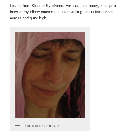
I suffer from Skeeter Syndrome. For example, today, mosquito
bites at my elbow caused a single swelling that is five inches
across and quite high.
Francesca De Grandis, 2013