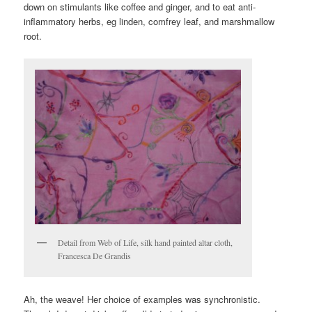
down on stimulants like coffee and ginger, and to eat anti-
inflammatory herbs, eg linden, comfrey leaf, and marshmallow
root.
Detail from Web of Life, silk hand painted altar cloth,
Francesca De Grandis
Ah, the weave! Her choice of examples was synchronistic.