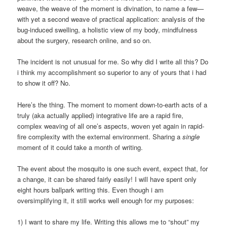
weave, the weave of the moment is divination, to name a few—
with yet a second weave of practical application: analysis of the
bug-induced swelling, a holistic view of my body, mindfulness
about the surgery, research online, and so on.
The incident is not unusual for me. So why did I write all this? Do
i think my accomplishment so superior to any of yours that i had
to show it off? No.
Here’s the thing. The moment to moment down-to-earth acts of a
truly (aka actually applied) integrative life are a rapid fire,
complex weaving of all one’s aspects, woven yet again in rapid-
fire complexity with the external environment. Sharing a
single
moment of it could take a month of writing.
The event about the mosquito is one such event, expect that, for
a change, it can be shared fairly easily! I will have spent only
eight hours ballpark writing this. Even though i am
oversimplifying it, it still works well enough for my purposes:
1) I want to share my life. Writing this allows me to “shout” my