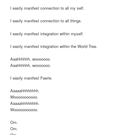
I easily manifest connection to all my self.
I easily manifest connection to all things.
I easily manifest integration within myself.
I easily manifest integration within the World Tree.
Aaahhhhhh, wooooooo.
Aaahhhhhh, wooooooo.
I easily manifest Faerie.
Aaaaahhhhhhhh.
Wooooooooooo.
Aaaaahhhhhhhh.
Wooooooooooo.
Om.
Om.
Om.