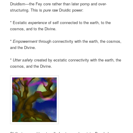
Druidism—the Fey core rather than later pomp and over-
structuring. This is
pure
raw
Druidic power:
* Ecstatic
experience
of self connected to the earth, to the
cosmos, and to the Divine.
*
Empowerment
through connectivity with the earth, the cosmos,
and the Divine.
*
Utter safety
created by ecstatic connectivity with the earth, the
cosmos, and the Divine.