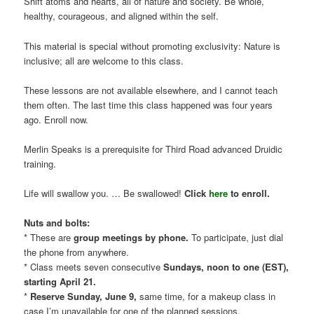
Shift atoms and hearts, all of nature and society. Be whole,
healthy, courageous, and aligned within the self.
This material is special without promoting exclusivity: Nature is
inclusive; all are welcome to this class.
These lessons are not available elsewhere, and I cannot teach
them often. The last time this class happened was four years
ago. Enroll now.
Merlin Speaks is a prerequisite for Third Road advanced Druidic
training.
Life will swallow you. … Be swallowed!
Click
here
to enroll.
Nuts and bolts:
* These are
group meetings by phone.
To participate, just dial
the phone from anywhere.
* Class meets seven consecutive
Sundays, noon to one (EST),
starting April 21.
*
Reserve Sunday, June 9,
same time, for a makeup class in
case I’m unavailable for one of the planned sessions.