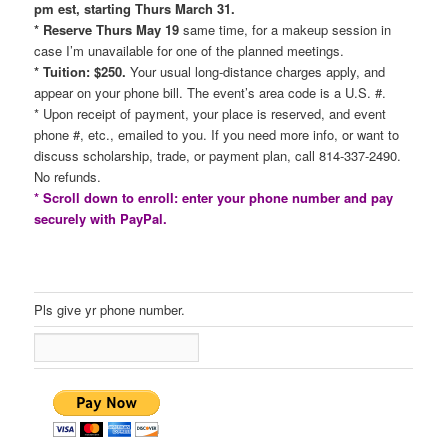
pm est, starting Thurs March 31.
* Reserve Thurs May 19
same time, for a makeup session in
case I’m unavailable for one of the planned meetings.
* Tuition: $250.
Your usual long-distance charges apply, and
appear on your phone bill. The event’s area code is a U.S. #.
* Upon receipt of payment, your place is reserved, and event
phone #, etc., emailed to you. If you need more info, or want to
discuss scholarship, trade, or payment plan, call 814-337-2490.
No refunds.
* Scroll down to enroll: enter your phone number and pay
securely with PayPal.
Pls give yr phone number.