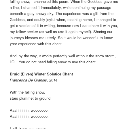
falling snow, I channeled this poem. When the Goddess gave me
a line, I chanted it immediately, while continuing my passage
beneath a gray snowy sky. The experience was a gift from the
Goddess, and doubly joyful when, reaching home, I managed to
get a version of it in writing, because now I can share it with you,
my fellow seeker (as well as use it again myself). Sharing our
journeys blesses me utterly. So it would be wonderful to know
your
experience with this chant.
And, by the way, it works perfectly well without the snow storm,
LOL. You do not need falling snow to use this chant.
Druid (Elven) Winter Solstice Chant
Francesca De Grandis, 2014
With the falling snow,
stars plummet to ground.
Aaahhhhhh, wooooooo.
Aaahhhhhh, wooooooo.
I, elf, know my losses.