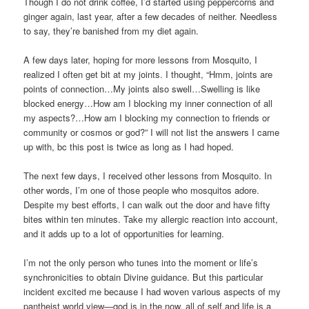
Though I do not drink coffee, I’d started using peppercorns and
ginger again, last year, after a few decades of neither. Needless
to say, they’re banished from my diet again.
A few days later, hoping for more lessons from Mosquito, I
realized I often get bit at my joints. I thought, “Hmm, joints are
points of connection…My joints also swell…Swelling is like
blocked energy…How am I blocking my inner connection of all
my aspects?…How am I blocking my connection to friends or
community or cosmos or god?” I will not list the answers I came
up with, bc this post is twice as long as I had hoped.
The next few days, I received other lessons from Mosquito. In
other words, I’m one of those people who mosquitos adore.
Despite my best efforts, I can walk out the door and have fifty
bites within ten minutes. Take my allergic reaction into account,
and it adds up to a lot of opportunities for learning.
I’m not the only person who tunes into the moment or life’s
synchronicities to obtain Divine guidance. But this particular
incident excited me because I had woven various aspects of my
pantheist world view—god is in the now, all of self and life is a