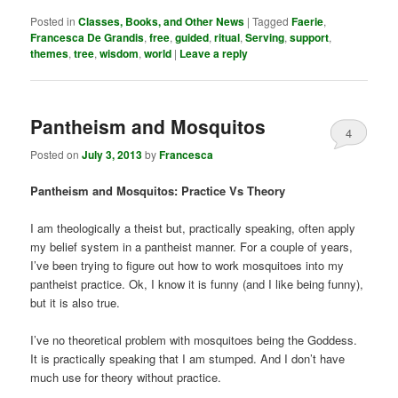
Posted in
Classes, Books, and Other News
|
Tagged
Faerie
,
Francesca De Grandis
,
free
,
guided
,
ritual
,
Serving
,
support
,
themes
,
tree
,
wisdom
,
world
|
Leave a reply
Pantheism and Mosquitos
4
Posted on
July 3, 2013
by
Francesca
Pantheism and Mosquitos: Practice Vs Theory
I am theologically a theist but, practically speaking, often apply
my belief system in a pantheist manner. For a couple of years,
I’ve been trying to figure out how to work mosquitoes into my
pantheist practice. Ok, I know it is funny (and I like being funny),
but it is also true.
I’ve no theoretical problem with mosquitoes being the Goddess.
It is practically speaking that I am stumped. And I don’t have
much use for theory without practice.