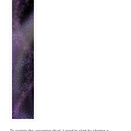
To explain the upcoming ritual, I need to start by sharing a