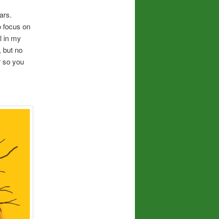
ars.
to focus on
l in my
, but no
ar so you