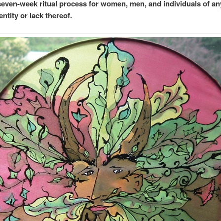
 seven-week ritual process for women, men, and individuals of an
ntity or lack thereof.