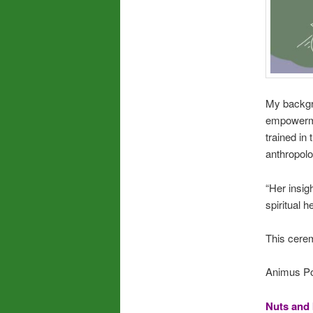
My backgr
empowermen
trained in
anthropolo
“Her insig
spiritual 
This cerem
Animus Pow
Nuts and 