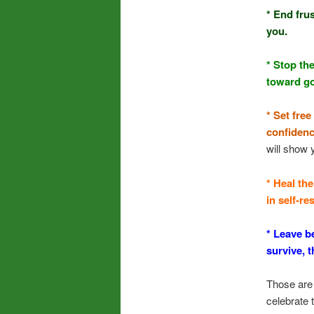
* End fru
you.
* Stop th
toward g
* Set fre
confidenc
will show 
* Heal th
in self-r
* Leave b
survive, 
Those are 
celebrate 