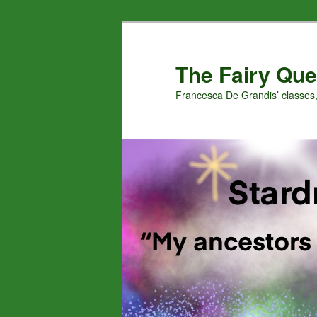
Skip
to
primary
The Fairy Que
content
Francesca De Grandis’ classes