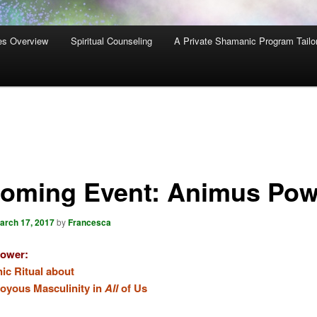
es Overview
Spiritual Counseling
A Private Shamanic Program Tailo
oming Event: Animus Pow
arch 17, 2017
by
Francesca
ower:
c Ritual about
Joyous Masculinity in
All
of Us