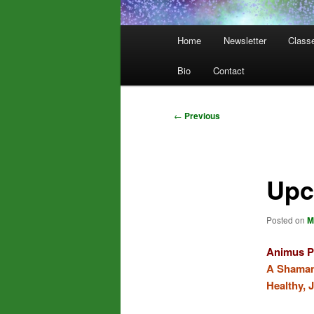
Main
Home
Newsletter
Class
menu
Bio
Contact
Post
←
Previous
navigation
Upc
Posted on
M
Animus P
A Shamani
Healthy, 