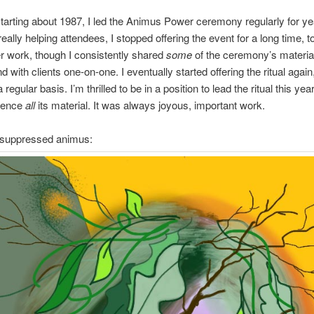
tarting about 1987, I led the Animus Power ceremony regularly for ye
really helping attendees, I stopped offering the event for a long time, 
 work, though I consistently shared
some
of the ceremony’s materia
 with clients one-on-one. I eventually started offering the ritual again
 regular basis. I’m thrilled to be in a position to lead the ritual this ye
ience
all
its material. It was always joyous, important work.
f suppressed animus: