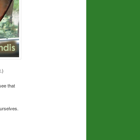
.)
see that
ourselves.