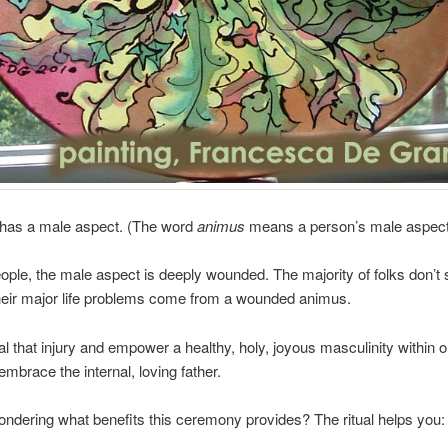
has a male aspect. (The word
animus
means a person’s male aspect
ople, the male aspect is deeply wounded. The majority of folks don’t 
heir major life problems come from a wounded animus.
al that injury and empower a healthy, holy, joyous masculinity within 
embrace the internal, loving father.
ndering what benefits this ceremony provides? The ritual helps you: