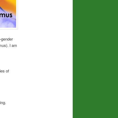
f—gender
mus). I am
ies of
ing.