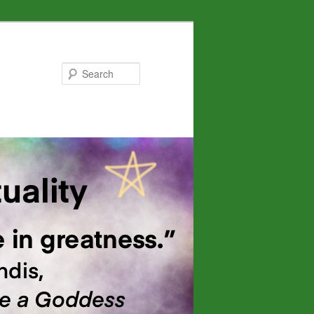
Search