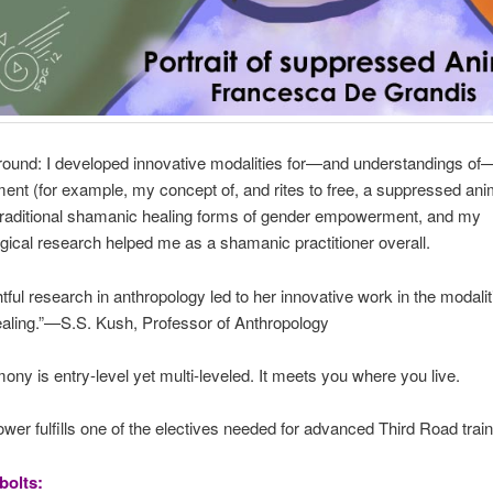
ound: I developed innovative modalities for—and understandings o
t (for example, my concept of, and rites to free, a suppressed ani
 traditional shamanic healing forms of gender empowerment, and my
gical research helped me as a shamanic practitioner overall.
htful research in anthropology led to her innovative work in the modalit
healing.”—S.S. Kush, Professor of Anthropology
ony is entry-level yet multi-leveled. It meets you where you live.
er fulfills one of the electives needed for advanced Third Road train
bolts: