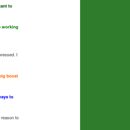
ant to
p working
ressed. I
big boost
ways to
 reason to