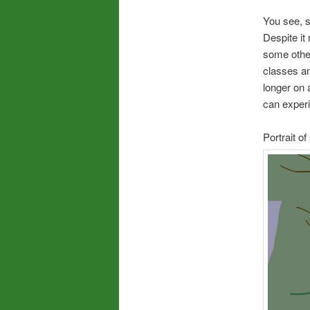
You see, s
Despite it 
some other
classes and
longer on a
can exper
Portrait o