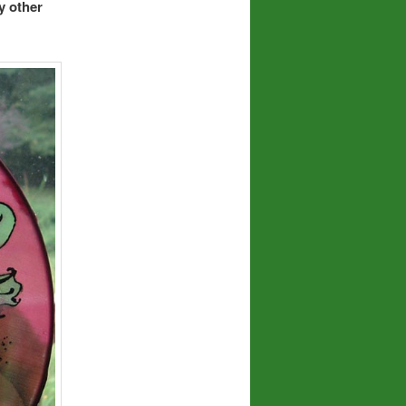
y other