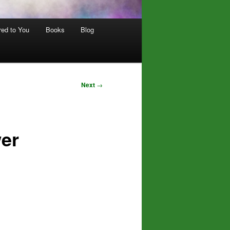
red to You
Books
Blog
Next
→
er