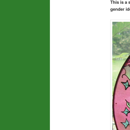
This is a
gender ide