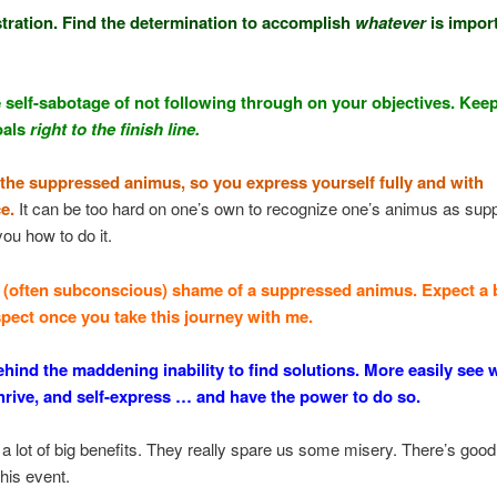
stration. Find the determination to accomplish
whatever
is import
e self-sabotage of not following through on your objectives. Kee
oals
right to the finish line.
e the suppressed animus, so you express yourself fully and with
e.
It can be too hard on one’s own to recognize one’s animus as supp
you how to do it.
e (often subconscious) shame of a suppressed animus. Expect a 
espect once you take this journey with me.
ehind the maddening inability to find solutions. More easily see 
thrive, and self-express … and have the power to do so.
a lot of big benefits. They really spare us some misery. There’s good
this event.