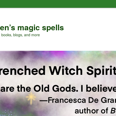
en’s magic spells
, books, blogs, and more