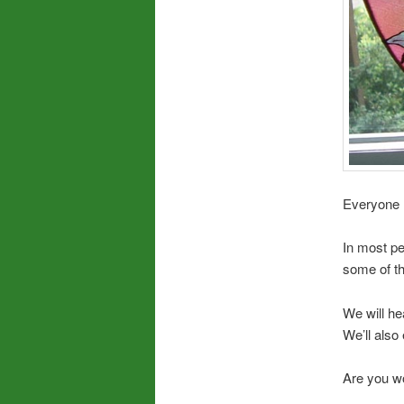
Everyone 
In most pe
some of t
We will he
We’ll also 
Are you wo