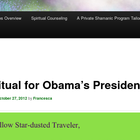
es Overview
Spiritual Counseling
A Private Shamanic Program Tailo
itual for Obama’s Preside
ctober 27, 2012
by
Francesca