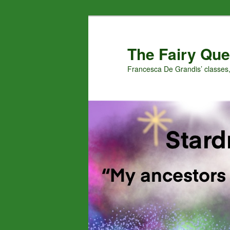
Skip
to
primary
The Fairy Que
content
Francesca De Grandis’ classes