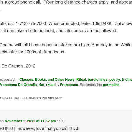
is a group phone call. (Your long-distance charges apply, and appea
.
pate, call 1-712-775-7000. When prompted, enter 1095248#. Dial a fe
0; it can take a bit to connect, and latecomers are not allowed.
 Obama with all I have because stakes are high; Romney in the Whit
a disaster for 1000s of Americans.
 De Grandis, 2012
as posted in
Classes, Books, and Other News
,
Ritual, bardic tales, poetry, & othe
Francesca De Grandis
,
rite
,
ritual
by
Francesca
. Bookmark the
permalink
.
ON “
A RITUAL FOR OBAMA’S PRESIDENCY
”
on
November 2, 2012 at 11:52 pm
said:
d this! I, however, love that you did it! <3