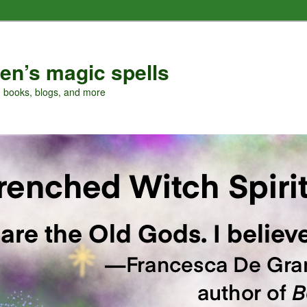
en’s magic spells
, books, blogs, and more