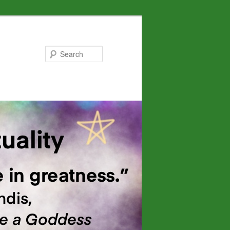
Search