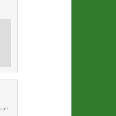
spirit