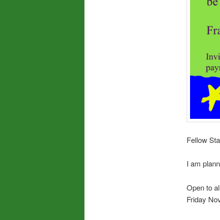
Fellow Sta
I am plann
Open to al
Friday No