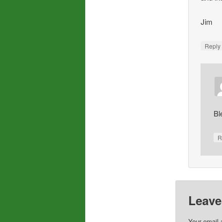
Jim
Repl
Bl
R
Leave
Your email 