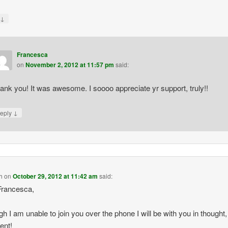
↓
y
Francesca
on
November 2, 2012 at 11:57 pm
said:
ank you! It was awesome. I soooo appreciate yr support, truly!!
↓
eply
h
on
October 29, 2012 at 11:42 am
said:
Francesca,
gh I am unable to join you over the phone I will be with you in thought, 
ent!