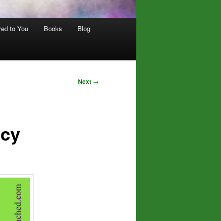
red to You
Books
Blog
Next
→
ncy