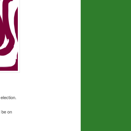
election.
l be on