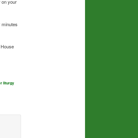
r on your
w minutes
e House
r liturgy