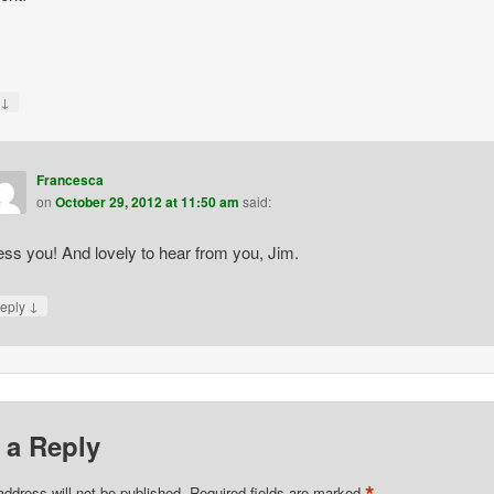
↓
y
Francesca
on
October 29, 2012 at 11:50 am
said:
ess you! And lovely to hear from you, Jim.
↓
eply
 a Reply
*
address will not be published.
Required fields are marked