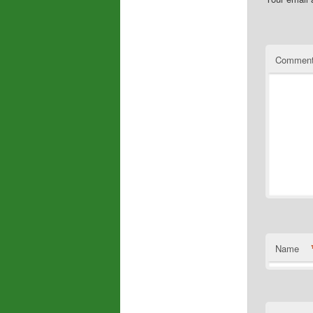
Commen
Name