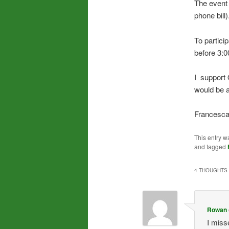
The event 
phone bill)
To partici
before 3:0
I support
would be 
Francesca
This entry w
and tagged
4 THOUGHTS 
Rowan
I misse