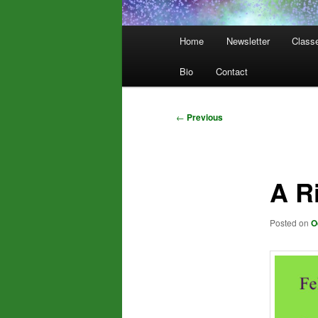
Main
Home
Newsletter
Class
menu
Bio
Contact
Post
←
Previous
navigation
A R
Posted on
O