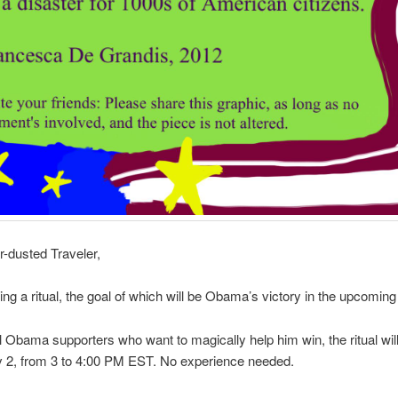
r-dusted Traveler,
ing a ritual, the goal of which will be Obama’s victory in the upcoming 
l Obama supporters who want to magically help him win, the ritual wil
v 2, from 3 to 4:00 PM EST. No experience needed.