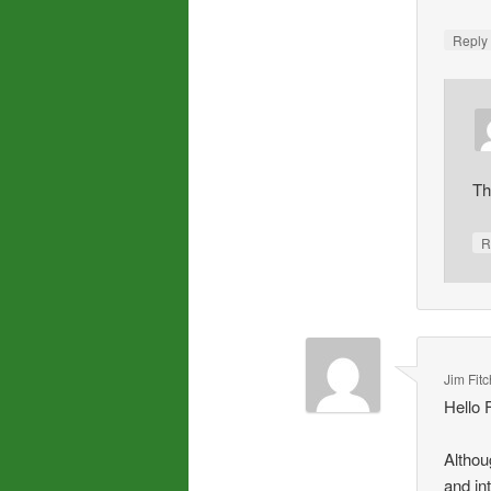
Repl
Th
R
Jim Fitc
Hello 
Althou
and int