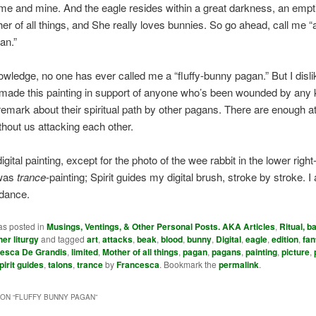
 me and mine. And the eagle resides within a great darkness, an empt
her of all things, and She really loves bunnies. So go ahead, call me “a
an.”
ledge, no one has ever called me a “fluffy-bunny pagan.” But I disli
made this painting in support of anyone who’s been wounded by any k
remark about their spiritual path by other pagans. There are enough a
hout us attacking each other.
igital painting, except for the photo of the wee rabbit in the lower righ
 was
trance
-painting; Spirit guides my digital brush, stroke by stroke. I
idance.
as posted in
Musings, Ventings, & Other Personal Posts. AKA Articles
,
Ritual, ba
her liturgy
and tagged
art
,
attacks
,
beak
,
blood
,
bunny
,
Digital
,
eagle
,
edition
,
fan
esca De Grandis
,
limited
,
Mother of all things
,
pagan
,
pagans
,
painting
,
picture
,
pirit guides
,
talons
,
trance
by
Francesca
. Bookmark the
permalink
.
ON “
FLUFFY BUNNY PAGAN
”