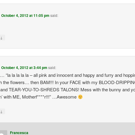
n
October 4, 2012 at 11:05 pm
said:
↓
y
n
October 4, 2012 at 3:44 pm
said:
t… “la la la la la – all pink and innocent and happy and furry and hoppi
gh the flowers… then BAM!!! In your FACE with my BLOOD-DRIPPI
and TEAR-YOU-TO-SHREDS TALONS! Mess with the bunny and yo
n’ with ME, Motherf****r!!!” …Awesome
↓
y
Francesca