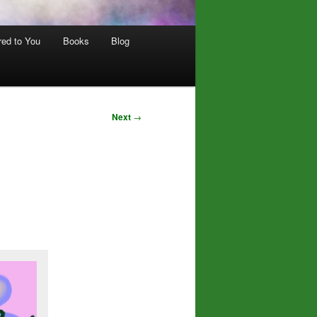
red to You
Books
Blog
Next
→