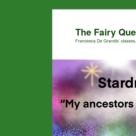
Skip
to
primary
The Fairy Que
content
Francesca De Grandis’ classes