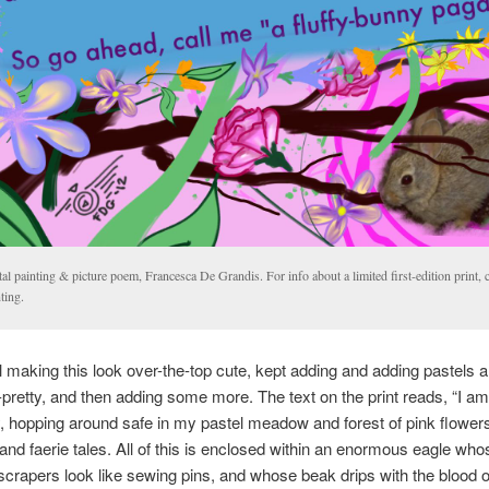
tal painting & picture poem, Francesca De Grandis. For info about a limited first-edition print, c
ting.
ll making this look over-the-top cute, kept adding and adding pastels 
-pretty, and then adding some more. The text on the print reads, “I am
ny, hopping around safe in my pastel meadow and forest of pink flower
 and faerie tales. All of this is enclosed within an enormous eagle who
rapers look like sewing pins, and whose beak drips with the blood of