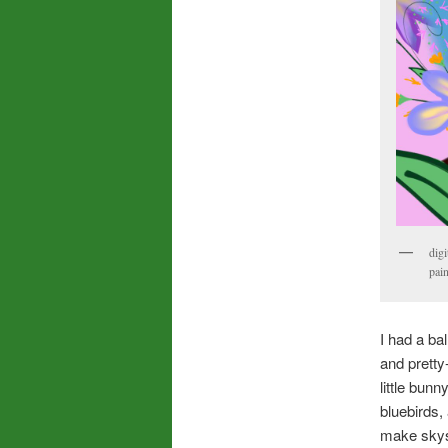
digi
pain
I had a ba
and pretty
little bun
bluebirds,
make skysc