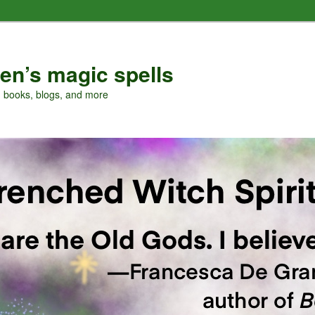
en’s magic spells
, books, blogs, and more