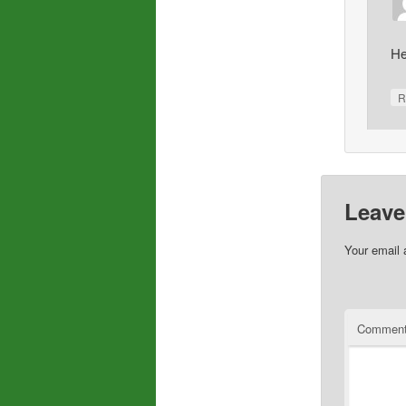
He
R
Leave
Your email 
Commen