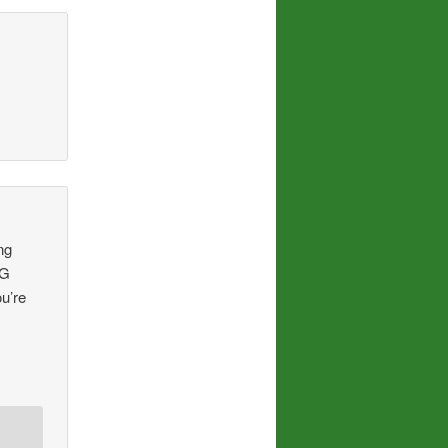
ng
NG
u’re