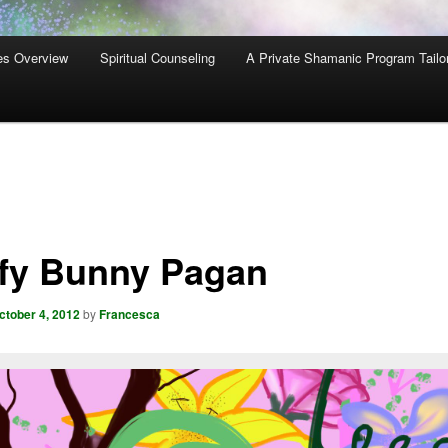
es Overview
Spiritual Counseling
A Private Shamanic Program Tailo
ffy Bunny Pagan
ctober 4, 2012
by
Francesca