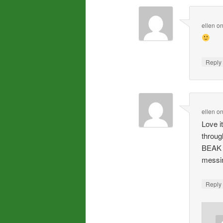
ellen
o
Repl
ellen
o
Love i
throu
BEAK 
messi
Repl