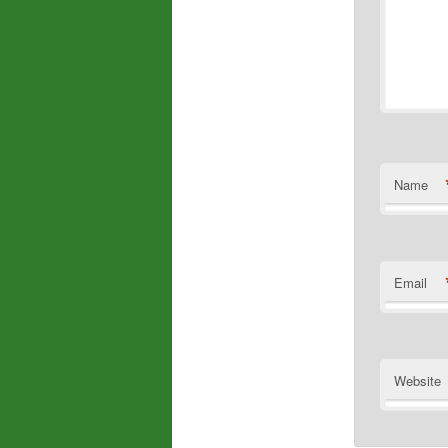
Name
Email
Website