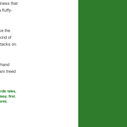
iness that
 fluffy-
ke the
ind of
ttacks on
t-hand
 am freed
rdic tales,
tasy
,
first
,
print
,