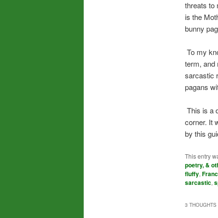
threats to
is the Mot
bunny pag
To my know
term, and 
sarcastic 
pagans wit
This is a d
corner. It
by this gu
This entry w
poetry, & ot
fluffy
,
Franc
sarcastic
,
s
3 THOUGHTS 