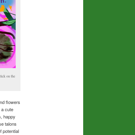
lick on the
and flowers
 a cute
s, happy
se talons
 potential