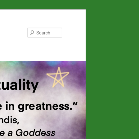
Search