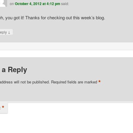
on
October 4, 2012 at 4:12 pm
said:
h, you got it! Thanks for checking out this week’s blog.
↓
eply
 a Reply
*
address will not be published.
Required fields are marked
*
t