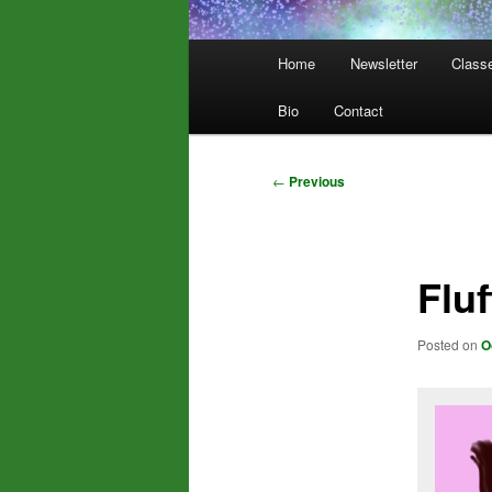
Main
Home
Newsletter
Class
menu
Bio
Contact
Post
←
Previous
navigation
Flu
Posted on
O