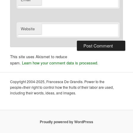
Website
This site uses Akismet to reduce
spam.
Learn how your comment data is processed.
Copyright 2004-2025, Francesca De Grandis. Power to the
people=their right to control how the fruits of their labor are used,
including their words, ideas, and images.
Proudly powered by WordPress