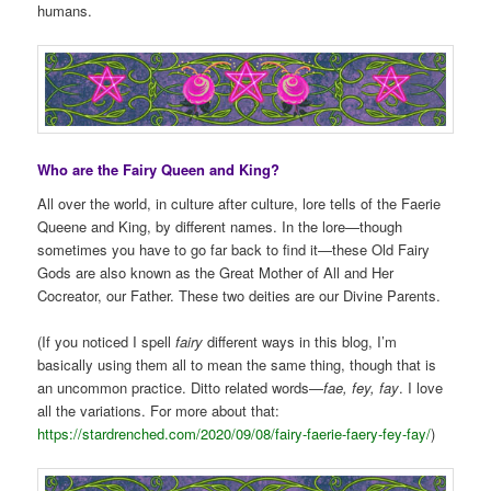
humans.
Who are the Fairy Queen and King?
All over the world, in culture after culture, lore tells of the Faerie
Queene and King, by different names. In the lore—though
sometimes you have to go far back to find it—these Old Fairy
Gods are also known as the Great Mother of All and Her
Cocreator, our Father. These two deities are our Divine Parents.
(If you noticed I spell
fairy
different ways in this blog, I’m
basically using them all to mean the same thing, though that is
an uncommon practice. Ditto related words—
fae, fey, fay
. I love
all the variations. For more about that:
https://stardrenched.com/2020/09/08/fairy-faerie-faery-fey-fay/
)