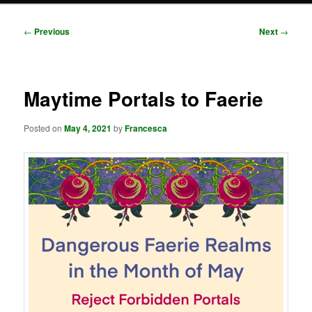
Post
←
Previous
Next
→
navigation
Maytime Portals to Faerie
Posted on
May 4, 2021
by
Francesca