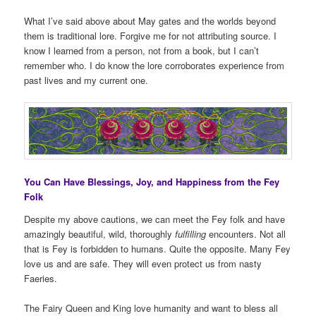
What I’ve said above about May gates and the worlds beyond
them is traditional lore. Forgive me for not attributing source. I
know I learned from a person, not from a book, but I can’t
remember who. I do know the lore corroborates experience from
past lives and my current one.
You Can Have Blessings, Joy, and Happiness from the Fey
Folk
Despite my above cautions, we can meet the Fey folk and have
amazingly beautiful, wild, thoroughly
fulfilling
encounters. Not all
that is Fey is forbidden to humans. Quite the opposite. Many Fey
love us and are safe. They will even protect us from nasty
Faeries.
The Fairy Queen and King love humanity and want to bless all