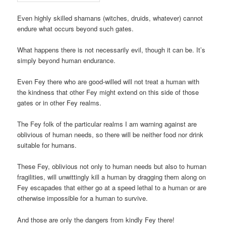
Even highly skilled shamans (witches, druids, whatever) cannot
endure what occurs beyond such gates.
What happens there is not necessarily evil, though it can be. It’s
simply beyond human endurance.
Even Fey there who are good-willed will not treat a human with
the kindness that other Fey might extend on this side of those
gates or in other Fey realms.
The Fey folk of the particular realms I am warning against are
oblivious of human needs, so there will be neither food nor drink
suitable for humans.
These Fey, oblivious not only to human needs but also to human
fragilities, will unwittingly kill a human by dragging them along on
Fey escapades that either go at a speed lethal to a human or are
otherwise impossible for a human to survive.
And those are only the dangers from kindly Fey there!