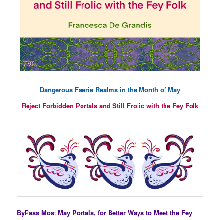
Dangerous Faerie Realms in the Month of May
Reject Forbidden Portals and Still Frolic with the Fey Folk
ByPass Most May Portals, for Better Ways to Meet the Fey