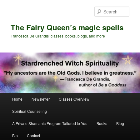
Skip
to
Sear
primary
content
The Fairy Queen’s magic spells
Francesca De Grandis’ classes, books, blogs, and more
Main
Home
Newsletter
Classes Overview
menu
Spiritual Counseling
A Private Shamanic Program Tailored to You
Books
Blog
Bio
Contact