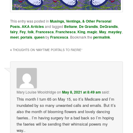
This entry was posted in
Musings, Ventings, & Other Personal
Posts. AKA Articles
and tagged
Beltane
,
De Grandis
,
DeGrandis
,
fairy
,
Fey
,
folk
,
Francesca
,
Franchesca
,
King
,
magic
,
May
,
mayday
,
meet
,
portals
,
queen
by
Francesca
. Bookmark the
permalink
.
4 THOUGHTS ON “
MAYTIME PORTALS TO FAERIE
”
Mary Louise Wooldridge
on
May 8, 2021 at 8:49 am
said:
This month I turn 65 on May 15, so it’s Medicare and I’m
inundated by so many unwanted calls and emails. But it’s
also the month of blooming flowers and lovely dancing
faeries.. I’m having surgery for a bad back so I’m hoping
the faeries will be sending their whimsical powers my
way..