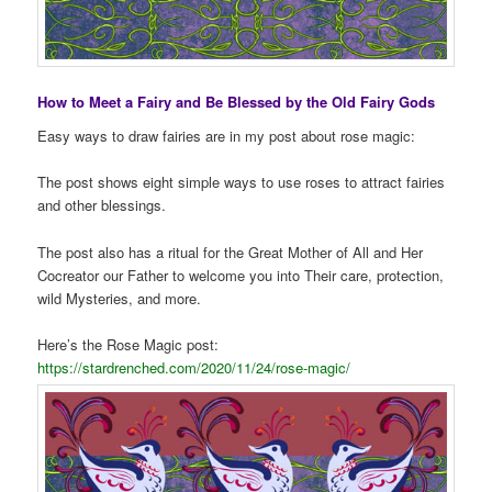
How to Meet a Fairy and Be Blessed by the Old Fairy Gods
Easy ways to draw fairies are in my post about rose magic:
The post shows eight simple ways to use roses to attract fairies
and other blessings.
The post also has a ritual for the Great Mother of All and Her
Cocreator our Father to welcome you into Their care, protection,
wild Mysteries, and more.
Here’s the Rose Magic post:
https://stardrenched.com/2020/11/24/rose-magic/