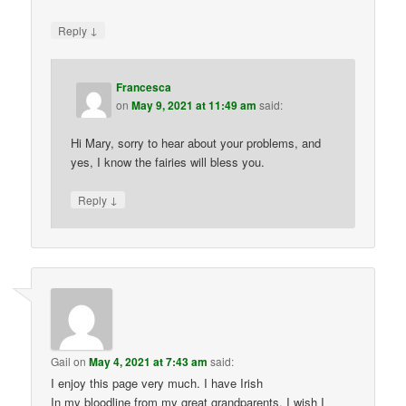
↓
Reply
Francesca
on
May 9, 2021 at 11:49 am
said:
Hi Mary, sorry to hear about your problems, and
yes, I know the fairies will bless you.
↓
Reply
Gail
on
May 4, 2021 at 7:43 am
said:
I enjoy this page very much. I have Irish
In my bloodline from my great grandparents. I wish I