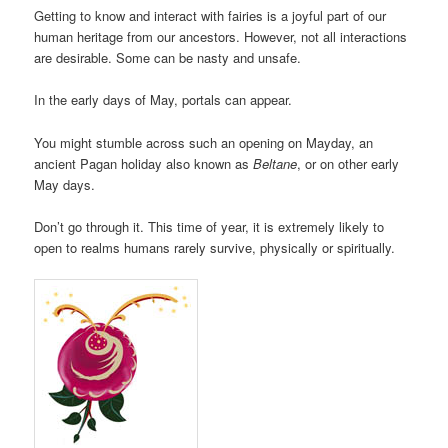
Getting to know and interact with fairies is a joyful part of our
human heritage from our ancestors. However, not all interactions
are desirable. Some can be nasty and unsafe.
In the early days of May, portals can appear.
You might stumble across such an opening on Mayday, an
ancient Pagan holiday also known as
Beltane
, or on other early
May days.
Don’t go through it. This time of year, it is extremely likely to
open to realms humans rarely survive, physically or spiritually.