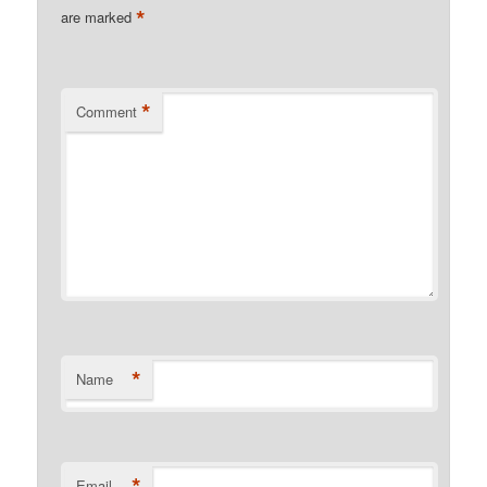
*
are marked
*
Comment
*
Name
*
Email