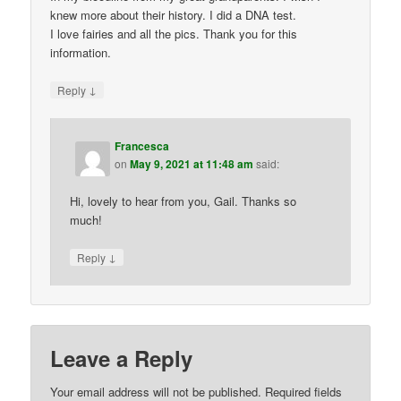
knew more about their history. I did a DNA test.
I love fairies and all the pics. Thank you for this
information.
↓
Reply
Francesca
on
May 9, 2021 at 11:48 am
said:
Hi, lovely to hear from you, Gail. Thanks so
much!
↓
Reply
Leave a Reply
Your email address will not be published.
Required fields