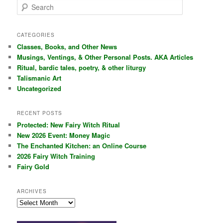
S
e
a
r
CATEGORIES
c
Classes, Books, and Other News
h
Musings, Ventings, & Other Personal Posts. AKA Articles
Ritual, bardic tales, poetry, & other liturgy
Talismanic Art
Uncategorized
RECENT POSTS
Protected: New Fairy Witch Ritual
New 2026 Event: Money Magic
The Enchanted Kitchen: an Online Course
2026 Fairy Witch Training
Fairy Gold
ARCHIVES
Archives