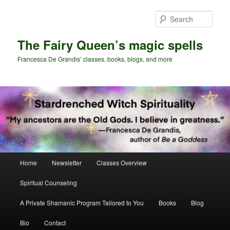
Skip
Skip
to
to
Sear
primary
secondary
content
content
The Fairy Queen’s magic spells
Francesca De Grandis’ classes, books, blogs, and more
Main
Home
Newsletter
Classes Overview
menu
Spiritual Counseling
A Private Shamanic Program Tailored to You
Books
Blog
Bio
Contact