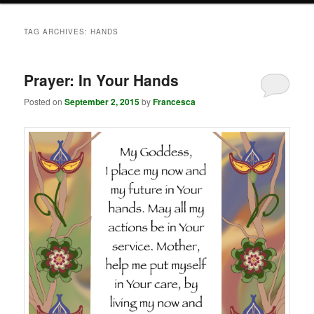
TAG ARCHIVES:
HANDS
Prayer: In Your Hands
Posted on
September 2, 2015
by
Francesca