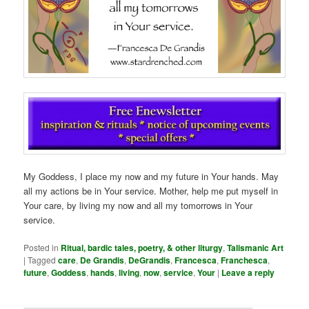
My Goddess, I place my now and my future in Your hands. May
all my actions be in Your service. Mother, help me put myself in
Your care, by living my now and all my tomorrows in Your
service.
Posted in
Ritual, bardic tales, poetry, & other liturgy
,
Talismanic Art
|
Tagged
care
,
De Grandis
,
DeGrandis
,
Francesca
,
Franchesca
,
future
,
Goddess
,
hands
,
living
,
now
,
service
,
Your
|
Leave a reply