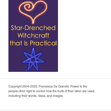
Copyright 2004-2025, Francesca De Grandis. Power to the
people=their right to control how the fruits of their labor are used,
including their words, ideas, and images.