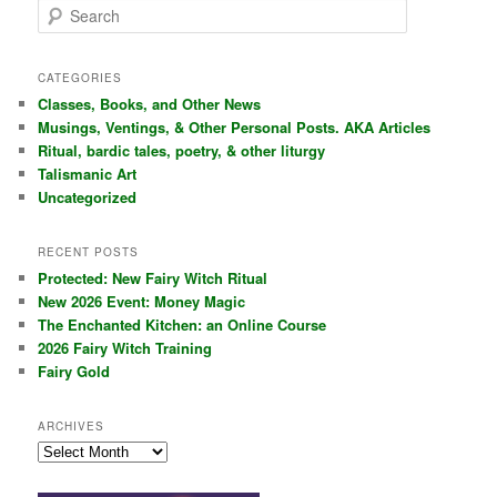
S
e
a
r
CATEGORIES
c
Classes, Books, and Other News
h
Musings, Ventings, & Other Personal Posts. AKA Articles
Ritual, bardic tales, poetry, & other liturgy
Talismanic Art
Uncategorized
RECENT POSTS
Protected: New Fairy Witch Ritual
New 2026 Event: Money Magic
The Enchanted Kitchen: an Online Course
2026 Fairy Witch Training
Fairy Gold
ARCHIVES
Archives