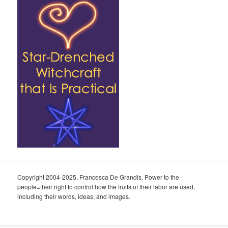
Copyright 2004-2025, Francesca De Grandis. Power to the
people=their right to control how the fruits of their labor are used,
including their words, ideas, and images.