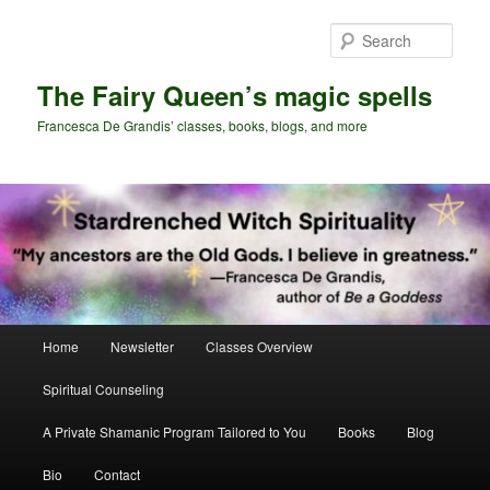
Skip
Skip
to
to
Sear
primary
secondary
content
content
The Fairy Queen’s magic spells
Francesca De Grandis’ classes, books, blogs, and more
Main
Home
Newsletter
Classes Overview
menu
Spiritual Counseling
A Private Shamanic Program Tailored to You
Books
Blog
Bio
Contact