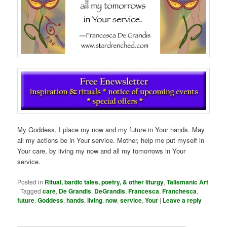
My Goddess, I place my now and my future in Your hands. May
all my actions be in Your service. Mother, help me put myself in
Your care, by living my now and all my tomorrows in Your
service.
Posted in
Ritual, bardic tales, poetry, & other liturgy
,
Talismanic Art
|
Tagged
care
,
De Grandis
,
DeGrandis
,
Francesca
,
Franchesca
,
future
,
Goddess
,
hands
,
living
,
now
,
service
,
Your
|
Leave a reply