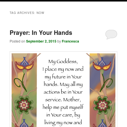
TAG ARCHIVES:
NOW
Prayer: In Your Hands
Posted on
September 2, 2015
by
Francesca