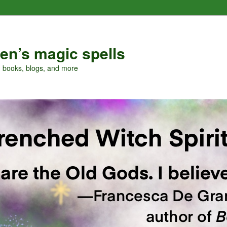
en’s magic spells
, books, blogs, and more