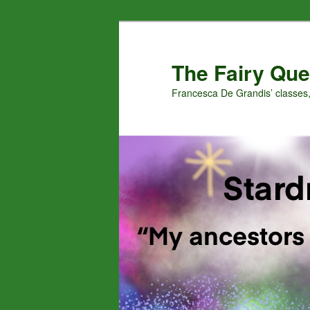
Skip
Skip
to
to
primary
secondary
The Fairy Que
content
content
Francesca De Grandis’ classes