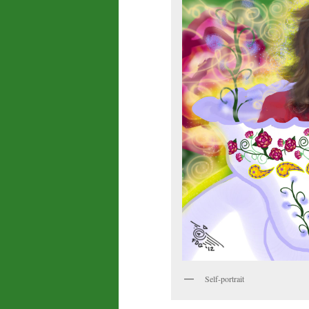
Self-portrait