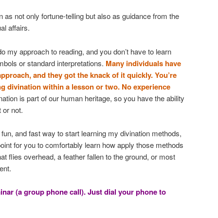
n as not only fortune-telling but also as guidance from the
al affairs.
o my approach to reading, and you don’t have to learn
ymbols or standard interpretations.
Many individuals have
pproach, and they got the knack of it quickly. You’re
ng divination within a lesson or two. No experience
ation is part of our human heritage, so you have the ability
 or not.
fun, and fast way to start learning my divination methods,
oint for you to comfortably learn how apply those methods
hat flies overhead, a feather fallen to the ground, or most
ent.
inar (a group phone call). Just dial your phone to