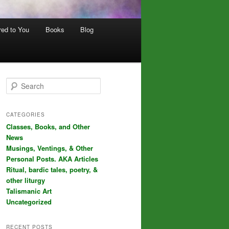
red to You
Books
Blog
S
e
a
r
CATEGORIES
c
Classes, Books, and Other
h
News
Musings, Ventings, & Other
Personal Posts. AKA Articles
Ritual, bardic tales, poetry, &
other liturgy
Talismanic Art
Uncategorized
RECENT POSTS