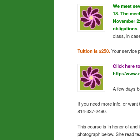
We meet sev
18. The meet
November 22 
obligations.
class, in cas
Tuition is $250.
Your service p
Click here t
http://www.
A few days be
If you need more info, or want 
814-337-2490.
This course is in honor of and 
photograph below. She read te