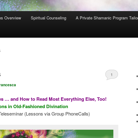
es Overview
Spiritual Counseling
A Private Shamanic Program Tailo
S
s
1
rancesca
s … and How to Read Most Everything Else, Too!
ns in Old-Fashioned Divination
eleseminar (Lessons via Group PhoneCalls)