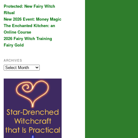
Protected: New Fairy Witch
Ritual
New 2026 Event: Money Magic
The Enchanted Kitchen: an
Online Course
2026 Fairy Witch Training
Fairy Gold
ARCHIVES
Archives