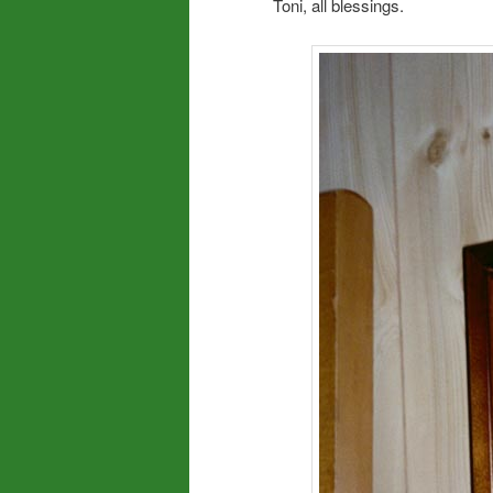
Toni, all blessings.