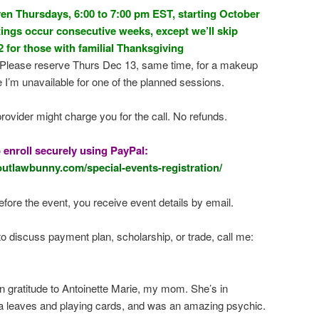
en Thursdays, 6:00 to 7:00 pm EST, starting October
ings occur consecutive weeks, except we’ll skip
for those with familial Thanksgiving
Please reserve Thurs Dec 13, same time, for a makeup
e I’m unavailable for one of the planned sessions.
rovider might charge you for the call. No refunds.
o enroll securely using PayPal:
outlawbunny.com/special-events-registration/
fore the event, you receive event details by email.
to discuss payment plan, scholarship, or trade, call me:
in gratitude to Antoinette Marie, my mom. She’s in
a leaves and playing cards, and was an amazing psychic.