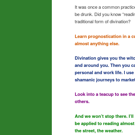
It was once a common practice 
be drunk. Did you know “reading
traditional form of divination?
Learn prognostication in a c
almost anything else.
Divination gives you the wi
and around you. Then you ca
personal and work life. I use
shamanic journeys to marketi
Look into a teacup to see the
others.
And we won’t stop there. I’
be applied to reading almost 
the street, the weather.