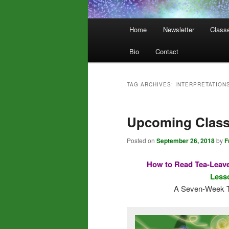
Main
Home
Newsletter
Class
menu
Bio
Contact
TAG ARCHIVES:
INTERPRETATION
Upcoming Clas
Posted on
September 26, 2018
by
F
How to Read Tea-Leave
Lesso
A Seven-Week T