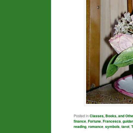
Posted in
Classes, Books, and Oth
finance
,
Fortune
,
Francesca
,
guida
reading
,
romance
,
symbols
,
tarot
,