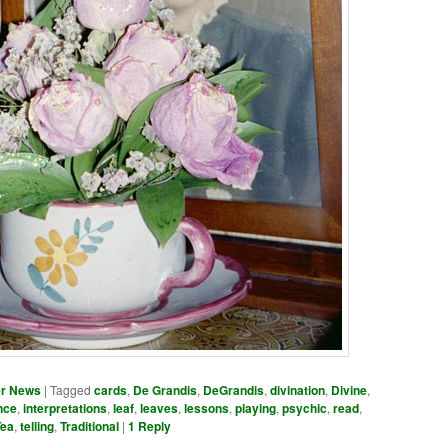
er News
|
Tagged
cards
,
De Grandis
,
DeGrandis
,
divination
,
Divine
,
nce
,
interpretations
,
leaf
,
leaves
,
lessons
,
playing
,
psychic
,
read
,
Tea
,
telling
,
Traditional
|
1
Reply