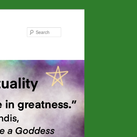
Search