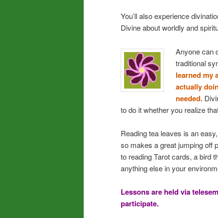
You’ll also experience divinatio
Divine about worldly and spiritu
Anyone can d
traditional s
learned my a
actually doi
needed.
Divin
to do it whether you realize that
Reading tea leaves is an easy, 
so makes a great jumping off p
to reading Tarot cards, a bird t
anything else in your environm
Lessons are held via telesem
participate.