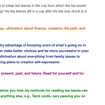
to steep tea leaves in the cup from which the tea would
” the tea leaves left in a cup after the tea was drunk is a
up—divination about finance, romance, life path, and
tchy advantage of knowing more of what’s going on in
n make better choices and be more successful in your
 divination about everything from family issues to
ng plans to creative self-expression.
 present, past, and future. Read for yourself and for
ll show you how my methods for reading tea leaves can
anything else, e.g., Tarot cards, cars passing you on