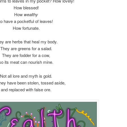
turns to leaves in my pocket? How lovely!
How blessed!
How
wealthy
to have a pocketful of leaves!
How fortunate.
ey are herbs that heal my body.
They are greens for a salad.
They are fodder for a cow,
so its meat can nourish mine.
Not all lore and myth is gold.
hey have been stolen, tossed aside,
and replaced with false ore.