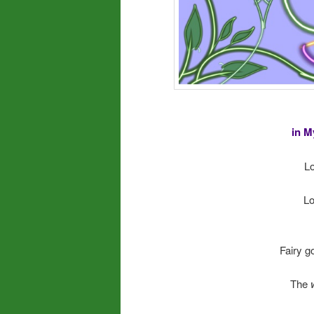
in M
Lo
Lo
Fairy go
The