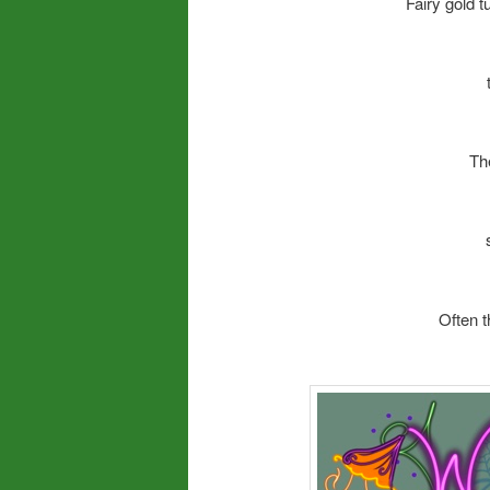
Fairy gold 
Th
Often t