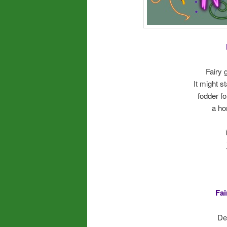
Fairy 
It might s
fodder f
a ho
Fai
Dec