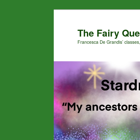
Skip
Skip
to
to
primary
secondary
The Fairy Que
content
content
Francesca De Grandis’ classes