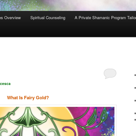
es Overview
Spiritual Counseling
A Private Shamanic Program Tailo
ncesca
What Is Fairy Gold?