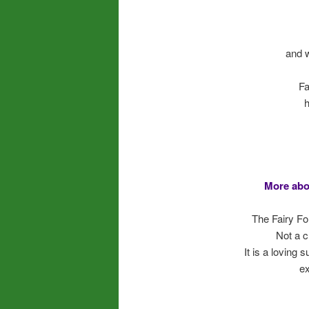
and 
Fa
h
More abo
The Fairy Fo
Not a c
It is a loving
ex