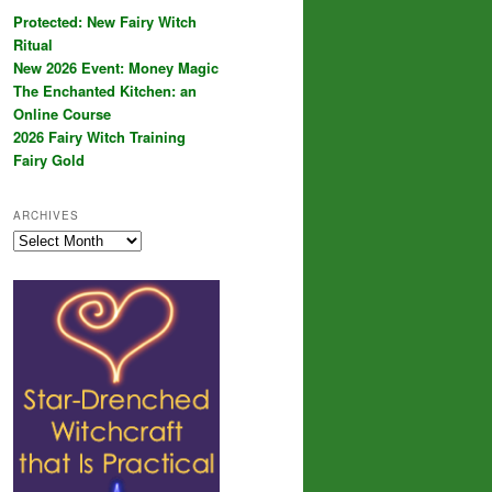
Protected: New Fairy Witch
Ritual
New 2026 Event: Money Magic
The Enchanted Kitchen: an
Online Course
2026 Fairy Witch Training
Fairy Gold
ARCHIVES
Archives