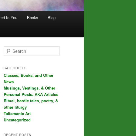
red to You
Books
Blog
S
e
a
r
CATEGORIES
c
Classes, Books, and Other
h
News
Musings, Ventings, & Other
Personal Posts. AKA Articles
Ritual, bardic tales, poetry, &
other liturgy
Talismanic Art
Uncategorized
RECENT POSTS