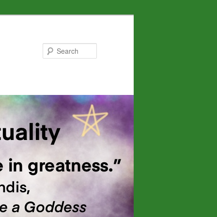
Search