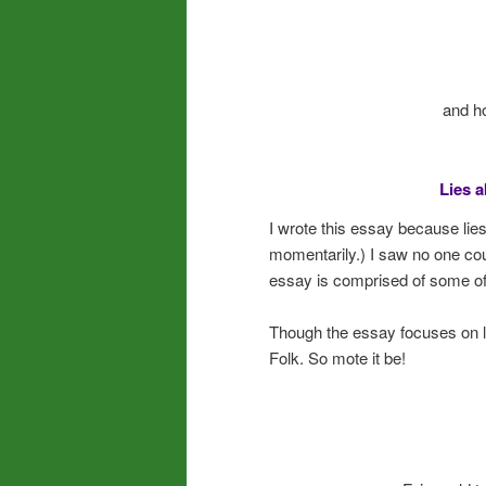
and h
Lies a
I wrote this essay because lie
momentarily.) I saw no one count
essay is comprised of some o
Though the essay focuses on lies
Folk. So mote it be!