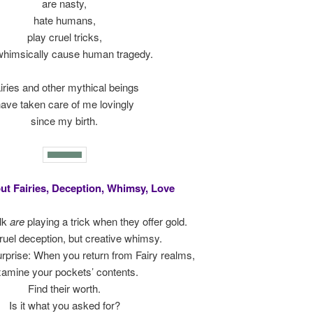
are nasty,
hate humans,
play cruel tricks,
whimsically cause human tragedy.
iries and other mythical beings
ave taken care of me lovingly
since my birth.
ut Fairies, Deception, Whimsy, Love
lk
are
playing a trick when they offer gold.
ruel deception, but creative whimsy.
 surprise: When you return from Fairy realms,
amine your pockets’ contents.
Find their worth.
Is it what you asked for?