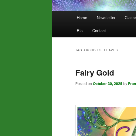
Main
Home
Newsletter
Class
menu
Bio
Contact
TAG ARCHIVES:
LEAVES
Fairy Gold
Posted on
October 30, 2025
by
Fra