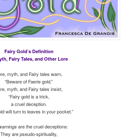
Fairy Gold’s Definition
yth, Fairy Tales, and Other Lore
re, myth, and Fairy tales warn,
“Beware of Faerie gold.”
re, myth, and Fairy tales insist,
“Fairy gold is a trick,
a cruel deception.
ld will turn to leaves in your pocket.”
warnings
are the cruel deceptions:
They are pseudo-spirituality,