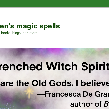
en’s magic spells
, books, blogs, and more