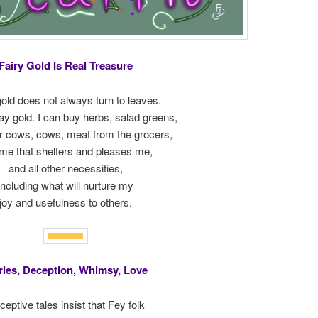
Fairy Gold Is Real Treasure
gold does not always turn to leaves.
tay gold. I can buy herbs, salad greens,
or cows, cows, meat from the grocers,
me that shelters and pleases me,
and all other necessities,
including what will nurture my
joy and usefulness to others.
ries, Deception, Whimsy, Love
eptive tales insist that Fey folk