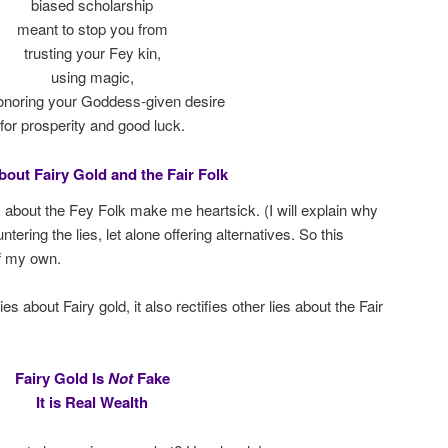
biased scholarship
meant to stop you from
trusting your Fey kin,
using magic,
onoring your Goddess-given desire
for prosperity and good luck.
bout Fairy Gold and the Fair Folk
s about the Fey Folk make me heartsick. (I will explain why
ering the lies, let alone offering alternatives. So this
f my own.
 about Fairy gold, it also rectifies other lies about the Fair
Fairy Gold Is
Not
Fake
It is Real Wealth