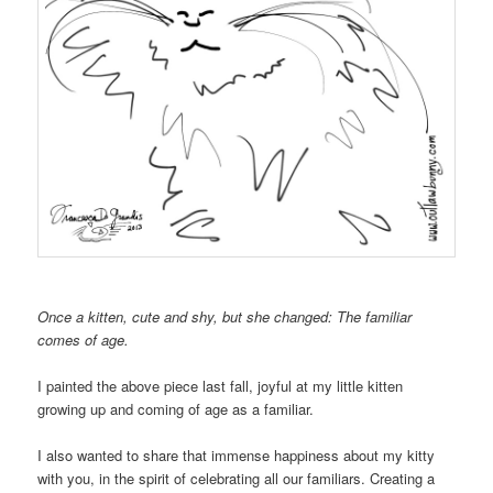
Once a kitten, cute and shy, but she changed: The familiar
comes of age.
I painted the above piece last fall, joyful at my little kitten
growing up and coming of age as a familiar.
I also wanted to share that immense happiness about my kitty
with you, in the spirit of celebrating all our familiars. Creating a