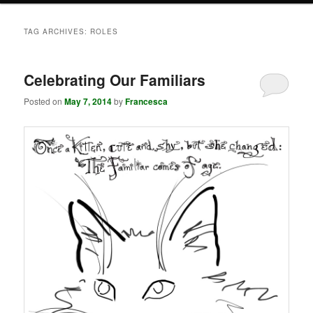
TAG ARCHIVES:
ROLES
Celebrating Our Familiars
Posted on
May 7, 2014
by
Francesca