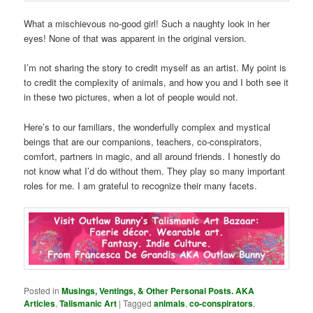
What a mischievous no-good girl! Such a naughty look in her
eyes! None of that was apparent in the original version.
I’m not sharing the story to credit myself as an artist. My point is
to credit the complexity of animals, and how you and I both see it
in these two pictures, when a lot of people would not.
Here’s to our familiars, the wonderfully complex and mystical
beings that are our companions, teachers, co-conspirators,
comfort, partners in magic, and all around friends. I honestly do
not know what I’d do without them. They play so many important
roles for me. I am grateful to recognize their many facets.
Posted in
Musings, Ventings, & Other Personal Posts. AKA
Articles
,
Talismanic Art
|
Tagged
animals
,
co-conspirators
,