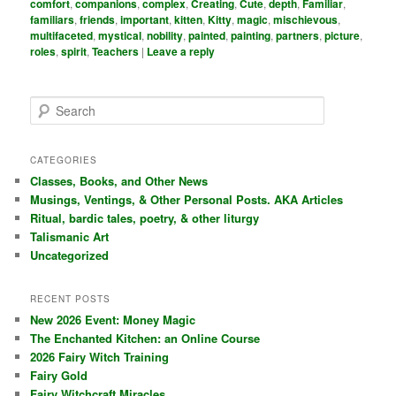
comfort
,
companions
,
complex
,
Creating
,
Cute
,
depth
,
Familiar
,
familiars
,
friends
,
important
,
kitten
,
Kitty
,
magic
,
mischievous
,
multifaceted
,
mystical
,
nobility
,
painted
,
painting
,
partners
,
picture
,
roles
,
spirit
,
Teachers
|
Leave a reply
S
e
a
r
CATEGORIES
c
Classes, Books, and Other News
h
Musings, Ventings, & Other Personal Posts. AKA Articles
Ritual, bardic tales, poetry, & other liturgy
Talismanic Art
Uncategorized
RECENT POSTS
New 2026 Event: Money Magic
The Enchanted Kitchen: an Online Course
2026 Fairy Witch Training
Fairy Gold
Fairy Witchcraft Miracles